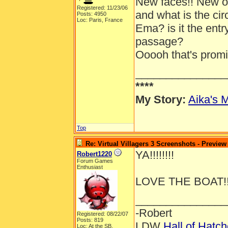
New faces!! New out
Registered: 11/23/06
and what is the ci
Posts: 4950
Loc: Paris, France
Ema? is it the entr
passage?
Ooooh that's promis
_______________
****
My Story:
Aika's M
Top
Re: Virtual Villagers 3 Screenshots - Preview
YA!!!!!!!!
Robert1220
Forum Games
Enthusiast
LOVE THE BOAT!!
_______________
-Robert
Registered: 08/22/07
Posts: 819
LDW
Hall of Hatc
Loc: At the SB.