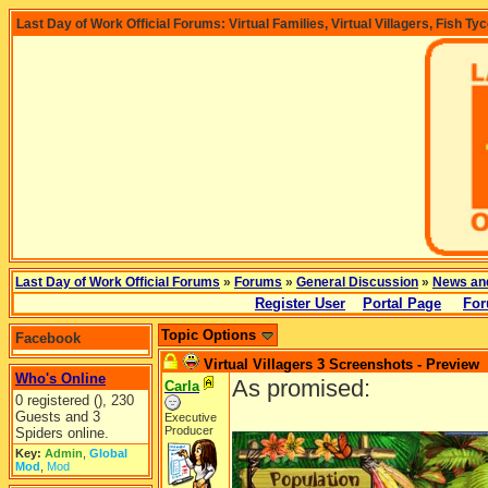
Last Day of Work Official Forums: Virtual Families, Virtual Villagers, Fish Ty
Last Day of Work Official Forums
»
Forums
»
General Discussion
»
News an
Register User
Portal Page
For
Topic Options
Facebook
Virtual Villagers 3 Screenshots - Preview
Who's Online
As promised:
Carla
0 registered (), 230
Guests and 3
Executive
Producer
Spiders online.
Key:
Admin
,
Global
Mod
,
Mod