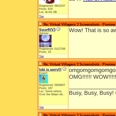
Registered: 08/22/07
Posts: 819
Loc: At the SB.
Top
Re: Virtual Villagers 3 Screenshots - Preview
Wow! That is so 
Syco4VV3
Adviser
Registered: 01/27/08
Posts: 33
Top
Re: Virtual Villagers 3 Screenshots - Preview
omgomgomgomgomg
loki is sorry!!!
Expert
OMG!!!!!! WOW!!!!!!!!!!!
_______________
Registered: 09/08/07
Posts: 187
Loc:
Some-where,
Busy, Busy, Busy!
Over the Water-fal...
Top
Re: Virtual Villagers 3 Screenshots - Preview