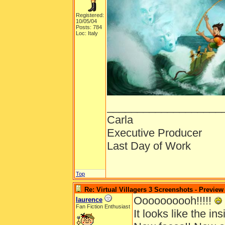
Registered:
10/05/04
Posts: 784
Loc: Italy
___________________
Carla
Executive Producer
Last Day of Work
Top
Re: Virtual Villagers 3 Screenshots - Preview
Oooooooooh!!!!!
laurence
Fan Fiction Enthusiast
It looks like the insi