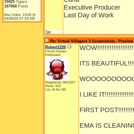
19425
Topics
Executive Producer
187068
Posts
Last Day of Work
Max Online: 13248 @
04/08/26
07:59 AM
Top
Re: Virtual Villagers 3 Screenshots - Preview
WOW!!!!!!!!!!!!!!!!!!!!!!
Robert1220
Forum Games
Enthusiast
ITS BEAUTIFUL!!!!!!!
WOOOOOOOOOOOOO
Registered: 08/22/07
Posts: 819
Loc: At the SB.
I LIKE IT!!!!!!!!!!!!!!!!
FIRST POST!!!!!!!!!!!
EMA IS CLEANING!!!!