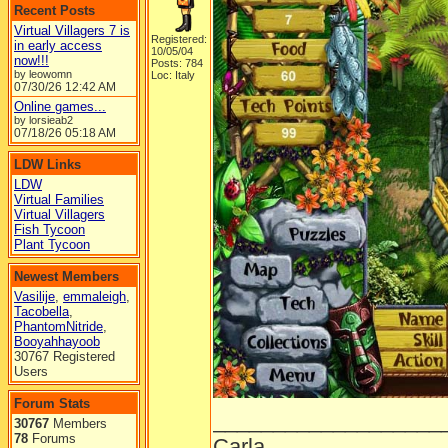
Recent Posts
Virtual Villagers 7 is
Registered:
in early access
10/05/04
now!!!
Posts: 784
by leowomn
Loc: Italy
07/30/26
12:42 AM
Online games...
by lorsieab2
07/18/26
05:18 AM
LDW Links
LDW
Virtual Families
Virtual Villagers
Fish Tycoon
Plant Tycoon
Newest Members
Vasilije
,
emmaleigh
,
Tacobella
,
PhantomNitride
,
Booyahhayoob
30767 Registered
Users
Forum Stats
___________________
30767
Members
78
Forums
Carla