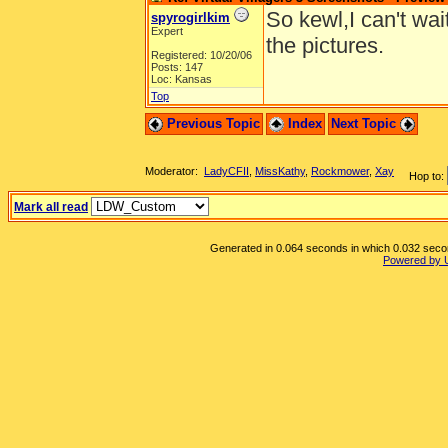
So kewl,I can't wai
spyrogirlkim
Expert
the pictures.
Registered: 10/20/06
Posts: 147
Loc: Kansas
Top
Previous Topic
Index
Next Topic
Moderator:
LadyCFII
,
MissKathy
,
Rockmower
,
Xay
Hop to:
Mark all read
Generated in 0.064 seconds in which 0.032 second
Powered by 