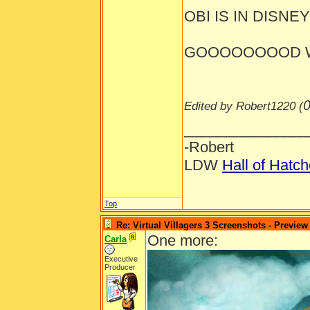
OBI IS IN DISNEYL
GOOOOOOOOD W
0
Edited by Robert1220 (
_______________
-Robert
LDW
Hall of Hatc
Top
Re: Virtual Villagers 3 Screenshots - Preview
One more:
Carla
Executive
Producer