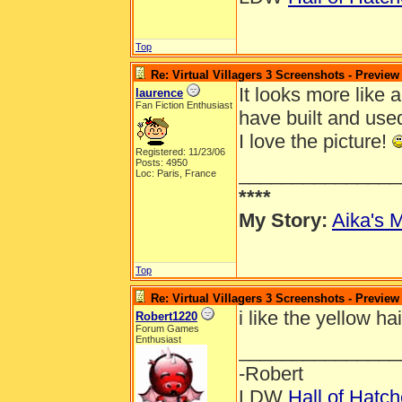
Top
Re: Virtual Villagers 3 Screenshots - Preview
It looks more like a
laurence
Fan Fiction Enthusiast
have built and use
I love the picture!
Registered: 11/23/06
Posts: 4950
_______________
Loc: Paris, France
****
My Story:
Aika's M
Top
Re: Virtual Villagers 3 Screenshots - Preview
i like the yellow ha
Robert1220
Forum Games
Enthusiast
_______________
-Robert
LDW
Hall of Hatc