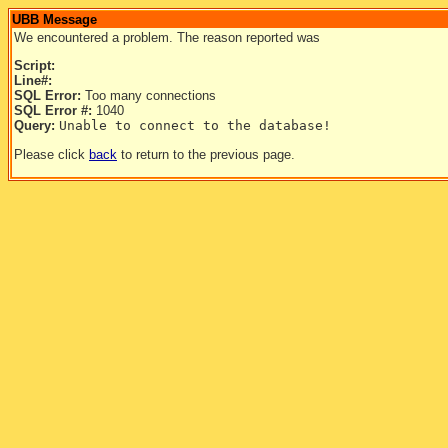
UBB Message
We encountered a problem. The reason reported was
Script:
Line#:
SQL Error:
Too many connections
SQL Error #:
1040
Query:
Unable to connect to the database!
Please click
back
to return to the previous page.