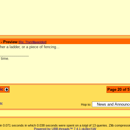
 - Preview
[
Re: TheVillageIdiot
]
ther a ladder, or a piece of fencing...
_______________
 time.
pic
Page 20 of 5
ay
Hop to:
n 0.071 seconds in which 0.038 seconds were spent on a total of 13 queries. Zlib compressi
Powered by UBB.threads™ 7.4.1
okÂþ»­¾W