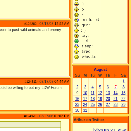
03/17/08
12:52 AM
#124282
-
teaser to past wild animals and enemy
August
Su
M
Tu
W
Th
F
Sa
1
03/17/08
04:44 AM
#124311
-
2
3
4
5
6
7
8
 would be willing to bet my LDW Forum
9
10
11
12
13
14
15
16
17
18
19
20
21
22
23
24
25
26
27
28
29
30
31
03/17/08
01:02 PM
#124328
-
Arthur on Twitter
follow me on Twitter