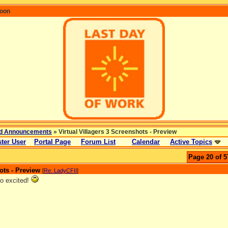
coon
d Announcements
» Virtual Villagers 3 Screenshots - Preview
ter User
Portal Page
Forum List
Calendar
Active Topics
Page 20 of 5
ots - Preview
[
Re: LadyCFII
]
o excited!