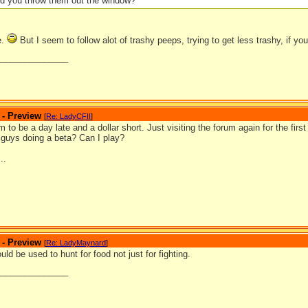
d you throw them out the window?
e.
But I seem to follow alot of trashy peeps, trying to get less trashy, if 
_______________
 - Preview
[
Re: LadyCFII
]
 to be a day late and a dollar short. Just visiting the forum again for the fir
 guys doing a beta? Can I play?
..
 - Preview
[
Re: LadyMaynard
]
ld be used to hunt for food not just for fighting.
_______________