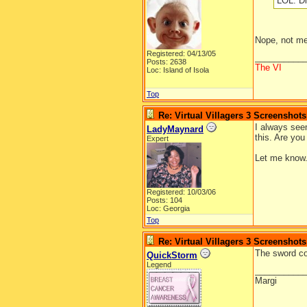
LOL. Di
Nope, not m
Registered: 04/13/05
__________
Posts: 2638
The VI
Loc: Island of Isola
Top
Re: Virtual Villagers 3 Screenshots
I always seem
LadyMaynard
this. Are you
Expert
Let me know.
Registered: 10/03/06
Posts: 104
Loc: Georgia
Top
Re: Virtual Villagers 3 Screenshots
The sword cou
QuickStorm
Legend
__________
Margi