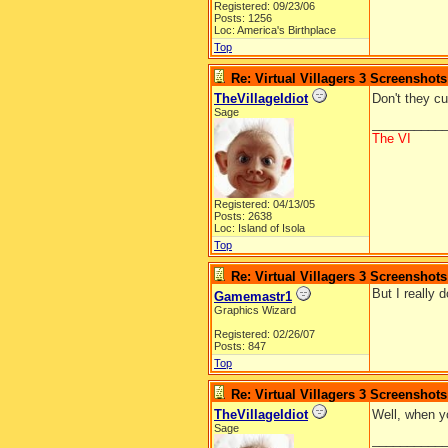
Registered: 09/23/06
Posts: 1256
Loc: America's Birthplace
Top
Re: Virtual Villagers 3 Screenshots
TheVillageIdiot
Don't they c
Sage
__________
The VI
Registered: 04/13/05
Posts: 2638
Loc: Island of Isola
Top
Re: Virtual Villagers 3 Screenshots
But I really d
Gamemastr1
Graphics Wizard
Registered: 02/26/07
Posts: 847
Top
Re: Virtual Villagers 3 Screenshots
TheVillageIdiot
Well, when yo
Sage
__________