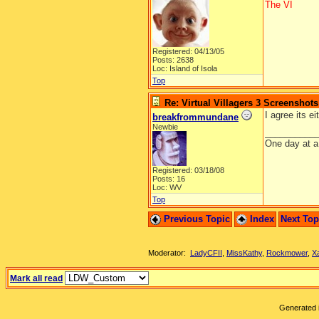
The VI
Registered: 04/13/05
Posts: 2638
Loc: Island of Isola
Top
Re: Virtual Villagers 3 Screenshots
I agree its ei
breakfrommundane
Newbie
__________
One day at a
Registered: 03/18/08
Posts: 16
Loc: WV
Top
Previous Topic
Index
Next To
Moderator:
LadyCFII
,
MissKathy
,
Rockmower
,
X
Mark all read
Generated i