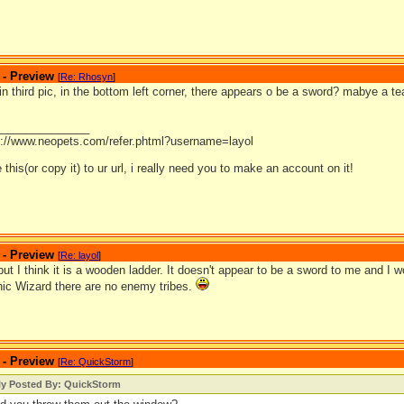
 - Preview
[
Re: Rhosyn
]
 in third pic, in the bottom left corner, there appears o be a sword? mabye a 
_______________
p://www.neopets.com/refer.phtml?username=layol
 this(or copy it) to ur url, i really need you to make an account on it!
 - Preview
[
Re: layol
]
but I think it is a wooden ladder. It doesn't appear to be a sword to me and I
phic Wizard there are no enemy tribes.
 - Preview
[
Re: QuickStorm
]
lly Posted By: QuickStorm