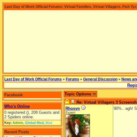
Last Day of Work Official Forums: Virtual Families, Virtual Villagers, Fish Ty
Last Day of Work Official Forums
»
Forums
»
General Discussion
»
News an
Regis
Topic Options
Facebook
Re: Virtual Villagers 3 Screensh
Who's Online
Rhosyn
90%.. agh! S
0 registered (), 208 Guests and
Expert
2 Spiders online.
Key:
Admin
,
Global Mod
,
Mod
Recent Posts