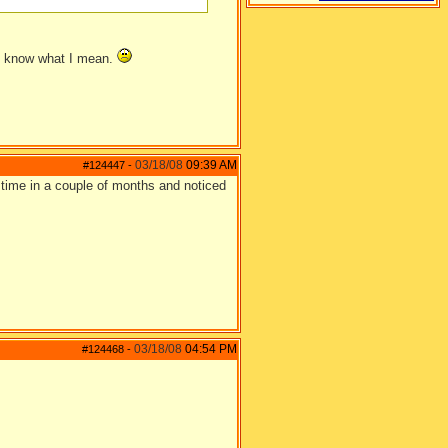
you know what I mean.
03/18/08
09:39 AM
#124447
-
st time in a couple of months and noticed
03/18/08
04:54 PM
#124468
-