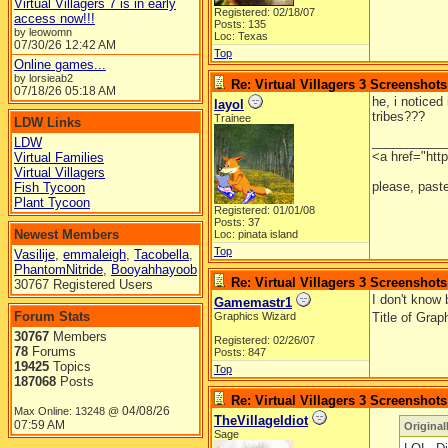
Virtual Villagers 7 is in early
Registered: 02/18/07
access now!!!
Posts: 135
by leowomn
Loc: Texas
07/30/26
12:42 AM
Top
Online games...
by lorsieab2
Re: Virtual Villagers 3 Screenshots
07/18/26
05:18 AM
he, i noticed
layol
tribes???
Trainee
LDW Links
__________
LDW
<a href="htt
Virtual Families
Virtual Villagers
please, paste
Fish Tycoon
Plant Tycoon
Registered: 01/01/08
Posts: 37
Newest Members
Loc: pinata island
Top
Vasilije
,
emmaleigh
,
Tacobella
,
PhantomNitride
,
Booyahhayoob
Re: Virtual Villagers 3 Screenshots
30767 Registered Users
I don't know 
Gamemastr1
Forum Stats
Graphics Wizard
Title of Gra
30767
Members
Registered: 02/26/07
78
Forums
Posts: 847
19425
Topics
Top
187068
Posts
Re: Virtual Villagers 3 Screenshots
04/08/26
Max Online: 13248 @
TheVillageIdiot
07:59 AM
Origina
Sage