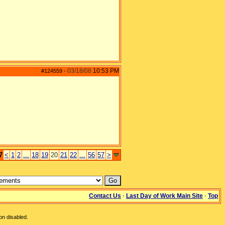
03/18/08
10:53 PM
#124559
-
7
<
1
2
...
18
19
20
21
22
...
56
57
>
Contact Us
·
Last Day of Work Main Site
·
Top
on disabled.