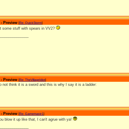
 - Preview
[
Re: QuickStorm
]
ut some stuff with spears in VV2?
_______________
 - Preview
[
Re: TheVillageIdiot
]
o not think it is a sword and this is why I say it is a ladder:
 - Preview
[
Re: Gamemastr1
]
u blow it up like that, I can't agrue with ya!
_______________