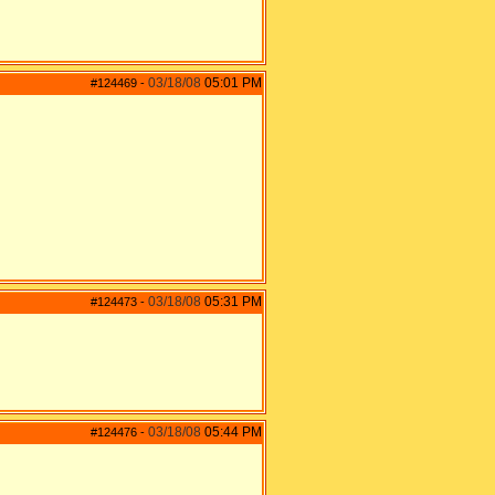
03/18/08
05:01 PM
#124469
-
03/18/08
05:31 PM
#124473
-
03/18/08
05:44 PM
#124476
-