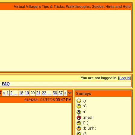
Virtual Villagers Tips & Tricks, Walkthroughs, Guides, Hints and Help
You are not logged in. [
Log In
]
FAQ
7
<
1
2
...
18
19
20
21
22
...
56
57
>
Smileys
03/16/08
09:47 PM
#124254
-