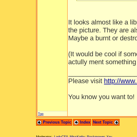
It looks almost like a li
the picture. They are al
Maybe a burnt or destro
(It would be cool if s
actully ment something 
__________________
Please visit
http://www
You know you want to!
Top
Previous Topic
Index
Next Topic
Moderator:
LadyCFII
,
MissKathy
,
Rockmower
,
Xay