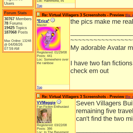
Loc: Hammond, IN
Users
Top
Forum Stats
Re: Virtual Villagers 3 Screenshots - Preview
[
Re: 
30767
Members
the pics make me real
*Erica*
78
Forums
Master
19425
Topics
_________________
187068
Posts
~~~~~~~~~~~~~~~~
Max Online: 13248
04/08/26
@
My adorable Avatar 
07:59 AM
Registered: 01/29/08
Posts: 441
Loc: Somewhere over
I have two fan fiction
the rainbow
check em out
Top
Re: Virtual Villagers 3 Screenshots - Preview
[
Re: 
Seven Villagers Buil
VVMeggie
Fan Fiction Enthusiast
remaining five trav
can't find the two mi
Registered: 03/22/08
________________
Posts: 386
Loc: In The Basement