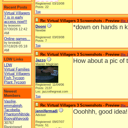
Registered: 03/10/08
Recent Posts
Posts: 22
Top
Virtual Villagers
7 is in early
Re: Virtual Villagers 3 Screenshots - Preview
[
Re:
access now!!!
*down on hands n k
by leowomn
Dooni
07/30/26
12:42
Newbie
AM
Registered: 03/03/08
Online games...
Posts: 7
by lorsieab2
Top
07/18/26
05:18
AM
Re: Virtual Villagers 3 Screenshots - Preview
[
Re: 
LDW Links
How about a pic of 
Jazzo
Master Magician
LDW
Virtual Families
Virtual Villagers
Fish Tycoon
Plant Tycoon
Registered: 11/04/06
Posts: 2137
Newest
Loc: jazzothegreat.com
Members
Top
Vasilije
,
Re: Virtual Villagers 3 Screenshots - Preview
emmaleigh
,
[
Re: 
Tacobella
,
Ooohhh, good idea!
jennifermadi
PhantomNitride
,
Adviser
Booyahhayoob
Registered: 09/07/07
30767
Posts: 51
Registered