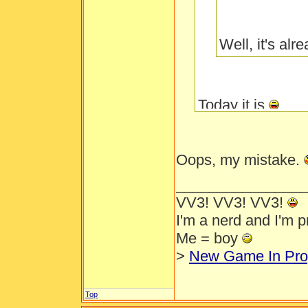
Well, it's al
Today it is
Oops, my mistake.
________________
VV3! VV3! VV3!
I'm a nerd and I'm 
Me = boy
>
New Game In Pro
Top