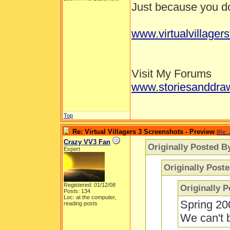
Just because you don
www.virtualvillager
Visit My Forums
www.storiesanddra
Top
Re: Virtual Villagers 3 Screenshots - Preview
[
Re: 
Crazy VV3 Fan
Originally Posted B
Expert
Originally Post
Registered: 01/12/08
Originally 
Posts: 134
Loc: at the computer,
Spring 20
reading posts
We can't b