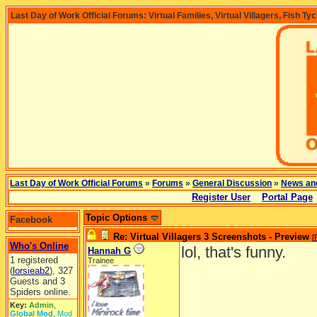
Last Day of Work Official Forums: Virtual Families, Virtual Villagers, Fish Ty
Last Day of Work Official Forums
»
Forums
»
General Discussion
»
News an
Register User
Portal Page
Topic Options
Facebook
Re: Virtual Villagers 3 Screenshots - Preview
[
Who's Online
lol, that's funny.
Hannah G
1 registered
Trainee
(
lorsieab2
), 327
Guests and 3
Spiders online.
Key:
Admin
,
Global Mod
,
Mod