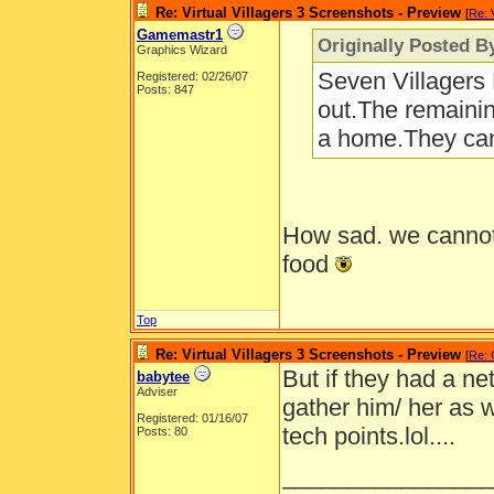
Re: Virtual Villagers 3 Screenshots - Preview
[
Re: 
Gamemastr1
Originally Posted B
Graphics Wizard
Seven Villagers B
Registered: 02/26/07
Posts: 847
out.The remainin
a home.They can'
How sad. we cannot 
food
Top
Re: Virtual Villagers 3 Screenshots - Preview
[
Re:
But if they had a net
babytee
Adviser
gather him/ her as w
Registered: 01/16/07
tech points.lol....
Posts: 80
________________