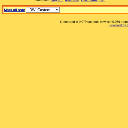
Mark all read
Generated in 0.079 seconds in which 0.039 second
Powered by 