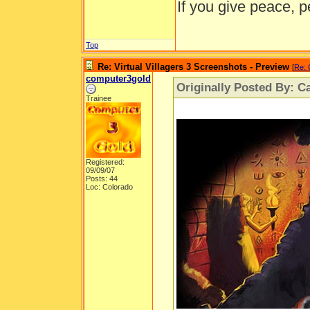
If you give peace, p
Top
Re: Virtual Villagers 3 Screenshots - Preview
[
Re: 
computer3gold
Originally Posted By: Ca
Trainee
Registered:
09/09/07
Posts: 44
Loc: Colorado