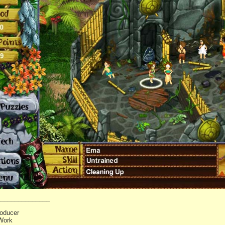
_______________
oducer
Work