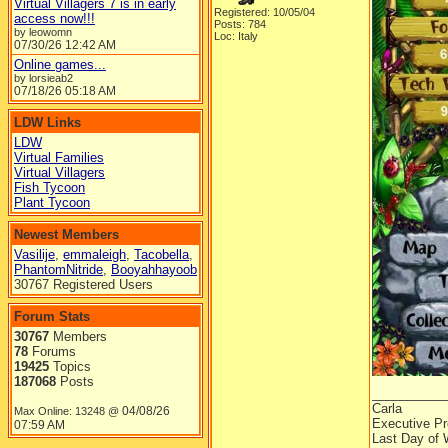
Virtual Villagers 7 is in early
Registered: 10/05/04
access now!!!
Posts: 784
by leowomn
Loc: Italy
07/30/26
12:42 AM
Online games...
by lorsieab2
07/18/26
05:18 AM
LDW Links
LDW
Virtual Families
Virtual Villagers
Fish Tycoon
Plant Tycoon
Newest Members
Vasilije
,
emmaleigh
,
Tacobella
,
PhantomNitride
,
Booyahhayoob
30767 Registered Users
Forum Stats
30767
Members
78
Forums
19425
Topics
187068
Posts
__________
Carla
04/08/26
Max Online: 13248 @
Executive Pr
07:59 AM
Last Day of 