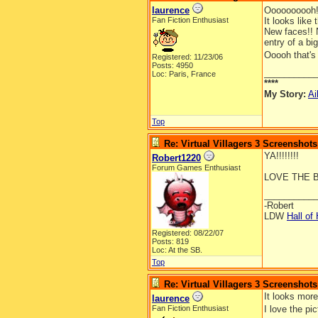
laurence
Oooooooooh!
Fan Fiction Enthusiast
It looks like t
New faces!! N
entry of a bi
Ooooh that's 
Registered: 11/23/06
Posts: 4950
__________
Loc: Paris, France
****
My Story:
Ai
Top
Re: Virtual Villagers 3 Screenshots
YA!!!!!!!!
Robert1220
Forum Games Enthusiast
LOVE THE B
__________
-Robert
LDW
Hall of
Registered: 08/22/07
Posts: 819
Loc: At the SB.
Top
Re: Virtual Villagers 3 Screenshots
It looks more
laurence
Fan Fiction Enthusiast
I love the pi