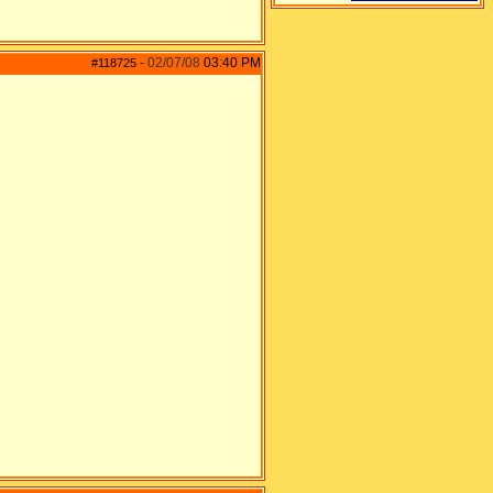
02/07/08
03:40 PM
#118725
-