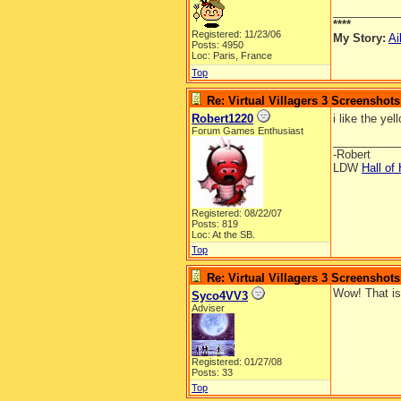
__________
****
Registered: 11/23/06
My Story:
Ai
Posts: 4950
Loc: Paris, France
Top
Re: Virtual Villagers 3 Screenshots
Robert1220
i like the yel
Forum Games Enthusiast
__________
-Robert
LDW
Hall of
Registered: 08/22/07
Posts: 819
Loc: At the SB.
Top
Re: Virtual Villagers 3 Screenshots
Wow! That i
Syco4VV3
Adviser
Registered: 01/27/08
Posts: 33
Top