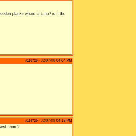
 wooden planks where is Ema? is it the
02/07/08
04:04 PM
#118728
-
02/07/08
04:18 PM
#118729
-
 west shore?