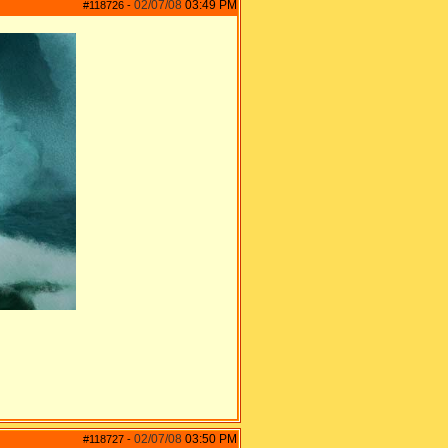
02/07/08
03:49 PM
#118726
-
02/07/08
03:50 PM
#118727
-