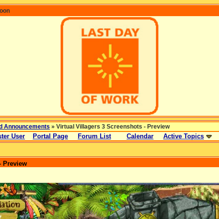
coon
d Announcements
» Virtual Villagers 3 Screenshots - Preview
ter User
Portal Page
Forum List
Calendar
Active Topics
- Preview
: