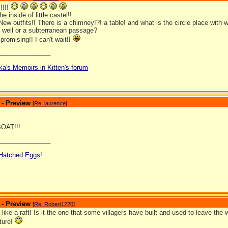
!!!!
he inside of little castel!!
ew outfits!! There is a chimney!?! a table! and what is the circle place with
g well or a subterranean passage?
promising!! I can't wait!!
_______________
ka's Memoirs in Kitten's forum
 - Preview
[
Re: laurence
]
OAT!!!
_______________
 Hatched Eggs!
 - Preview
[
Re: Robert1220
]
 like a raft! Is it the one that some villagers have built and used to leave the
cture!