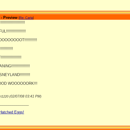
 - Preview
[
Re: Carla
]
!!!!!!!!!!!!!!!!!!!
!!!!!!!!!!!!!!!!!
OOOOOT!!!!!!!!!!!
!!!!!!!!!!
!!!!!!!!!!!!!!
NG!!!!!!!!!!!!!!!!
SNEYLAND!!!!!!!!!
OD WOOOOOORK!!!
02/07/08
03:41 PM
rt1220 (
)
_______________
 Hatched Eggs!