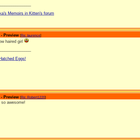
_______________
ka's Memoirs in Kitten's forum
 - Preview
[
Re: laurence
]
low haired girl
_______________
 Hatched Eggs!
 - Preview
[
Re: Robert1220
]
s so awesome!