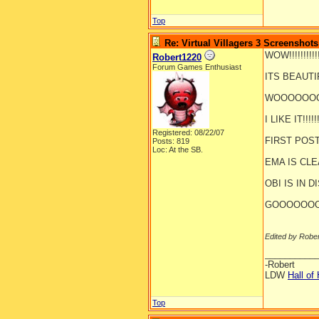
Top
Re: Virtual Villagers 3 Screenshots
WOW!!!!!!!!!!!!!
Robert1220
Forum Games Enthusiast
ITS BEAUTIFUL
WOOOOOOOOO
I LIKE IT!!!!!!!
Registered: 08/22/07
FIRST POST!!!!
Posts: 819
Loc: At the SB.
EMA IS CLEANI
OBI IS IN DI
GOOOOOOO
Edited by Robe
__________
-Robert
LDW
Hall of
Top