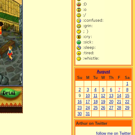
August
Su
M
Tu
W
Th
F
Sa
1
2
3
4
5
6
7
8
9
10
11
12
13
14
15
16
17
18
19
20
21
22
23
24
25
26
27
28
29
30
31
Arthur on Twitter
follow me on Twitter