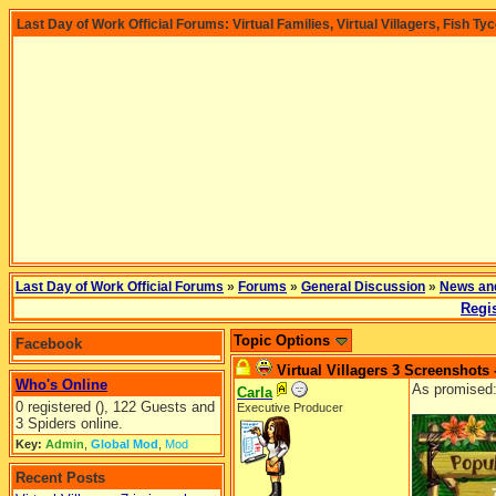
Last Day of Work Official Forums: Virtual Families, Virtual Villagers, Fish Ty
Last Day of Work Official Forums
»
Forums
»
General Discussion
»
News an
Regis
Topic Options
Facebook
Virtual Villagers 3 Screenshots 
Who's Online
As promised
Carla
0 registered (), 122 Guests and
Executive Producer
3 Spiders online.
Key:
Admin
,
Global Mod
,
Mod
Recent Posts