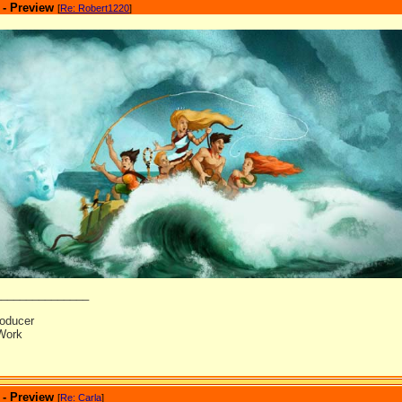
 - Preview
[
Re: Robert1220
]
_______________
oducer
Work
 - Preview
[
Re: Carla
]