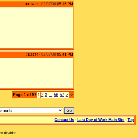
02/07/08
05:16 PM
#118733
-
02/07/08
05:41 PM
#118734
-
Page 1 of 57
1
2
3
...
56
57
>
Contact Us
·
Last Day of Work Main Site
·
Top
on disabled.