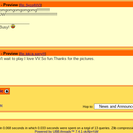
 - Preview
[
Re: Syco4VV3
]
mgomgomgomgomg!!!!!!!!!!!
!!!!!!!!!!!!!!!!!!!!!!!!!!!!!!!!!!!!!!!!!
_______________
 Busy!
 - Preview
[
Re: loki is sorry!!!
]
't wait to play.I love VV.So fun.Thanks for the pictures.
pic
ay
Hop to:
n 0.068 seconds in which 0.033 seconds were spent on a total of 13 queries. Zlib compressi
Powered by UBB.threads™ 7.4.1
okÂþ»­¾W