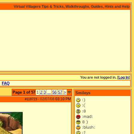
Virtual Villagers Tips & Tricks, Walkthroughs, Guides, Hints and Help
You are not logged in. [
Log In
]
FAQ
Page 1 of 57
1
2
3
...
56
57
>
Smileys
02/07/08
03:10 PM
#118723
-