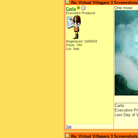
Re: Virtual Villagers 3 Screenshots
One more:
Carla
Executive Producer
Registered: 10/05/04
Posts: 784
Loc: Italy
__________
Carla
Executive Pr
Last Day of 
Top
Re: Virtual Villagers 3 Screenshots