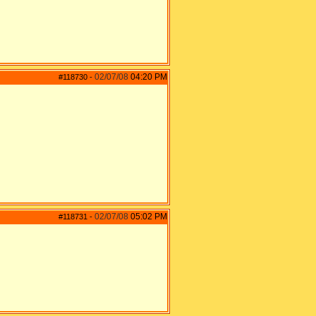
02/07/08
04:20 PM
#118730
-
02/07/08
05:02 PM
#118731
-