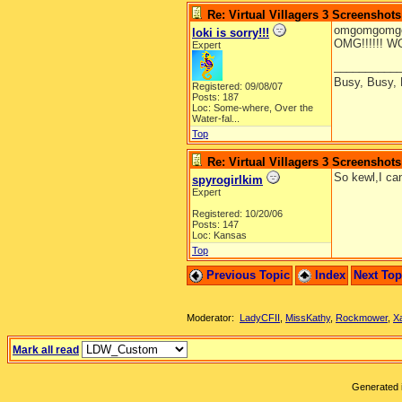
Re: Virtual Villagers 3 Screenshots
omgomgomgo
loki is sorry!!!
OMG!!!!!! WOW!!!
Expert
__________
Busy, Busy,
Registered: 09/08/07
Posts: 187
Loc:
Some-where, Over the
Water-fal...
Top
Re: Virtual Villagers 3 Screenshots
So kewl,I can
spyrogirlkim
Expert
Registered: 10/20/06
Posts: 147
Loc: Kansas
Top
Previous Topic
Index
Next To
Moderator:
LadyCFII
,
MissKathy
,
Rockmower
,
X
Mark all read
Generated i