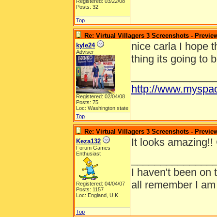
Registered: 03/22/08
Posts: 32
Top
Re: Virtual Villagers 3 Screenshots - Previe
nice carla I hope t
kyle24
Adviser
thing its going to
______________
http://www.myspa
Registered: 02/04/08
Posts: 75
Loc: Washington state
Top
Re: Virtual Villagers 3 Screenshots - Previe
It looks amazing!! 
Keza132
Forum Games
Enthusiast
______________
I haven't been on 
all remember I am
Registered: 04/04/07
Posts: 1157
Loc: England, U.K
Top