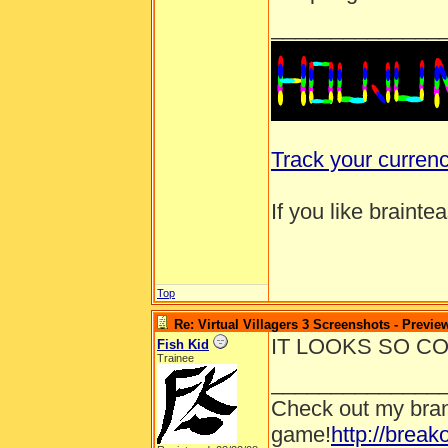
______________
Track your curren
If you like brainte
Top
Re: Virtual Villagers 3 Screenshots - Previe
IT LOOKS SO CO
Fish Kid
Trainee
______________
Check out my bran
game!
http://brea