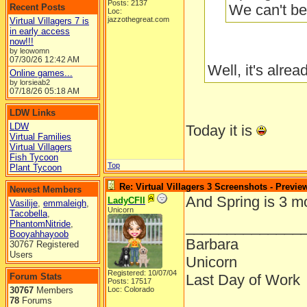
Posts: 2137
We can't be
Recent Posts
Loc:
jazzothegreat.com
Virtual Villagers 7 is
in early access
now!!!
by leowomn
07/30/26
12:42 AM
Well, it's alre
Online games...
by lorsieab2
07/18/26
05:18 AM
LDW Links
LDW
Today it is
Virtual Families
Virtual Villagers
Fish Tycoon
Top
Plant Tycoon
Re: Virtual Villagers 3 Screenshots - Previe
Newest Members
And Spring is 3 m
LadyCFII
Vasilije
,
emmaleigh
,
Unicorn
Tacobella
,
______________
PhantomNitride
,
Booyahhayoob
Barbara
30767 Registered
Users
Unicorn
Registered: 10/07/04
Forum Stats
Last Day of Work
Posts: 17517
30767
Members
Loc: Colorado
78
Forums