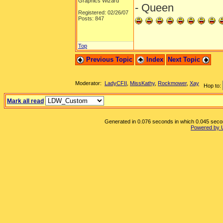
Graphics Wizard
- Queen
Registered: 02/26/07
Posts: 847
Top
Previous Topic
Index
Next Topic
Moderator:
LadyCFII
,
MissKathy
,
Rockmower
,
Xay
Hop to:
Mark all read
Generated in 0.076 seconds in which 0.045 second
Powered by 