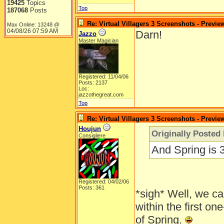
19425
Topics
Top
187068
Posts
Re: Virtual Villagers 3 Screenshots - Previe
Max Online: 13248 @
04/08/26
07:59 AM
Darn!
Jazzo
Master Magician
Registered: 11/04/06
Posts: 2137
Loc:
jazzothegreat.com
Top
Re: Virtual Villagers 3 Screenshots - Previe
Houjun
Originally Posted
Consigliere
And Spring is 
Registered: 04/02/06
Posts: 361
*sigh* Well, we ca
within the first one
of Spring.