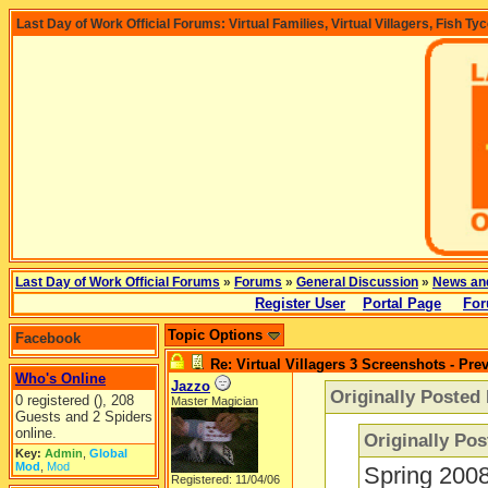
Last Day of Work Official Forums: Virtual Families, Virtual Villagers, Fish Ty
Last Day of Work Official Forums
»
Forums
»
General Discussion
»
News an
Register User
Portal Page
For
Topic Options
Facebook
Re: Virtual Villagers 3 Screenshots - Pre
Who's Online
Jazzo
Originally Posted
0 registered (), 208
Master Magician
Guests and 2 Spiders
online.
Originally Po
Key:
Admin
,
Global
Mod
,
Mod
Spring 2008
Registered: 11/04/06