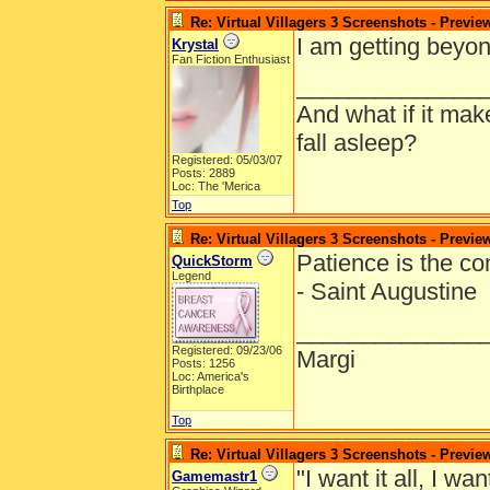
Re: Virtual Villagers 3 Screenshots - Previe
I am getting beyon
Krystal
Fan Fiction Enthusiast
______________
And what if it ma
fall asleep?
Registered: 05/03/07
Posts: 2889
Loc: The 'Merica
Top
Re: Virtual Villagers 3 Screenshots - Previe
Patience is the c
QuickStorm
Legend
- Saint Augustine
______________
Registered: 09/23/06
Margi
Posts: 1256
Loc: America's
Birthplace
Top
Re: Virtual Villagers 3 Screenshots - Previe
"I want it all, I wan
Gamemastr1