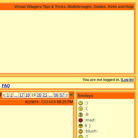
Virtual Villagers Tips & Tricks, Walkthroughs, Guides, Hints and Help
You are not logged in. [
Log In
]
FAQ
7
<
1
2
...
17
18
19
20
21
...
56
57
>
Smileys
03/14/08
08:25 PM
#123874
-