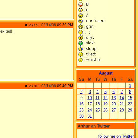
03/14/08
09:39 PM
#123909
-
exited!!
August
Su
M
Tu
W
Th
F
Sa
1
03/14/08
09:40 PM
#123910
-
2
3
4
5
6
7
8
9
10
11
12
13
14
15
16
17
18
19
20
21
22
23
24
25
26
27
28
29
30
31
Arthur on Twitter
follow me on Twitter