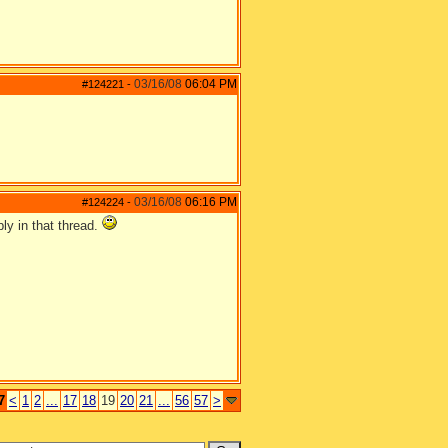
03/16/08
06:04 PM
#124221
-
03/16/08
06:16 PM
#124224
-
ly in that thread.
7
<
1
2
...
17
18
19
20
21
...
56
57
>