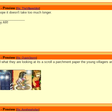
 - Preview
[
Re: TheVillageIdiot
]
hope it doesn't take too much longer.
_______________
by AR!
 - Preview
[
Re: QuickStorm
]
ed what they are looking at its a scroll a parchment paper the young villagers ar
_______________
 - Preview
[
Re: Annthewhofan
]