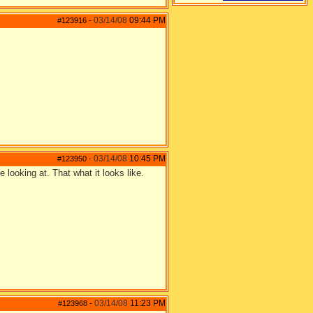
03/14/08
09:44 PM
#123916
-
03/14/08
10:45 PM
#123950
-
e looking at. That what it looks like.
03/14/08
11:23 PM
#123968
-