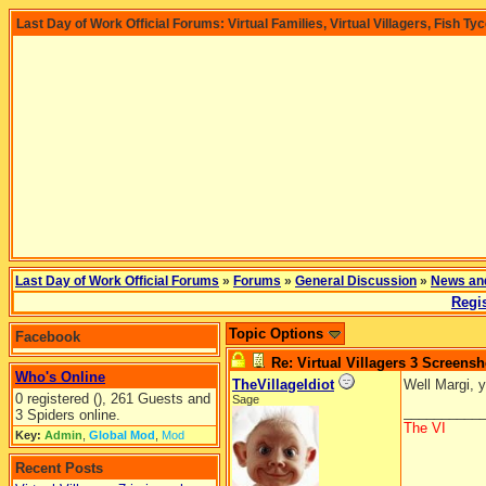
Last Day of Work Official Forums: Virtual Families, Virtual Villagers, Fish Ty
Last Day of Work Official Forums
»
Forums
»
General Discussion
»
News an
Regis
Topic Options
Facebook
Re: Virtual Villagers 3 Screensh
Who's Online
TheVillageIdiot
Well Margi, y
0 registered (), 261 Guests and
Sage
__________
3 Spiders online.
The VI
Key:
Admin
,
Global Mod
,
Mod
Recent Posts