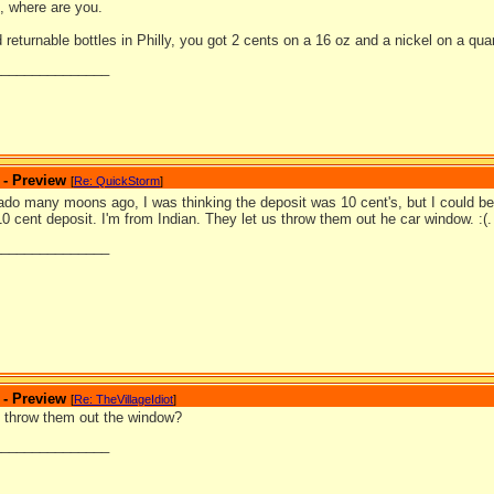
 where are you.
eturnable bottles in Philly, you got 2 cents on a 16 oz and a nickel on a quar
_______________
 - Preview
[
Re: QuickStorm
]
rado many moons ago, I was thinking the deposit was 10 cent's, but I could b
 10 cent deposit. I'm from Indian. They let us throw them out he car window. :(.
_______________
 - Preview
[
Re: TheVillageIdiot
]
 throw them out the window?
_______________