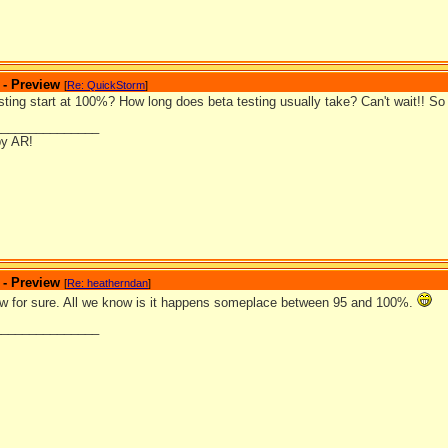
 - Preview
[
Re: QuickStorm
]
ting start at 100%? How long does beta testing usually take? Can't wait!! So 
_______________
by AR!
 - Preview
[
Re: heatherndan
]
w for sure. All we know is it happens someplace between 95 and 100%.
_______________