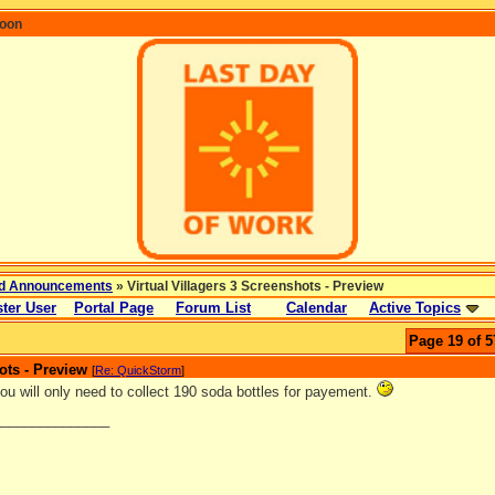
coon
d Announcements
» Virtual Villagers 3 Screenshots - Preview
ter User
Portal Page
Forum List
Calendar
Active Topics
Page 19 of 5
ots - Preview
[
Re: QuickStorm
]
ou will only need to collect 190 soda bottles for payement.
_______________