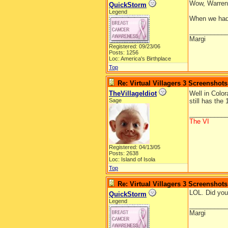
Wow, Warren,
QuickStorm
Legend
When we had r
__________
Margi
Registered: 09/23/06
Posts: 1256
Loc: America's Birthplace
Top
Re: Virtual Villagers 3 Screenshots
TheVillageIdiot
Well in Colo
Sage
still has the
__________
The VI
Registered: 04/13/05
Posts: 2638
Loc: Island of Isola
Top
Re: Virtual Villagers 3 Screenshots
LOL. Did you
QuickStorm
Legend
__________
Margi