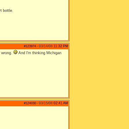
t bottle.
03/14/08
11:32 PM
#123974
-
e wrong.
And I'm thinking Michigan
03/15/08
02:41 AM
#124030
-