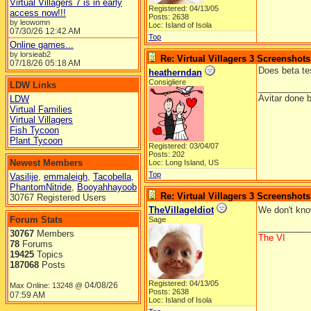
Virtual Villagers 7 is in early
Registered: 04/13/05
access now!!!
Posts: 2638
by leowomn
Loc: Island of Isola
07/30/26
12:42 AM
Top
Online games...
by lorsieab2
Re: Virtual Villagers 3 Screenshots
07/18/26
05:18 AM
Does beta tes
heatherndan
Consigliere
LDW Links
__________
Avitar done 
LDW
Virtual Families
Virtual Villagers
Fish Tycoon
Plant Tycoon
Registered: 03/04/07
Posts: 202
Newest Members
Loc: Long Island, US
Top
Vasilije
,
emmaleigh
,
Tacobella
,
PhantomNitride
,
Booyahhayoob
Re: Virtual Villagers 3 Screenshots
30767 Registered Users
TheVillageIdiot
We don't kno
Forum Stats
Sage
__________
30767
Members
The VI
78
Forums
19425
Topics
187068
Posts
Registered: 04/13/05
04/08/26
Max Online: 13248 @
Posts: 2638
07:59 AM
Loc: Island of Isola