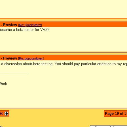
 - Preview
[
Re: QuickStorm
]
become a beta tester for VV3?
 - Preview
[
Re: popcornlover
]
 a discussion about beta testing. You should pay particular attention to my rep
_______________
Work
pic
Page 19 of 5
ay