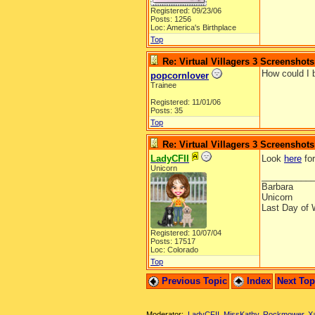
Registered: 09/23/06
Posts: 1256
Loc: America's Birthplace
Top
Re: Virtual Villagers 3 Screenshots
How could I 
popcornlover
Trainee
Registered: 11/01/06
Posts: 35
Top
Re: Virtual Villagers 3 Screenshots
LadyCFII
Look
here
for
Unicorn
__________
Barbara
Unicorn
Last Day of 
Registered: 10/07/04
Posts: 17517
Loc: Colorado
Top
Previous Topic
Index
Next To
Moderator:
LadyCFII
,
MissKathy
,
Rockmower
,
X