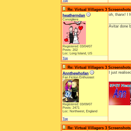
Top
Re: Virtual Villagers 3 Screenshots
oh, thanx! I 
heatherndan
Consigliere
__________
Avitar done 
Registered: 03/04/07
Posts: 202
Loc: Long Island, US
Top
Re: Virtual Villagers 3 Screenshots
I just realis
Annthewhofan
Fan Fiction Enthusiast
__________
Registered: 03/09/07
Posts: 2471
Loc: Northwest, England
Top
Re: Virtual Villagers 3 Screenshots