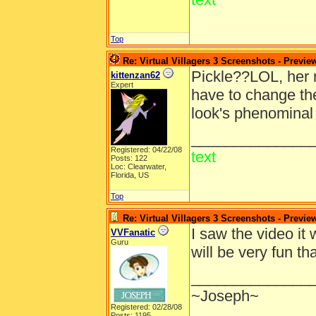
Top
Re: Virtual Villagers 3 Screenshots - Previe
Pickle??LOL, her 
kittenzan62
Expert
have to change the
look's phenominal 
______________
Registered: 04/22/08
text
Posts: 122
Loc: Clearwater,
Florida, US
Top
Re: Virtual Villagers 3 Screenshots - Previe
I saw the video it 
VVFanatic
Guru
will be very fun 
______________
~Joseph~
Registered: 02/28/08
Posts: 1195