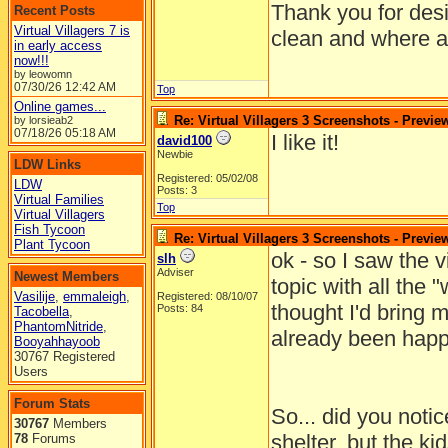
Thank you for desi
Recent Posts
Virtual Villagers 7 is
clean and where al
in early access
now!!!
by leowomn
07/30/26
12:42 AM
Top
Online games...
Re: Virtual Villagers 3 Screenshots - Previe
by lorsieab2
07/18/26
05:18 AM
I like it!
david100
Newbie
LDW Links
Registered: 05/02/08
LDW
Posts: 3
Virtual Families
Top
Virtual Villagers
Fish Tycoon
Re: Virtual Villagers 3 Screenshots - Previe
Plant Tycoon
ok - so I saw the v
slh
Adviser
Newest Members
topic with all the "
Vasilije
,
emmaleigh
,
Registered: 08/10/07
thought I'd bring 
Posts: 84
Tacobella
,
PhantomNitride
,
already been happ
Booyahhayoob
30767 Registered
Users
Forum Stats
So... did you notice
30767
Members
shelter, but the ki
78
Forums