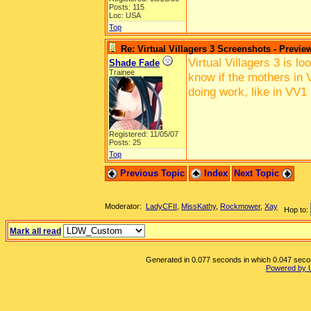
Posts: 115
Loc: USA
Top
Re: Virtual Villagers 3 Screenshots - Previe
Virtual Villagers 3 is l
Shade Fade
Trainee
know if the mothers in V
doing work, like in VV1
Registered: 11/05/07
Posts: 25
Top
Previous Topic
Index
Next Topic
Moderator:
LadyCFII
,
MissKathy
,
Rockmower
,
Xay
Hop to:
Mark all read
Generated in 0.077 seconds in which 0.047 second
Powered by 