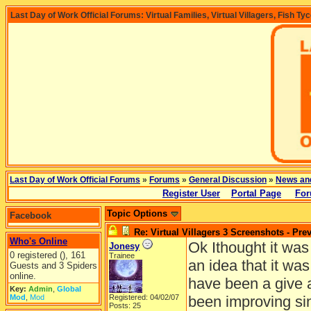
Last Day of Work Official Forums: Virtual Families, Virtual Villagers, Fish Ty
Last Day of Work Official Forums
»
Forums
»
General Discussion
»
News an
Register User
Portal Page
For
Topic Options
Facebook
Re: Virtual Villagers 3 Screenshots - Pre
Who's Online
Ok Ithought it was
Jonesy
0 registered (), 161
Trainee
an idea that it wa
Guests and 3 Spiders
online.
have been a give 
Key:
Admin
,
Global
Mod
,
Mod
Registered: 04/02/07
been improving sin
Posts: 25