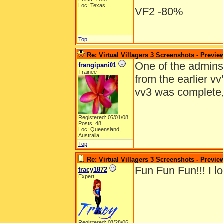
Loc: Texas
VF2 -80%
Top
Re: Virtual Villagers 3 Screenshots - Previe
One of the admins e
frangipani01
Trainee
from the earlier v
vv3 was complete
Registered: 05/01/08
Posts: 48
Loc: Queensland,
Australia
Top
Re: Virtual Villagers 3 Screenshots - Previe
Fun Fun Fun!!! I lo
tracy1872
Expert
Registered: 08/28/06