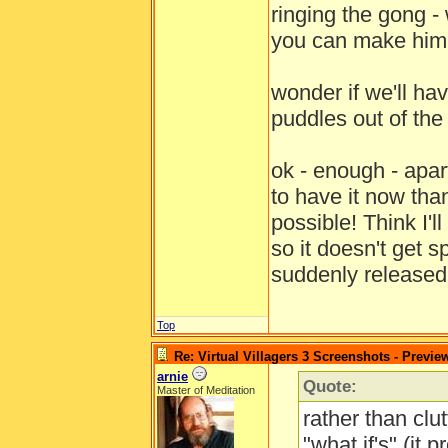
ringing the gong - 
you can make him 
wonder if we'll hav
puddles out of th
ok - enough - apa
to have it now tha
possible! Think I'
so it doesn't get 
suddenly release
Top
Re: Virtual Villagers 3 Screenshots - Previe
arnie
Quote:
Master of Meditation
rather than clut
"what if's" (it 