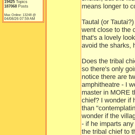
19425
Topics
means longer to co
187068
Posts
Max Online: 13248 @
04/08/26
07:59 AM
Tautal (or Tautai?
went close to the c
that's a lovely loo
avoid the sharks, 
Does the tribal ch
so there's only go
notice there are t
amphitheatre - I w
master in MORE th
chief? I wonder if
than "contemplatin
wonder if the villa
- if he imparts an
the tribal chief to