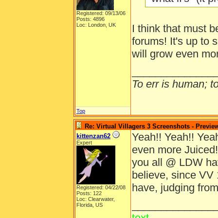
Registered: 09/13/06
Posts: 4896
Loc: London, UK
I think that must b
forums! It's up to 
will grow even mo
______________
To err is human; to 
Top
Re: Virtual Villagers 3 Screenshots - Previe
Yeah!! Yeah!! Yeah!
kittenzan62
Expert
even more Juiced!
you all @ LDW ha
believe, since VV 
have, judging from
Registered: 04/22/08
Posts: 122
Loc: Clearwater,
______________
Florida, US
text