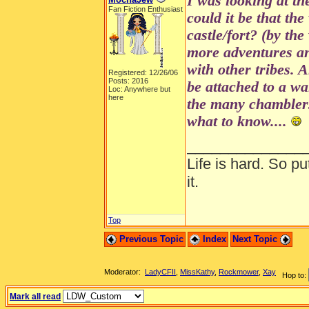
I was looking at th
Fan Fiction Enthusiast
could it be that the
castle/fort? (by the
more adventures a
with other tribes. 
Registered: 12/26/06
Posts: 2016
be attached to a wa
Loc: Anywhere but
here
the many chamblers
what to know....
______________
Life is hard. So pu
it.
Top
Previous Topic
Index
Next Topic
Moderator:
LadyCFII
,
MissKathy
,
Rockmower
,
Xay
Hop to:
Mark all read