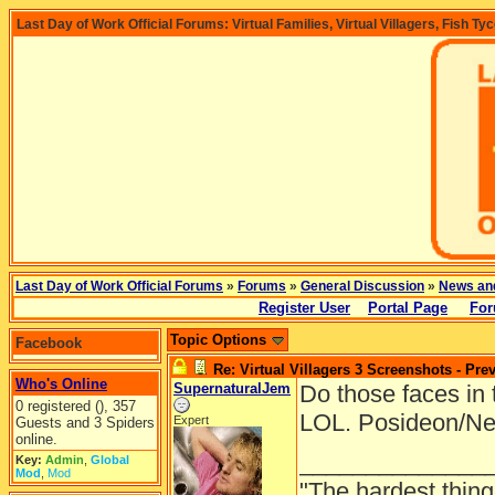
Last Day of Work Official Forums: Virtual Families, Virtual Villagers, Fish Ty
Last Day of Work Official Forums
»
Forums
»
General Discussion
»
News an
Register User
Portal Page
For
Topic Options
Facebook
Re: Virtual Villagers 3 Screenshots - Pre
Who's Online
SupernaturalJem
Do those faces in 
0 registered (), 357
LOL. Posideon/Ne
Expert
Guests and 3 Spiders
online.
______________
Key:
Admin
,
Global
Mod
,
Mod
"The hardest thing 