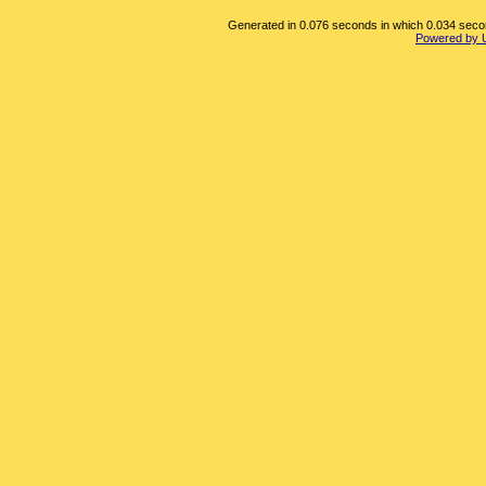
Generated in 0.076 seconds in which 0.034 second
Powered by 