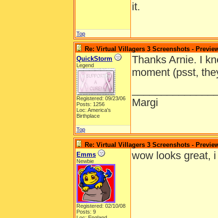
it.
Top
Re: Virtual Villagers 3 Screenshots - Previe
Thanks Arnie. I kn
QuickStorm
Legend
moment (psst, they
______________
Registered: 09/23/06
Margi
Posts: 1256
Loc: America's
Birthplace
Top
Re: Virtual Villagers 3 Screenshots - Previe
wow looks great, i c
Emms
Newbie
Registered: 02/10/08
Posts: 9
Loc: England