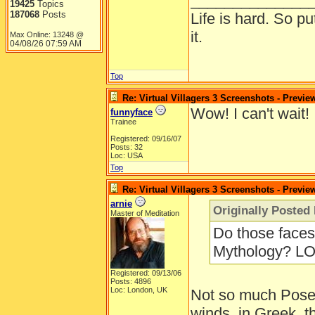
______________
19425
Topics
187068
Posts
Life is hard. So pu
it.
Max Online: 13248 @
04/08/26
07:59 AM
Top
Re: Virtual Villagers 3 Screenshots - Previe
Wow! I can't wait!
funnyface
Trainee
Registered: 09/16/07
Posts: 32
Loc: USA
Top
Re: Virtual Villagers 3 Screenshots - Previe
arnie
Originally Posted
Master of Meditation
Do those faces 
Mythology? LO
Registered: 09/13/06
Posts: 4896
Loc: London, UK
Not so much Posei
winds, in Greek, 