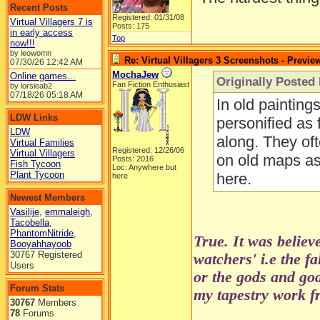
Recent Posts
Registered: 01/31/08
Virtual Villagers 7 is
Posts: 175
in early access
Top
now!!!
by leowomn
Re: Virtual Villagers 3 Screenshots - Previe
07/30/26
12:42 AM
MochaJew
Online games...
Originally Posted 
Fan Fiction Enthusiast
by lorsieab2
07/18/26
05:18 AM
In old painting
LDW Links
personified as 
LDW
along. They oft
Virtual Families
Registered: 12/26/06
Virtual Villagers
on old maps as 
Posts: 2016
Fish Tycoon
Loc: Anywhere but
Plant Tycoon
here.
here
Newest Members
Vasilije
,
emmaleigh
,
Tacobella
,
PhantomNitride
,
True. It was believ
Booyahhayoob
30767 Registered
watchers' i.e the f
Users
or the gods and go
Forum Stats
my tapestry work fr
30767
Members
78
Forums