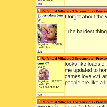
Top
Re: Virtual Villagers 3 Screenshots - Previe
SupernaturalJem
I forgot about the
Expert
______________
"The hardest thing 
Registered: 01/31/08
Posts: 175
Top
Re: Virtual Villagers 3 Screenshots - Previe
looks like loads o
emri
Master
me updated to hom
games.love vv1 and
people are like a li
Registered: 12/29/07
Posts: 411
Loc: Land of oz,Ks
Top
Re: Virtual Villagers 3 Screenshots - Previe
MochaJew