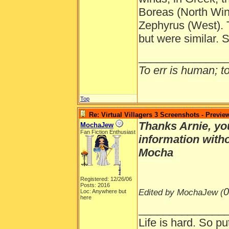
Boreas (North Win
Zephyrus (West).
but were similar.
______________
To err is human; to 
Top
Re: Virtual Villagers 3 Screenshots - Previe
Thanks Arnie, you
MochaJew
Fan Fiction Enthusiast
information with
Mocha
Registered: 12/26/06
Posts: 2016
0
Edited by MochaJew (
Loc: Anywhere but
here
______________
Life is hard. So pu