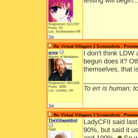
testing will begin.
Registered: 01/17/07
Posts: 53
Loc: Northeastern WI
Top
Re: Virtual Villagers 3 Screenshots - Previe
I don't think LDW 
arnie
Master of Meditation
begun does it? Oth
themselves, that i
______________
Registered: 09/13/06
To err is human; to 
Posts: 4896
Loc: London, UK
Top
Re: Virtual Villagers 3 Screenshots - Previe
TheVillageIdiot
LadyCFII said last
90%, but said it 
Sage
and 100%.
So wi