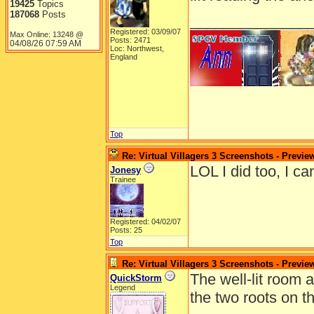
19425
Topics
187068
Posts
______________
Registered: 03/09/07
Max Online: 13248 @
Posts: 2471
04/08/26
07:59 AM
Loc: Northwest,
England
Top
Re: Virtual Villagers 3 Screenshots - Previe
LOL I did too, I ca
Jonesy
Trainee
Registered: 04/02/07
Posts: 25
Top
Re: Virtual Villagers 3 Screenshots - Previe
The well-lit room 
QuickStorm
Legend
the two roots on th