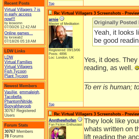
Recent Posts
Top
Virtual Villagers 7 is
Re: Virtual Villagers 3 Screenshots - Previe
in early access
now!!!
arnie
Originally Posted 
by leowomn
Master of Meditation
07/30/26
12:42 AM
Yeah, it looks 
Online games...
by lorsieab2
be good readin
07/18/26
05:18 AM
Registered: 09/13/06
LDW Links
Posts: 4896
LDW
Loc: London, UK
Yes, it does. They
Virtual Families
reading, as well.
Virtual Villagers
Fish Tycoon
Plant Tycoon
______________
To err is human; to 
Newest Members
Vasilije
,
emmaleigh
,
Tacobella
,
PhantomNitride
,
Top
Booyahhayoob
30767 Registered
Re: Virtual Villagers 3 Screenshots - Previe
Users
They look like you
Annthewhofan
Fan Fiction Enthusiast
Forum Stats
whats written on t
30767
Members
lift reading the anc
78
Forums