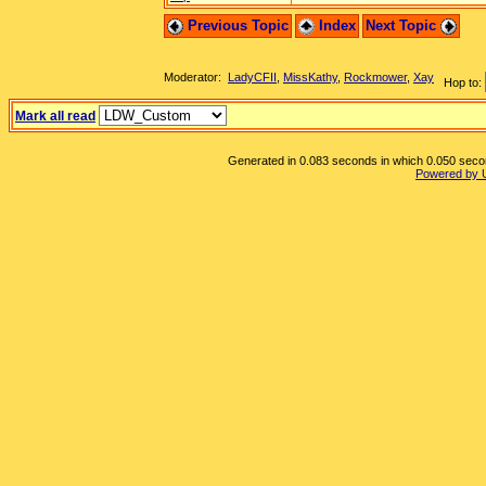
Previous Topic
Index
Next Topic
Moderator:
LadyCFII
,
MissKathy
,
Rockmower
,
Xay
Hop to:
Mark all read
Generated in 0.083 seconds in which 0.050 second
Powered by 