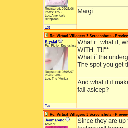
______________
Registered: 09/23/06
Margi
Posts: 1256
Loc: America's
Birthplace
Top
Re: Virtual Villagers 3 Screenshots - Previe
What if, what if, 
Krystal
Fan Fiction Enthusiast
WITH IT!!"*
What if the underg
The spot you get t
Registered: 05/03/07
______________
Posts: 2889
Loc: The 'Merica
And what if it ma
fall asleep?
Top
Re: Virtual Villagers 3 Screenshots - Previe
Since they are up
Jenmarenc
Adviser