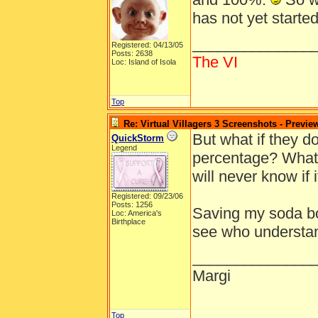
has not yet starte
______________
Registered: 04/13/05
Posts: 2638
The VI
Loc: Island of Isola
Top
Re: Virtual Villagers 3 Screenshots - Previe
But what if they d
QuickStorm
Legend
percentage? What i
will never know if i
Registered: 09/23/06
Posts: 1256
Saving my soda bot
Loc: America's
Birthplace
see who understa
______________
Margi
Top