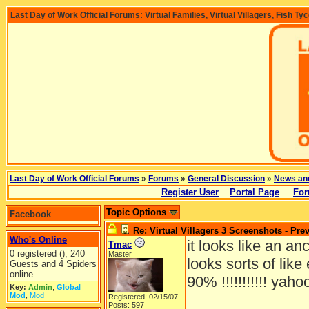
Last Day of Work Official Forums: Virtual Families, Virtual Villagers, Fish Ty
Last Day of Work Official Forums
»
Forums
»
General Discussion
»
News an
Register User
Portal Page
For
Topic Options
Facebook
Re: Virtual Villagers 3 Screenshots - Pre
Who's Online
it looks like an an
Tmac
0 registered (), 240
Master
looks sorts of lik
Guests and 4 Spiders
online.
90% !!!!!!!!!!! yaho
Key:
Admin
,
Global
Mod
,
Mod
Registered: 02/15/07
Posts: 597