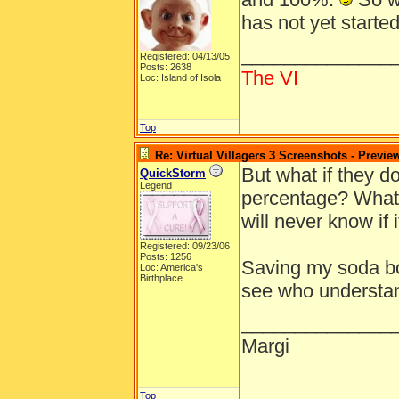
has not yet starte
______________
Registered: 04/13/05
Posts: 2638
The VI
Loc: Island of Isola
Top
Re: Virtual Villagers 3 Screenshots - Previe
But what if they d
QuickStorm
Legend
percentage? What i
will never know if i
Registered: 09/23/06
Posts: 1256
Saving my soda bot
Loc: America's
Birthplace
see who understa
______________
Margi
Top