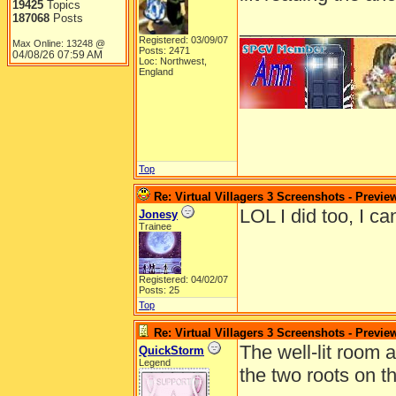
19425
Topics
187068
Posts
______________
Registered: 03/09/07
Max Online: 13248 @
Posts: 2471
04/08/26
07:59 AM
Loc: Northwest,
England
Top
Re: Virtual Villagers 3 Screenshots - Previe
LOL I did too, I ca
Jonesy
Trainee
Registered: 04/02/07
Posts: 25
Top
Re: Virtual Villagers 3 Screenshots - Previe
The well-lit room 
QuickStorm
Legend
the two roots on th