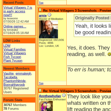
Recent Posts
Top
Virtual Villagers 7 is
Re: Virtual Villagers 3 Screenshots - Previe
in early access
now!!!
arnie
Originally Posted 
by leowomn
Master of Meditation
07/30/26
12:42 AM
Yeah, it looks 
Online games...
by lorsieab2
be good readin
07/18/26
05:18 AM
Registered: 09/13/06
LDW Links
Posts: 4896
LDW
Loc: London, UK
Yes, it does. They
Virtual Families
reading, as well.
Virtual Villagers
Fish Tycoon
Plant Tycoon
______________
To err is human; to 
Newest Members
Vasilije
,
emmaleigh
,
Tacobella
,
PhantomNitride
,
Top
Booyahhayoob
30767 Registered
Re: Virtual Villagers 3 Screenshots - Previe
Users
They look like you
Annthewhofan
Fan Fiction Enthusiast
Forum Stats
whats written on t
30767
Members
lift reading the anc
78
Forums