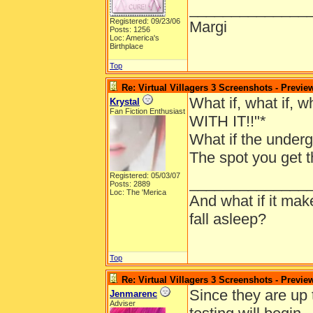
______________
Registered: 09/23/06
Margi
Posts: 1256
Loc: America's
Birthplace
Top
Re: Virtual Villagers 3 Screenshots - Previe
What if, what if, 
Krystal
Fan Fiction Enthusiast
WITH IT!!"*
What if the underg
The spot you get t
Registered: 05/03/07
______________
Posts: 2889
Loc: The 'Merica
And what if it ma
fall asleep?
Top
Re: Virtual Villagers 3 Screenshots - Previe
Since they are up
Jenmarenc
Adviser