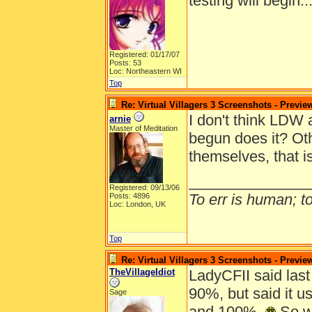
testing will begin.
Registered: 01/17/07
Posts: 53
Loc: Northeastern WI
Top
Re: Virtual Villagers 3 Screenshots - Previe
I don't think LDW 
arnie
Master of Meditation
begun does it? Oth
themselves, that i
______________
Registered: 09/13/06
To err is human; to 
Posts: 4896
Loc: London, UK
Top
Re: Virtual Villagers 3 Screenshots - Previe
TheVillageIdiot
LadyCFII said last
90%, but said it 
Sage
and 100%.
So wi