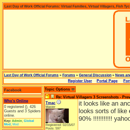
Last Day of Work Official Forums: Virtual Families, Virtual Villagers, Fish Ty
Last Day of Work Official Forums
»
Forums
»
General Discussion
»
News an
Register User
Portal Page
For
Topic Options
Facebook
Re: Virtual Villagers 3 Screenshots - Pre
Who's Online
it looks like an an
Tmac
0 registered (), 426
Master
looks sorts of lik
Guests and 3 Spiders
online.
90% !!!!!!!!!!! yaho
Key:
Admin
,
Global
Mod
,
Mod
Registered: 02/15/07
Posts: 597