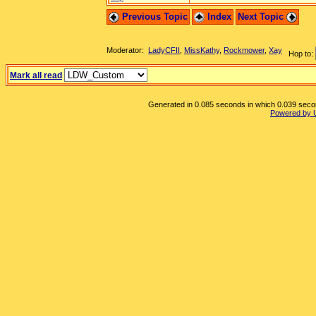
Previous Topic
Index
Next Topic
Moderator:
LadyCFII
,
MissKathy
,
Rockmower
,
Xay
Hop to:
Mark all read
Generated in 0.085 seconds in which 0.039 second
Powered by 