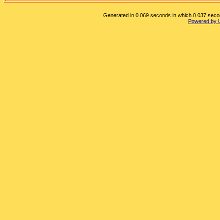
Generated in 0.069 seconds in which 0.037 second
Powered by 