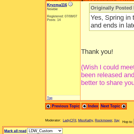
Kryzma116
Originally Posted
Newbie
Yes, Spring in 
Registered: 07/08/07
Posts: 14
and ends in la
Thank you!
(Wish I could meet 
been released and 
better to share yo
Top
Previous Topic
Index
Next Topic
Moderator:
LadyCFII
,
MissKathy
,
Rockmower
,
Xay
Hop to:
Mark all read