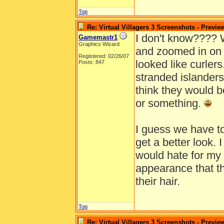
Top
Re: Virtual Villagers 3 Screenshots - Previe
I don't know???? 
Gamemastr1
Graphics Wizard
and zoomed in on 
Registered: 02/26/07
looked like curler
Posts: 847
stranded islanders
think they would b
or something.
I guess we have to
get a better look.
would hate for my 
appearance that th
their hair.
Top
Re: Virtual Villagers 3 Screenshots - Previe