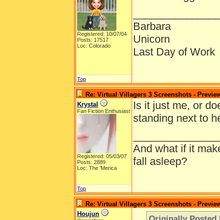
______________
Barbara
Registered: 10/07/04
Unicorn
Posts: 17517
Loc: Colorado
Last Day of Work
Top
Re: Virtual Villagers 3 Screenshots - Previe
Is it just me, or do
Krystal
Fan Fiction Enthusiast
standing next to he
______________
And what if it ma
Registered: 05/03/07
fall asleep?
Posts: 2889
Loc: The 'Merica
Top
Re: Virtual Villagers 3 Screenshots - Previe
Houjun
Originally Posted 