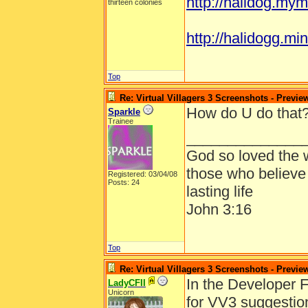
http://halidog.mym
thirteen colonies
http://halidogg.mini
Top
Re: Virtual Villagers 3 Screenshots - Previe
How do U do that?
Sparkle
Trainee
______________
God so loved the w
those who believe 
Registered: 03/04/08
Posts: 24
lasting life
John 3:16
Top
Re: Virtual Villagers 3 Screenshots - Previe
In the Developer F
LadyCFII
Unicorn
for VV3 suggestio