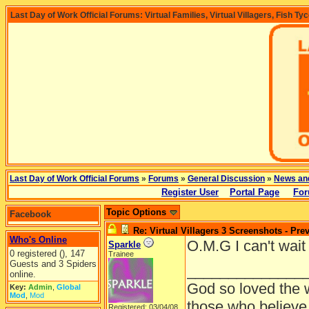
Last Day of Work Official Forums: Virtual Families, Virtual Villagers, Fish Ty
Last Day of Work Official Forums
»
Forums
»
General Discussion
»
News an
Register User
Portal Page
For
Topic Options
Facebook
Re: Virtual Villagers 3 Screenshots - Pre
Who's Online
O.M.G I can't wait
Sparkle
0 registered (), 147
Trainee
Guests and 3 Spiders
______________
online.
God so loved the w
Key:
Admin
,
Global
Mod
,
Mod
those who believe 
Registered: 03/04/08