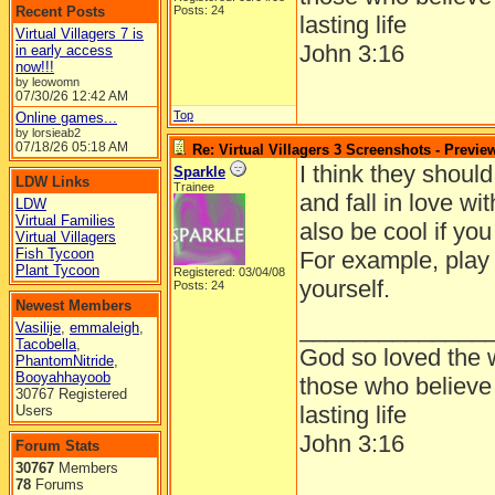
Recent Posts
Posts: 24
lasting life
Virtual Villagers 7 is
John 3:16
in early access
now!!!
by leowomn
07/30/26
12:42 AM
Top
Online games...
by lorsieab2
07/18/26
05:18 AM
Re: Virtual Villagers 3 Screenshots - Previe
I think they should
Sparkle
LDW Links
Trainee
and fall in love w
LDW
Virtual Families
also be cool if you
Virtual Villagers
Fish Tycoon
For example, play
Plant Tycoon
Registered: 03/04/08
yourself.
Posts: 24
Newest Members
______________
Vasilije
,
emmaleigh
,
Tacobella
,
God so loved the w
PhantomNitride
,
Booyahhayoob
those who believe 
30767 Registered
lasting life
Users
John 3:16
Forum Stats
30767
Members
78
Forums