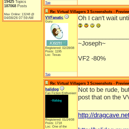
19425
Topics
Top
187068
Posts
Re: Virtual Villagers 3 Screenshots - Previe
Max Online: 13248 @
Oh I can't wait unt
VVFanatic
04/08/26
07:59 AM
Guru
______________
~Joseph~
Registered: 02/28/08
Posts: 1195
Loc: Texas
VF2 -80%
Top
Re: Virtual Villagers 3 Screenshots - Previe
Not to be rude, bu
halidog
Fan Fiction Enthusiast
post that on the 
______________
http://dragcave.n
Registered: 01/24/08
Posts: 1718
Loc: One of the