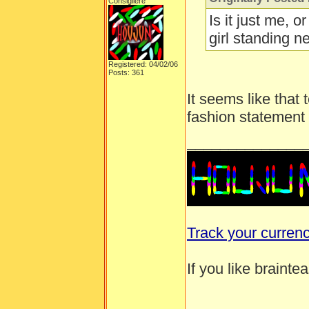
Consigliere
Is it just me, o
girl standing ne
Registered: 04/02/06
Posts: 361
It seems like that 
fashion statement
______________
Track your curren
If you like brainte