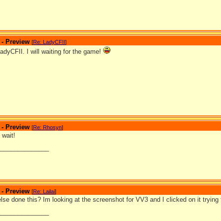
 - Preview
[
Re: LadyCFII
]
dyCFII. I will waiting for the game!
 - Preview
[
Re: Rhosyn
]
 wait!
_______________
 - Preview
[
Re: Lailai
]
se done this? Im looking at the screenshot for VV3 and I clicked on it trying
_______________