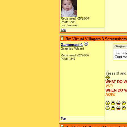
Registered: 05/18/07
Posts: 205
Loc: kansas
Top
Re: Virtual Villagers 3 Screenshots
Gamemastr1
Original
Graphics Wizard
has any
Registered: 02/26/07
Cant wa
Posts: 847
Yesss!!! and 
WHAT DO W
VV3
WHEN DO W
NOW!
Top