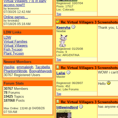
Virtual Villagers 7 is in early
Registered: 10/07/04
access now!!!
Posts: 17517
by leowomn
Loc: Colorado
07/30/26
12:42 AM
Top
Online games...
by lorsieab2
Re: Virtual Villagers 3 Screenshots
07/18/26
05:18 AM
Keenyha
Thank you, La
Newbie
LDW Links
LDW
Virtual Families
Virtual Villagers
Registered: 01/25/08
Fish Tycoon
Posts: 9
Plant Tycoon
Loc: ARGENTINA
Top
Newest Members
Vasilije
,
emmaleigh
,
Tacobella
,
Re: Virtual Villagers 3 Screenshots
PhantomNitride
,
Booyahhayoob
WOW! i can't
Lailai
30767 Registered Users
Master
__________
Forum Stats
Registered: 06/28/07
Hello
Posts: 452
30767
Members
Loc: Ldw Forums
78
Forums
Top
19425
Topics
187068
Posts
Re: Virtual Villagers 3 Screenshots
has anyone el
littlewindbird
04/08/26
Max Online: 13248 @
Consigliere
07:59 AM
__________