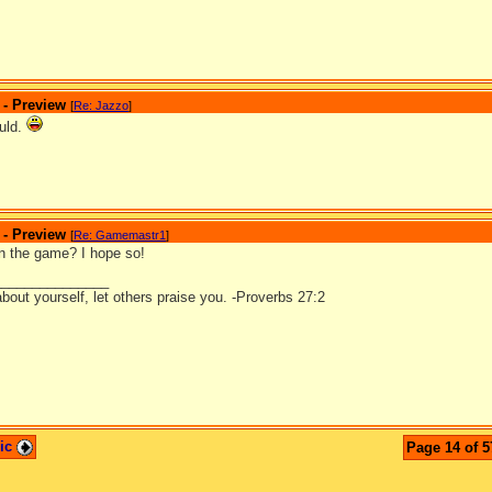
 - Preview
[
Re: Jazzo
]
ould.
 - Preview
[
Re: Gamemastr1
]
 in the game? I hope so!
_______________
bout yourself, let others praise you. -Proverbs 27:2
pic
Page 14 of 5