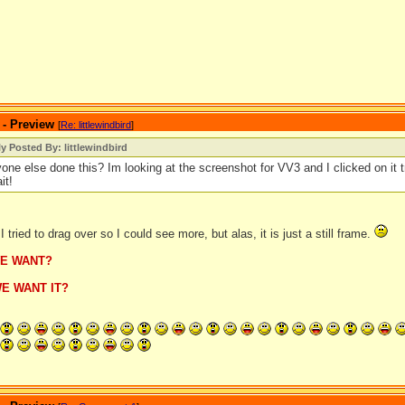
 - Preview
[
Re: littlewindbird
]
ly Posted By: littlewindbird
one else done this? Im looking at the screenshot for VV3 and I clicked on it t
it!
I tried to drag over so I could see more, but alas, it is just a still frame.
E WANT?
E WANT IT?