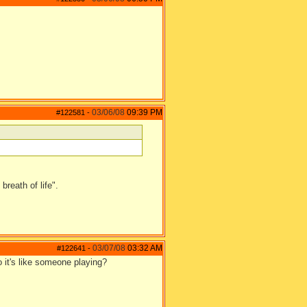
03/06/08
09:39 PM
#122581
-
reath of life".
03/07/08
03:32 AM
#122641
-
o it's like someone playing?