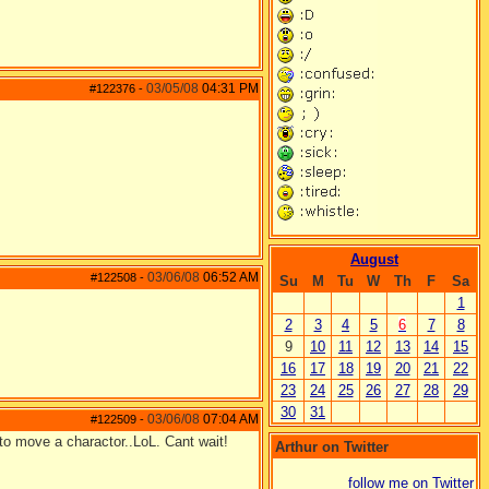
03/05/08
04:31 PM
#122376
-
August
03/06/08
06:52 AM
#122508
-
Su
M
Tu
W
Th
F
Sa
1
2
3
4
5
6
7
8
9
10
11
12
13
14
15
16
17
18
19
20
21
22
23
24
25
26
27
28
29
30
31
03/06/08
07:04 AM
#122509
-
 to move a charactor..LoL. Cant wait!
Arthur on Twitter
follow me on Twitter