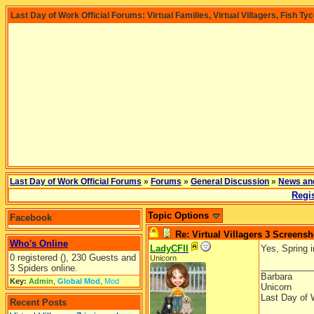
Last Day of Work Official Forums: Virtual Families, Virtual Villagers, Fish Ty
Last Day of Work Official Forums
»
Forums
»
General Discussion
»
News an
Regis
Topic Options
Facebook
Re: Virtual Villagers 3 Screensh
Who's Online
LadyCFII
Yes, Spring i
0 registered (), 230 Guests and
Unicorn
__________
3 Spiders online.
Barbara
Key:
Admin
,
Global Mod
,
Mod
Unicorn
Last Day of 
Recent Posts