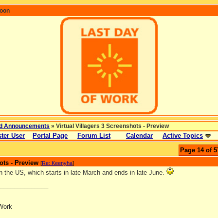
coon
d Announcements
» Virtual Villagers 3 Screenshots - Preview
ter User
Portal Page
Forum List
Calendar
Active Topics
Page 14 of 5
ots - Preview
[
Re: Keenyha
]
n the US, which starts in late March and ends in late June.
_______________
Work