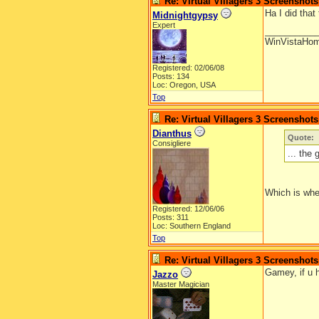
Re: Virtual Villagers 3 Screenshots
Ha I did that 
Midnightgypsy
Expert
__________
WinVistaHo
Registered: 02/06/08
Posts: 134
Loc: Oregon, USA
Top
Re: Virtual Villagers 3 Screenshots
Dianthus
Quote:
Consigliere
... the
Which is wher
Registered: 12/06/06
Posts: 311
Loc: Southern England
Top
Re: Virtual Villagers 3 Screenshots
Gamey, if u h
Jazzo
Master Magician