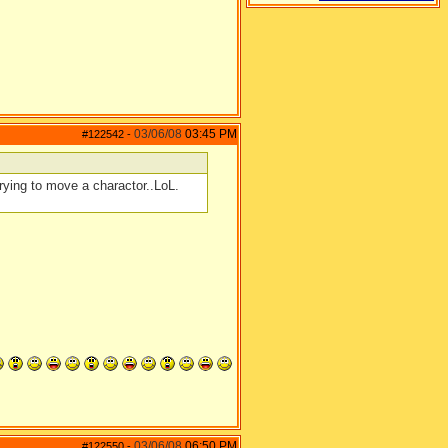
03/06/08
03:45 PM
#122542
-
rying to move a charactor..LoL.
03/06/08
06:50 PM
#122550
-