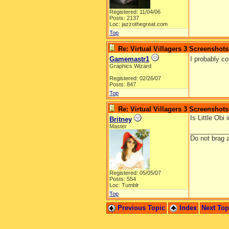
Registered: 11/04/06
Posts: 2137
Loc: jazzothegreat.com
Top
Re: Virtual Villagers 3 Screenshots
Gamemastr1
I probably c
Graphics Wizard
Registered: 02/26/07
Posts: 847
Top
Re: Virtual Villagers 3 Screenshots
Is Little Obi
Britney
Master
__________
Do not brag a
Registered: 05/05/07
Posts: 554
Loc: Tumblr
Top
Previous Topic
Index
Next To