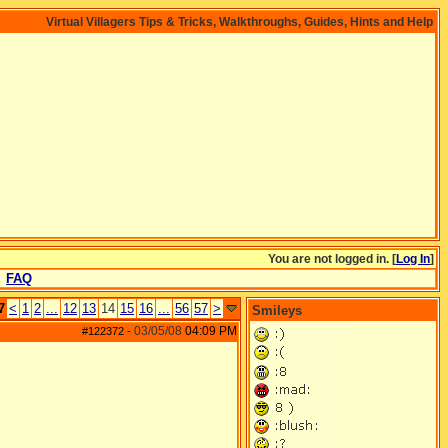
Virtual Villagers Tips & Tricks, Walkthroughs, Guides, Hints and Help
You are not logged in. [
Log In
]
FAQ
7
<
1
2
...
12
13
14
15
16
...
56
57
>
Smileys
03/05/08
04:09 PM
#122372
-