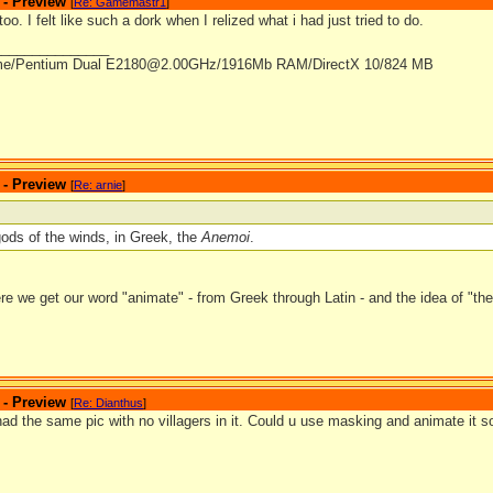
 - Preview
[
Re: Gamemastr1
]
too. I felt like such a dork when I relized what i had just tried to do.
_______________
me/Pentium Dual E2180@2.00GHz/1916Mb RAM/DirectX 10/824 MB
 - Preview
[
Re: arnie
]
 gods of the winds, in Greek, the
Anemoi
.
e we get our word "animate" - from Greek through Latin - and the idea of "the b
 - Preview
[
Re: Dianthus
]
ad the same pic with no villagers in it. Could u use masking and animate it s