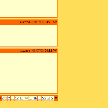
03/07/08
04:25 AM
#122654
-
03/07/08
04:32 PM
#122693
-
7
<
1
2
...
12
13
14
15
16
...
56
57
>