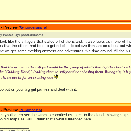
 - Preview
[
Re: poottersmama
]
lly Posted By: poottersmama
look like the villagers that sailed off of the island. It also looks as if one of 
es that the others had tried to get rid of. I do believe they are on a boat but w
pe we get some exciting answers and adventures this time around. All the b
that the group on the raft just might be the group of adults that left the children b
e "Guiding Hand," leading them to safey and not chasing them. But again, it is jus
aft, we are in for an exciting ride
_______________
So put on your big girl panties and deal with it.
 - Preview
[
Re: MochaJew
]
ngs you'll often see the winds personified as faces in the clouds blowing ships
n old maps as well. I think that's what's intended here.
_______________
n; to arr is pirate.