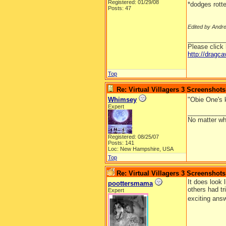
Registered: 01/29/08
*dodges rott
Posts: 47
Edited by Andr
__________
Please click
http://dragc
Top
Re: Virtual Villagers 3 Screenshots
Whimsey
"Obie One's 
Expert
__________
No matter wh
Registered: 08/25/07
Posts: 141
Loc: New Hampshire, USA
Top
Re: Virtual Villagers 3 Screenshots
It does look 
poottersmama
others had tr
Expert
exciting ans