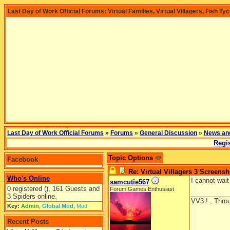
Last Day of Work Official Forums: Virtual Families, Virtual Villagers, Fish Ty
Last Day of Work Official Forums
»
Forums
»
General Discussion
»
News an
Regis
Topic Options
Facebook
Re: Virtual Villagers 3 Screensh
Who's Online
I cannot wait
samcutie567
0 registered (), 161 Guests and
Forum Games Enthusiast
__________
3 Spiders online.
VV3 ! , Throu
Key:
Admin
,
Global Mod
,
Mod
Recent Posts