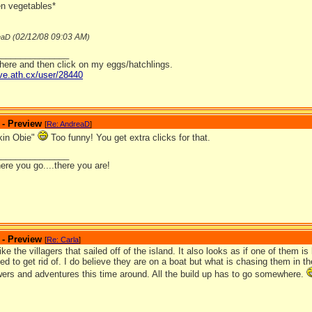
en vegetables*
02/12/08
09:03 AM
eaD (
)
_______________
 here and then click on my eggs/hatchlings.
ave.ath.cx/user/28440
 - Preview
[
Re: AndreaD
]
kin Obie"
Too funny! You get extra clicks for that.
_______________
ere you go....there you are!
 - Preview
[
Re: Carla
]
like the villagers that sailed off of the island. It also looks as if one of them i
ied to get rid of. I do believe they are on a boat but what is chasing them in
wers and adventures this time around. All the build up has to go somewhere.