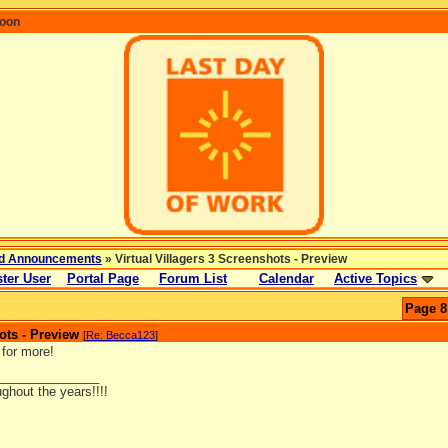
coon
d Announcements
» Virtual Villagers 3 Screenshots - Preview
ter User
Portal Page
Forum List
Calendar
Active Topics
Page 8
ots - Preview
[
Re: Becca123
]
 for more!
_______________
ghout the years!!!!