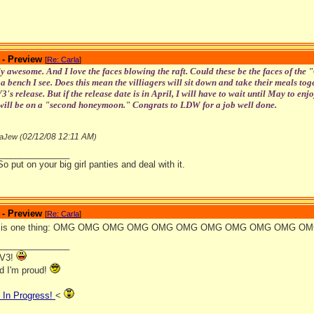
 - Preview
[
Re: Carla
]
y awesome. And I love the faces blowing the raft. Could these be the faces of the
t a bench I see. Does this mean the villiagers will sit down and take their meals toget
's release. But if the release date is in April, I will have to wait until May to e
ill be on a "second honeymoon." Congrats to LDW for a job well done.
02/12/08
12:11 AM
aJew (
)
_______________
So put on your big girl panties and deal with it.
 - Preview
[
Re: Carla
]
say is one thing: OMG OMG OMG OMG OMG OMG OMG OMG OMG OMG O
_______________
VV3!
nd I'm proud!
In Progress!
<