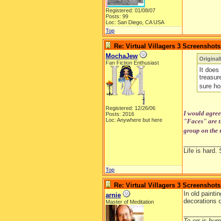
Registered: 01/08/07
Posts: 99
Loc: San Diego, CA USA
Top
Re: Virtual Villagers 3 Screenshots
MochaJew
Origina
Fan Fiction Enthusiast
It does 
treasur
sure ho
Registered: 12/26/06
I would agree 
Posts: 2016
Loc: Anywhere but here
"Faces" are th
group on the r
__________
Life is hard. 
Top
Re: Virtual Villagers 3 Screenshots
In old painti
arnie
decorations o
Master of Meditation
__________
To err is huma