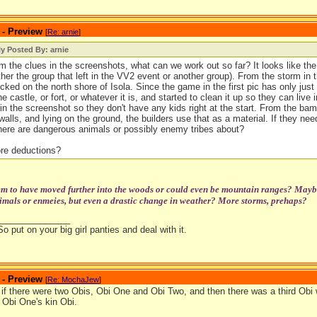
 - Preview
[
Re: arnie
]
ly Posted By: arnie
m the clues in the screenshots, what can we work out so far? It looks like the v
ther the group that left in the VV2 event or another group). From the storm in 
cked on the north shore of Isola. Since the game in the first pic has only jus
e castle, or fort, or whatever it is, and started to clean it up so they can live in
 in the screenshot so they don't have any kids right at the start. From the ba
 walls, and lying on the ground, the builders use that as a material. If they need
ere are dangerous animals or possibly enemy tribes about?
re deductions?
m to have moved further into the woods or could even be mountain ranges? Maybe 
mals or enmeies, but even a drastic change in weather? More storms, prehaps?
_______________
So put on your big girl panties and deal with it.
 - Preview
[
Re: MochaJew
]
if there were two Obis, Obi One and Obi Two, and then there was a third Obi w
 Obi One's kin Obi.