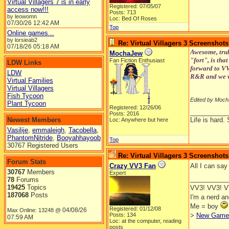
Virtual Villagers 7 is in early
Registered: 07/05/07
access now!!!
Posts: 713
by leowomn
Loc: Bed Of Roses
07/30/26
12:42 AM
Top
Online games...
by lorsieab2
Re: Virtual Villagers 3 Screenshots
07/18/26
05:18 AM
Awesome, trul
MochaJew
"fort", is tha
Fan Fiction Enthusiast
LDW Links
forward to VV3
LDW
R&R and we w
Virtual Families
Virtual Villagers
Fish Tycoon
Edited by Moch
Plant Tycoon
Registered: 12/26/06
__________
Posts: 2016
Newest Members
Life is hard. 
Loc: Anywhere but here
Vasilije
,
emmaleigh
,
Tacobella
,
PhantomNitride
,
Booyahhayoob
Top
30767 Registered Users
Re: Virtual Villagers 3 Screenshots
Forum Stats
Crazy VV3 Fan
All I can 
30767
Members
Expert
__________
78
Forums
19425
Topics
VV3! VV3! 
187068
Posts
I'm a nerd a
Me = boy
Registered: 01/12/08
04/08/26
Max Online: 13248 @
Posts: 134
>
New Game 
07:59 AM
Loc: at the computer, reading
posts