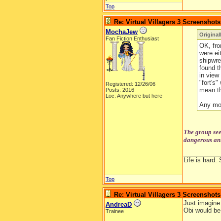
Top
Re: Virtual Villagers 3 Screenshots
MochaJew
Original
Fan Fiction Enthusiast
OK, fro
were ei
shipwre
found th
in view
"fort's"
Registered: 12/26/06
mean th
Posts: 2016
Loc: Anywhere but here
Any mo
The group see
dangerous ani
__________
Life is hard. 
Top
Re: Virtual Villagers 3 Screenshots
Just imagine 
AndreaD
Obi would be
Trainee