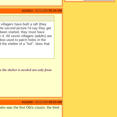
02/12/08
05:44 AM
#119353
-
illagers have built a raft (they
the second picture I'd say they get
t been started, they must have
 it. All seven villagers (adults) are
mboo used to patch holes in the
 the shelter of a "fort", does that
the shelter is needed not only from
02/12/08
09:03 AM
#119369
-
ho was the first Obi's cousin, the third