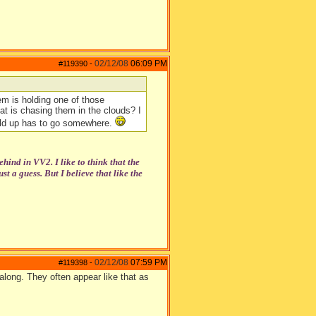
02/12/08
06:09 PM
#119390
-
them is holding one of those
hat is chasing them in the clouds? I
uild up has to go somewhere.
ehind in VV2. I like to think that the
t a guess. But I believe that like the
02/12/08
07:59 PM
#119398
-
 along. They often appear like that as