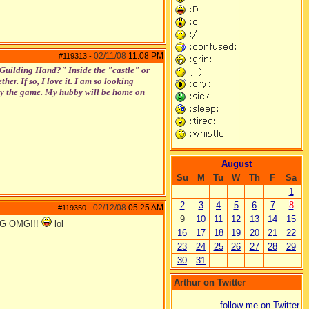
02/11/08
11:08 PM
#119313
-
 "Guilding Hand?" Inside the "castle" or
her. If so, I love it. I am so looking
njoy the game. My hubby will be home on
August
Su
M
Tu
W
Th
F
Sa
1
2
3
4
5
6
7
8
02/12/08
05:25 AM
#119350
-
9
10
11
12
13
14
15
MG OMG!!!
lol
16
17
18
19
20
21
22
23
24
25
26
27
28
29
30
31
Arthur on Twitter
follow me on Twitter