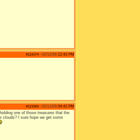
02/12/08
12:42 PM
#119374
-
02/12/08
04:42 PM
#119384
-
s holding one of those treasures that the
 the clouds? I sure hope we get some