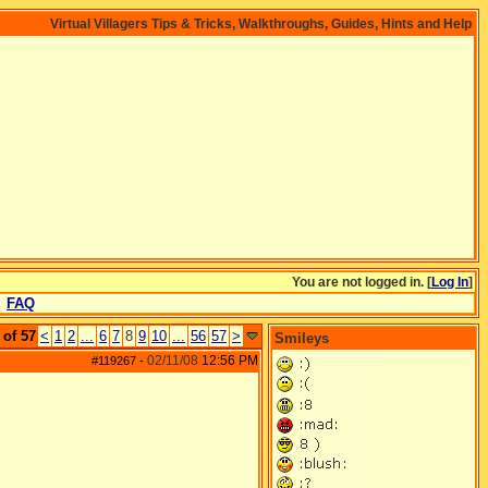
Virtual Villagers Tips & Tricks, Walkthroughs, Guides, Hints and Help
You are not logged in. [
Log In
]
FAQ
 of 57
<
1
2
...
6
7
8
9
10
...
56
57
>
Smileys
02/11/08
12:56 PM
#119267
-