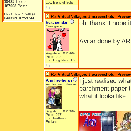
19425
Topics
Loc: Island of Isola
187068
Posts
Top
Max Online: 13248 @
Re: Virtual Villagers 3 Screenshots - Previe
04/08/26
07:59 AM
oh, thanx! I hope 
heatherndan
Consigliere
______________
Avitar done by AR
Registered: 03/04/07
Posts: 202
Loc: Long Island, US
Top
Re: Virtual Villagers 3 Screenshots - Previe
I just realised what
Annthewhofan
Fan Fiction Enthusiast
parchment paper th
what it looks like.
______________
Registered: 03/09/07
Posts: 2471
Loc: Northwest,
England