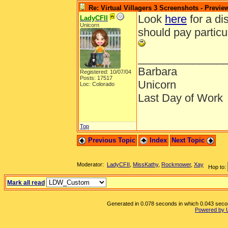
Re: Virtual Villagers 3 Screenshots - Previe
Look
here
for a di
LadyCFII
Unicorn
should pay particul
______________
Barbara
Registered: 10/07/04
Posts: 17517
Unicorn
Loc: Colorado
Last Day of Work
Top
Previous Topic
Index
Next Topic
Moderator:
LadyCFII
,
MissKathy
,
Rockmower
,
Xay
Hop to:
Mark all read
Generated in 0.078 seconds in which 0.043 second
Powered by 