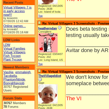
Recent Posts
Registered: 04/13/05
Virtual Villagers 7 is
Posts: 2638
in early access
Loc: Island of Isola
now!!!
Top
by leowomn
07/30/26
12:42 AM
Re: Virtual Villagers 3 Screenshots - Previe
Online games...
Does beta testing
heatherndan
by lorsieab2
Consigliere
07/18/26
05:18 AM
testing usually tak
LDW Links
______________
LDW
Virtual Families
Avitar done by AR
Virtual Villagers
Registered: 03/04/07
Fish Tycoon
Posts: 202
Plant Tycoon
Loc: Long Island, US
Top
Newest Members
Re: Virtual Villagers 3 Screenshots - Previe
Vasilije
,
emmaleigh
,
Tacobella
,
TheVillageIdiot
We don't know for 
PhantomNitride
,
someplace betwe
Booyahhayoob
Sage
30767 Registered
Users
______________
The VI
Forum Stats
30767
Members
Registered: 04/13/05
78
Forums
Posts: 2638