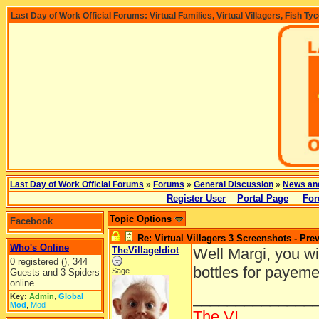
Last Day of Work Official Forums: Virtual Families, Virtual Villagers, Fish Ty
Last Day of Work Official Forums
»
Forums
»
General Discussion
»
News an
Register User
Portal Page
For
Topic Options
Facebook
Re: Virtual Villagers 3 Screenshots - Pre
Who's Online
TheVillageIdiot
Well Margi, you wi
0 registered (), 344
bottles for payem
Sage
Guests and 3 Spiders
online.
______________
Key:
Admin
,
Global
Mod
,
Mod
The VI