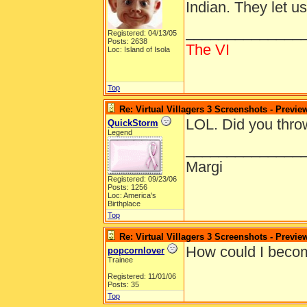
Indian. They let u
______________
Registered: 04/13/05
Posts: 2638
The VI
Loc: Island of Isola
Top
Re: Virtual Villagers 3 Screenshots - Previe
LOL. Did you thro
QuickStorm
Legend
______________
Margi
Registered: 09/23/06
Posts: 1256
Loc: America's
Birthplace
Top
Re: Virtual Villagers 3 Screenshots - Previe
How could I becom
popcornlover
Trainee
Registered: 11/01/06
Posts: 35
Top