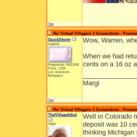
Top
Re: Virtual Villagers 3 Screenshots - Previe
Wow, Warren, whe
QuickStorm
Legend
When we had return
cents on a 16 oz a
Registered: 09/23/06
Posts: 1256
Loc: America's
______________
Birthplace
Margi
Top
Re: Virtual Villagers 3 Screenshots - Previe
TheVillageIdiot
Well in Colorado 
deposit was 10 cen
Sage
thinking Michigan s