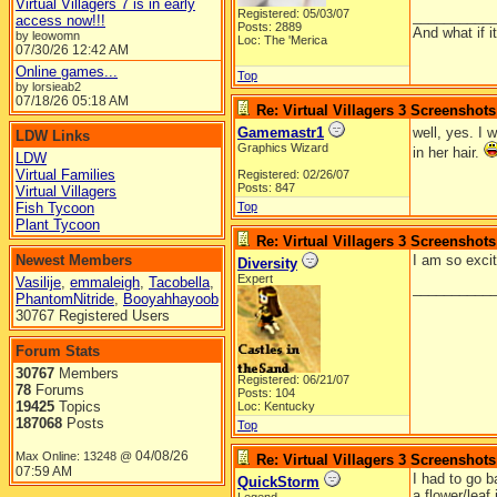
Virtual Villagers 7 is in early
Registered: 05/03/07
__________
access now!!!
Posts: 2889
And what if 
by leowomn
Loc: The 'Merica
07/30/26
12:42 AM
Online games...
Top
by lorsieab2
07/18/26
05:18 AM
Re: Virtual Villagers 3 Screenshots
Gamemastr1
well, yes. I 
LDW Links
Graphics Wizard
in her hair.
LDW
Virtual Families
Registered: 02/26/07
Posts: 847
Virtual Villagers
Fish Tycoon
Top
Plant Tycoon
Re: Virtual Villagers 3 Screenshots
Newest Members
I am so exci
Diversity
Expert
Vasilije
,
emmaleigh
,
Tacobella
,
__________
PhantomNitride
,
Booyahhayoob
30767 Registered Users
Forum Stats
30767
Members
Registered: 06/21/07
78
Forums
Posts: 104
19425
Topics
Loc: Kentucky
187068
Posts
Top
04/08/26
Max Online: 13248 @
Re: Virtual Villagers 3 Screenshots
07:59 AM
I had to go b
QuickStorm
a flower/leaf