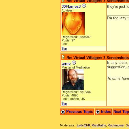
Re: Virtual Villagers 3 Screenshots
30Flames3
they're just 
Adviser
__________
I'm too lazy 
Registered: 06/04/07
Posts: 97
Loc: .
Top
Re: Virtual Villagers 3 Screenshots
In any case, 
arnie
suggestion, 
Master of Meditation
__________
To err is huma
Registered: 09/13/06
Posts: 4896
Loc: London, UK
Top
Previous Topic
Index
Next To
Moderator:
LadyCFII
,
MissKathy
,
Rockmower
,
X