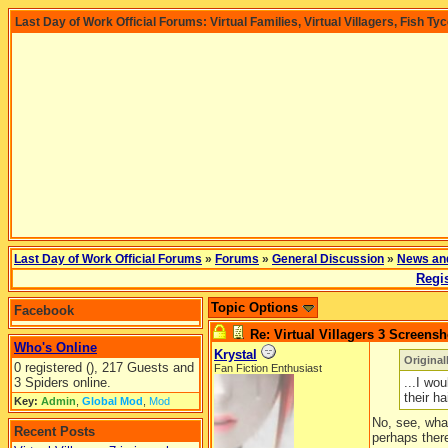
Last Day of Work Official Forums: Virtual Families, Virtual Villagers, Fish Ty
Last Day of Work Official Forums
»
Forums
»
General Discussion
»
News an
Regis
Topic Options
Facebook
Re: Virtual Villagers 3 Screensh
Who's Online
Krystal
Origina
0 registered (), 217 Guests and
Fan Fiction Enthusiast
3 Spiders online.
...I wo
their hai
Key:
Admin
,
Global Mod
,
Mod
No, see, what
Recent Posts
perhaps there