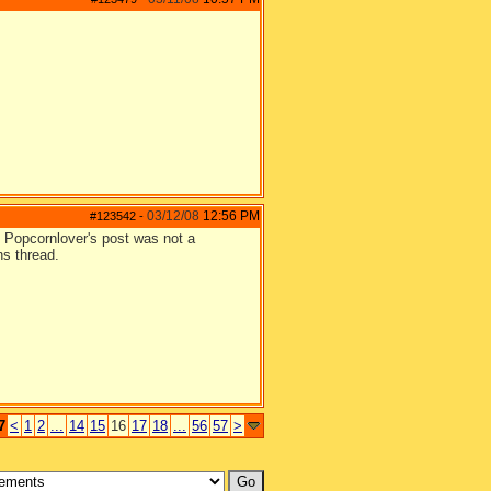
03/12/08
12:56 PM
#123542
-
e. Popcornlover's post was not a
ns thread.
7
<
1
2
...
14
15
16
17
18
...
56
57
>