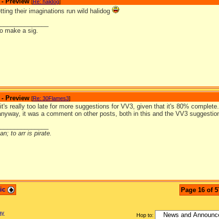
 - Preview
[
Re: halidog
]
letting their imaginations run wild halidog
_______________
to make a sig.
 - Preview
[
Re: 30Flames3
]
it's really too late for more suggestions for VV3, given that it's 80% complet
anyway, it was a comment on other posts, both in this and the VV3 suggestio
_______________
n; to arr is pirate.
pic
Page 16 of 5
ay
Hop to: