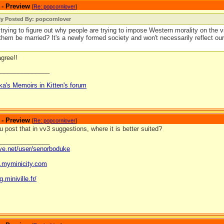
 - Preview
[
Re: popcornlover
]
ly Posted By: popcornlover
l trying to figure out why people are trying to impose Western morality on the vi
them be married? It's a newly formed society and won't necessarily reflect o
agree!!
_______________
ka's Memoirs in Kitten's forum
 - Preview
[
Re: popcornlover
]
 post that in vv3 suggestions, where it is better suited?
_______________
ave.net/user/senorboduke
og.myminicity.com
g.miniville.fr/