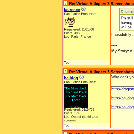
Re: Virtual Villagers 3 Screenshots
laurence
Original
Fan Fiction Enthusiast
I'm stil
having 
will be.
Registered: 11/23/06
Posts: 4950
I absolutely 
Loc: Paris, France
__________
****
My Story:
Ai
Top
Re: Virtual Villagers 3 Screenshots
Why don't you
halidog
Fan Fiction Enthusiast
__________
http://dragc
http://halid
http://halidog
Registered: 01/24/08
Posts: 1718
Loc: One of the thirteen
colonies
Top