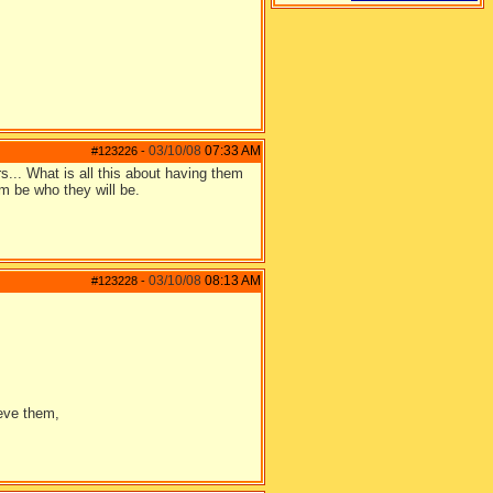
03/10/08
07:33 AM
#123226
-
rs... What is all this about having them
em be who they will be.
03/10/08
08:13 AM
#123228
-
ieve them,