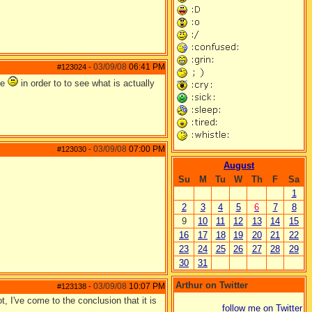
03/09/08
06:41 PM
#123024
-
me
in order to to see what is actually
03/09/08
07:00 PM
#123030
-
August
Su
M
Tu
W
Th
F
Sa
1
2
3
4
5
6
7
8
9
10
11
12
13
14
15
16
17
18
19
20
21
22
23
24
25
26
27
28
29
30
31
Arthur on Twitter
03/09/08
10:07 PM
#123138
-
t, I've come to the conclusion that it is
follow me on Twitter