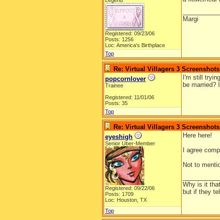
Legend
__________
Margi
Registered: 09/23/06
Posts: 1256
Loc: America's Birthplace
Top
Re: Virtual Villagers 3 Screenshots
I'm still try
popcornlover
be married? I
Trainee
Registered: 11/01/06
Posts: 35
Top
Re: Virtual Villagers 3 Screenshots
Here here!
eyeshigh
Senior Uber-Member
I agree compl
Not to menti
__________
Why is it tha
Registered: 09/22/06
but if they t
Posts: 1709
Loc: Houston, TX
Top