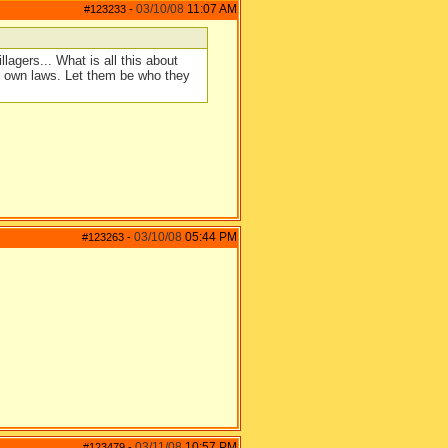
03/10/08
11:07 AM
#123233
-
llagers... What is all this about
ur own laws. Let them be who they
03/10/08
05:44 PM
#123263
-
03/11/08
10:57 PM
#123479
-