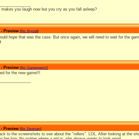
_______________
it makes you laugh now but you cry as you fall asleep?
 - Preview
[
Re: Krystal
]
would hope that was the case. But once again, we will need to wait for the ga
 - Preview
[
Re: Gamemastr1
]
ted for the new game!!!
_______________
 - Preview
[
Re: Diversity
]
ack to the screenshots to see about the "rollers". LOL. After looking at the sho
 in her hair. No matter where a girl is; she always wants to look good.