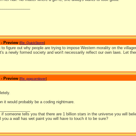
_______________
 - Preview
[
Re: QuickStorm
]
ing to figure out why people are trying to impose Western morality on the village
t's a newly formed society and won't necessarily reflect our own laws. Let th
 - Preview
[
Re: popcornlover
]
etely.
on it would probably be a coding nightmare.
_______________
t if someone tells you that there are 1 billion stars in the universe you will bel
ell you a wall has wet paint you will have to touch it to be sure?