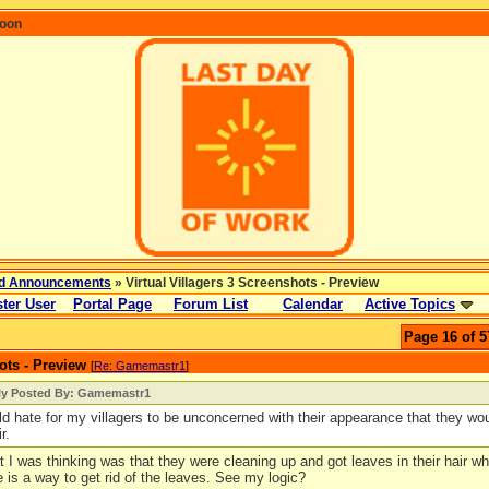
coon
d Announcements
» Virtual Villagers 3 Screenshots - Preview
ter User
Portal Page
Forum List
Calendar
Active Topics
Page 16 of 5
ots - Preview
[
Re: Gamemastr1
]
lly Posted By: Gamemastr1
uld hate for my villagers to be unconcerned with their appearance that they wou
r.
 I was thinking was that they were cleaning up and got leaves in their hair whi
 is a way to get rid of the leaves. See my logic?