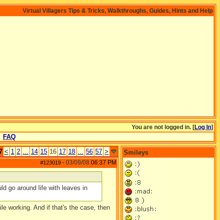
Virtual Villagers Tips & Tricks, Walkthroughs, Guides, Hints and Help
You are not logged in. [
Log In
]
FAQ
7
<
1
2
...
14
15
16
17
18
...
56
57
>
Smileys
03/09/08
06:37 PM
#123019
-
ld go around life with leaves in
le working. And if that's the case, then