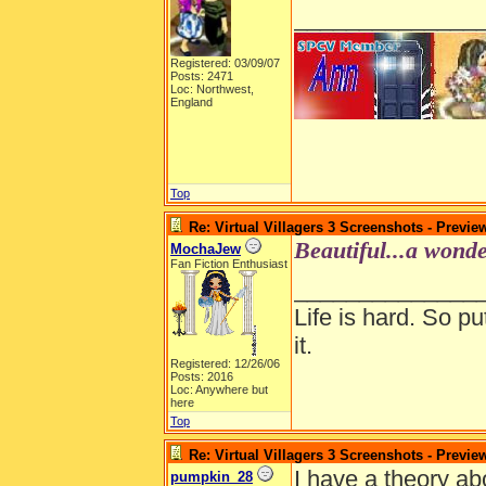
______________
Registered: 03/09/07
Posts: 2471
Loc: Northwest,
England
Top
Re: Virtual Villagers 3 Screenshots - Previe
Beautiful...a wonde
MochaJew
Fan Fiction Enthusiast
______________
Life is hard. So pu
it.
Registered: 12/26/06
Posts: 2016
Loc: Anywhere but
here
Top
Re: Virtual Villagers 3 Screenshots - Previe
I have a theory a
pumpkin_28