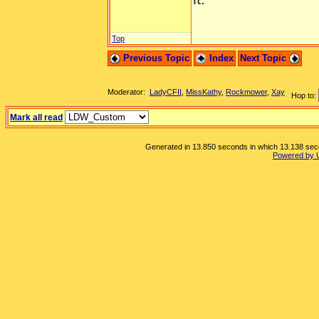
Top
Previous Topic
Index
Next Topic
Moderator:
LadyCFII
,
MissKathy
,
Rockmower
,
Xay
Hop to:
Mark all read
Generated in 13.850 seconds in which 13.138 secon
Powered by 