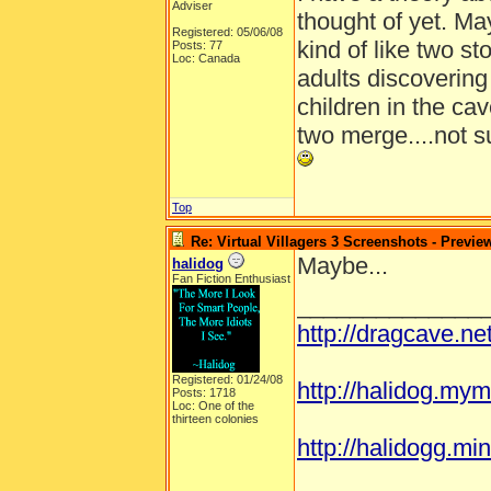
Adviser
thought of yet. Ma
Registered: 05/06/08
kind of like two sto
Posts: 77
Loc: Canada
adults discovering
children in the ca
two merge....not su
Top
Re: Virtual Villagers 3 Screenshots - Previe
Maybe...
halidog
Fan Fiction Enthusiast
______________
http://dragcave.n
Registered: 01/24/08
http://halidog.mym
Posts: 1718
Loc: One of the
thirteen colonies
http://halidogg.mini