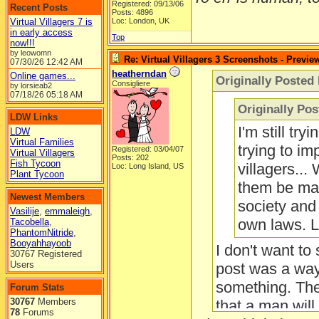
Registered: 09/13/06
Recent Posts
Posts: 4896
Virtual Villagers 7 is
Loc: London, UK
in early access
Top
now!!!
by leowomn
Re: Virtual Villagers 3 Screenshots - Previe
07/30/26
12:42 AM
heatherndan
Online games...
Originally Posted 
Consigliere
by lorsieab2
07/18/26
05:18 AM
Originally Po
LDW Links
I'm still tr
LDW
Virtual Families
trying to i
Registered: 03/04/07
Virtual Villagers
Posts: 202
Fish Tycoon
villagers...
Loc: Long Island, US
Plant Tycoon
them be mar
Newest Members
society and 
Vasilije
,
emmaleigh
,
own laws. L
Tacobella
,
PhantomNitride
,
Booyahhayoob
I don't want to
30767 Registered
Users
post was a way 
something. Ther
Forum Stats
30767
Members
that a man will
78
Forums