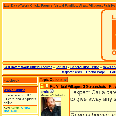
Last Day of Work Official Forums: Virtual Families, Virtual Villagers, Fish Ty
Last Day of Work Official Forums
»
Forums
»
General Discussion
»
News an
Register User
Portal Page
For
Topic Options
Facebook
Re: Virtual Villagers 3 Screenshots - Pre
Who's Online
I expect Carla car
arnie
0 registered (), 161
Master of Meditation
to give away any 
Guests and 3 Spiders
online.
______________
Key:
Admin
,
Global
Mod
,
Mod
To err is human; to 