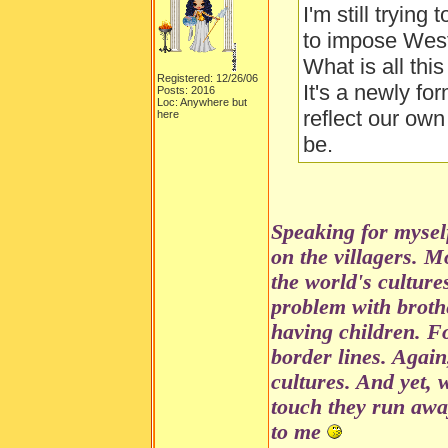
I'm still trying
to impose Weste
What is all th
Registered: 12/26/06
It's a newly fo
Posts: 2016
Loc: Anywhere but
reflect our own
here
be.
Speaking for mysel
on the villagers. M
the world's culture
problem with brothe
having children. Fo
border lines. Again,
cultures. And yet, 
touch they run awa
to me