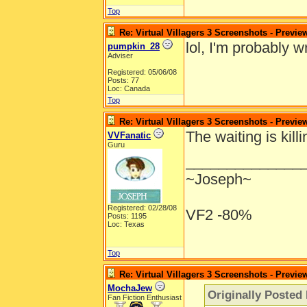
Top
Re: Virtual Villagers 3 Screenshots - Previe
lol, I'm probably w
pumpkin_28
Adviser
Registered: 05/06/08
Posts: 77
Loc: Canada
Top
Re: Virtual Villagers 3 Screenshots - Previe
The waiting is kill
VVFanatic
Guru
______________
~Joseph~
Registered: 02/28/08
VF2 -80%
Posts: 1195
Loc: Texas
Top
Re: Virtual Villagers 3 Screenshots - Previe
MochaJew
Originally Posted
Fan Fiction Enthusiast