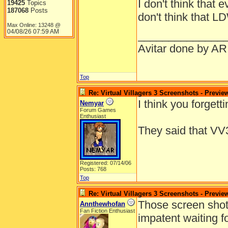
I don't think that 
and he will sti
19425
Topics
187068
Posts
don't think that L
one flesh". Thi
Max Online: 13248 @
Adam and Eve.
04/08/26
07:59 AM
______________
formed than tha
Avitar done by AR
Okay, now I'll d
Top
Re: Virtual Villagers 3 Screenshots - Previe
I think you forgett
Nemyar
Forum Games
Enthusiast
They said that VV3
Registered: 07/14/06
Posts: 768
Top
Re: Virtual Villagers 3 Screenshots - Previe
Those screen shot
Annthewhofan
Fan Fiction Enthusiast
impatent waiting f