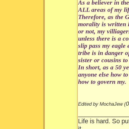
As a believer in th
ALL areas of my lif
Therefore, as the 
morality is writte
or not, my villiager
unless there is a 
slip pass my eagle 
tribe is in danger o
sister or cousins to
In short, as a 50 y
anyone else how to 
how to govern my.
0
Edited by MochaJew (
______________
Life is hard. So pu
it.