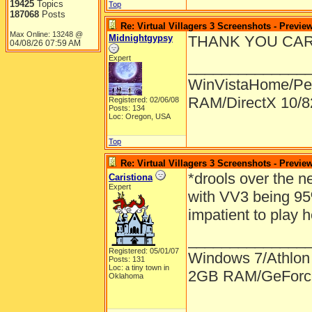
19425
Topics
Top
187068
Posts
Re: Virtual Villagers 3 Screenshots - Previe
Max Online: 13248 @
Midnightgypsy
THANK YOU CARLA!!
04/08/26
07:59 AM
Expert
______________
WinVistaHome/Pe
RAM/DirectX 10/
Registered: 02/06/08
Posts: 134
Loc: Oregon, USA
Top
Re: Virtual Villagers 3 Screenshots - Previe
*drools over the n
Caristiona
Expert
with VV3 being 95
impatient to play
______________
Registered: 05/01/07
Windows 7/Athlon
Posts: 131
Loc: a tiny town in
2GB RAM/GeForce
Oklahoma