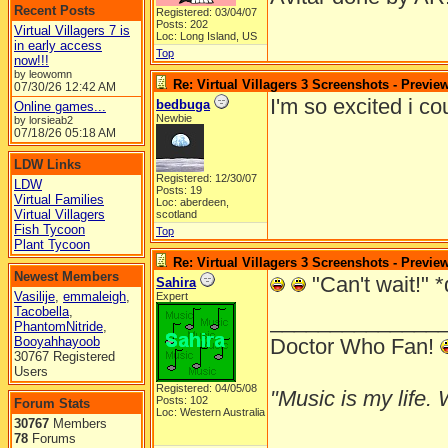
Recent Posts
Registered: 03/04/07
Posts: 202
Virtual Villagers 7 is
Loc: Long Island, US
in early access
Top
now!!!
by leowomn
Re: Virtual Villagers 3 Screenshots - Previe
07/30/26
12:42 AM
I'm so excited i c
bedbuga
Online games...
Newbie
by lorsieab2
07/18/26
05:18 AM
LDW Links
Registered: 12/30/07
LDW
Posts: 19
Virtual Families
Loc: aberdeen,
Virtual Villagers
scotland
Fish Tycoon
Top
Plant Tycoon
Re: Virtual Villagers 3 Screenshots - Previe
Newest Members
"Can't wait!" *
Sahira
Vasilije
,
emmaleigh
,
Expert
Tacobella
,
______________
PhantomNitride
,
Booyahhayoob
Doctor Who Fan!
30767 Registered
Users
Registered: 04/05/08
"Music is my life. W
Posts: 102
Forum Stats
Loc: Western Australia
30767
Members
78
Forums