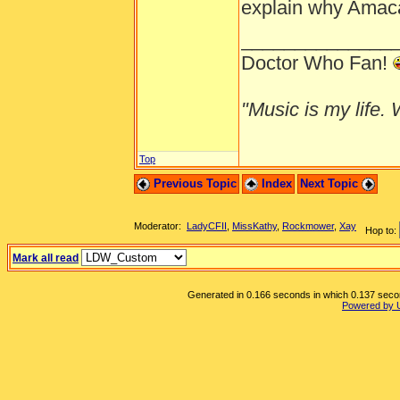
explain why Amaca 
______________
Doctor Who Fan!
"Music is my life. W
Top
Previous Topic
Index
Next Topic
Moderator:
LadyCFII
,
MissKathy
,
Rockmower
,
Xay
Hop to:
Mark all read
Generated in 0.166 seconds in which 0.137 second
Powered by 