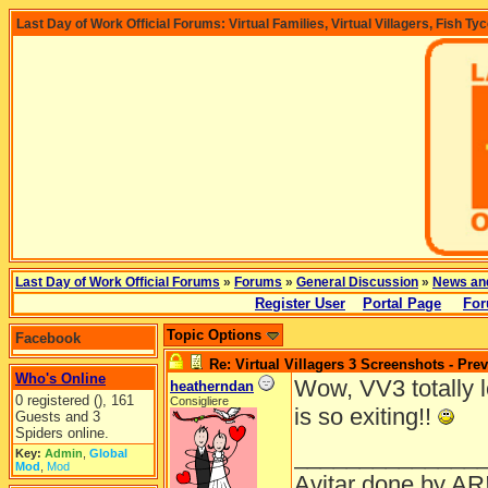
Last Day of Work Official Forums: Virtual Families, Virtual Villagers, Fish Ty
Last Day of Work Official Forums
»
Forums
»
General Discussion
»
News an
Register User
Portal Page
For
Topic Options
Facebook
Re: Virtual Villagers 3 Screenshots - Pre
Who's Online
Wow, VV3 totally lo
heatherndan
0 registered (), 161
Consigliere
is so exiting!!
Guests and 3
Spiders online.
______________
Key:
Admin
,
Global
Mod
,
Mod
Avitar done by AR