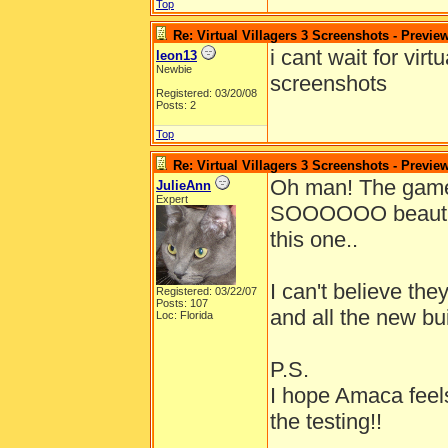
Top
Re: Virtual Villagers 3 Screenshots - Previe
i cant wait for vir
leon13
Newbie
screenshots
Registered: 03/20/08
Posts: 2
Top
Re: Virtual Villagers 3 Screenshots - Previe
Oh man! The gam
JulieAnn
Expert
SOOOOOO beautiful!
this one..
I can't believe th
Registered: 03/22/07
Posts: 107
and all the new bu
Loc: Florida
P.S.
I hope Amaca feels
the testing!!