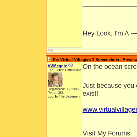
______________
Hey Look, I'm A --
Top
Re: Virtual Villagers 3 Screenshots - Previe
On the ocean scree
VVMeggie
Fan Fiction Enthusiast
______________
Just because you d
Registered: 03/22/08
exist!
Posts: 386
Loc: In The Basement
www.virtualvillage
Visit My Forums