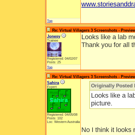
www.storiesanddr
Top
Re: Virtual Villagers 3 Screenshots - Previe
Looks like a lab mo
Jonesy
Trainee
Thank you for all t
Registered: 04/02/07
Posts: 25
Top
Re: Virtual Villagers 3 Screenshots - Previe
Sahira
Originally Posted
Expert
Looks like a la
picture.
Registered: 04/05/08
Posts: 102
Loc: Western Australia
No I think it looks