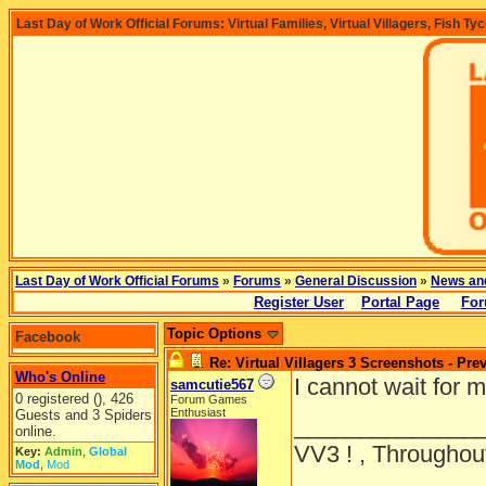
Last Day of Work Official Forums: Virtual Families, Virtual Villagers, Fish Ty
Last Day of Work Official Forums
»
Forums
»
General Discussion
»
News an
Register User
Portal Page
For
Topic Options
Facebook
Re: Virtual Villagers 3 Screenshots - Pre
Who's Online
I cannot wait for m
samcutie567
0 registered (), 426
Forum Games
Enthusiast
Guests and 3 Spiders
______________
online.
VV3 ! , Throughout
Key:
Admin
,
Global
Mod
,
Mod