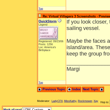
Top
Re: Virtual Villagers 3 Screenshots - Previe
If you look closer
QuickStorm
Legend
sailing vessel.
Maybe the faces a
Registered: 09/23/06
Posts: 1256
island/area. Thes
Loc: America's
Birthplace
keep the group fro
______________
Margi
Top
Previous Topic
Index
Next Topic
Moderator:
LadyCFII
,
MissKathy
,
Rockmower
,
Xay
Hop to:
Mark all read