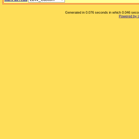
Generated in 0.076 seconds in which 0.046 second
Powered by 