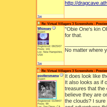
http://dragcave.at
Top
Re: Virtual Villagers 3 Screenshots - Previe
"Obie One's kin O
Whimsey
Expert
for that.
______________
Registered: 08/25/07
No matter where yo
Posts: 141
Loc: New Hampshire,
USA
Top
Re: Virtual Villagers 3 Screenshots - Previe
It does look like th
poottersmama
Expert
It also looks as if
treasures that the o
believe they are o
the clouds? I sur
Registered: 01/08/07
Posts: 99
Loc: San Diego, CA