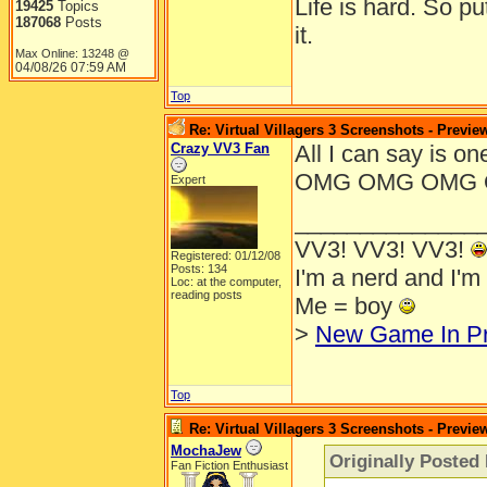
Life is hard. So pu
19425
Topics
187068
Posts
it.
Max Online: 13248 @
04/08/26
07:59 AM
Top
Re: Virtual Villagers 3 Screenshots - Previe
Crazy VV3 Fan
All I can say i
OMG OMG OMG 
Expert
______________
VV3! VV3! VV3!
Registered: 01/12/08
Posts: 134
I'm a nerd and I'm
Loc: at the computer,
reading posts
Me = boy
>
New Game In P
Top
Re: Virtual Villagers 3 Screenshots - Previe
MochaJew
Originally Posted 
Fan Fiction Enthusiast