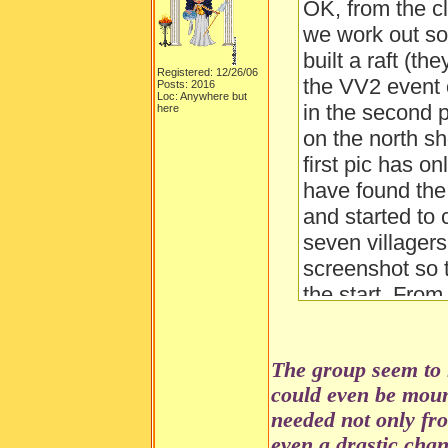
OK, from the c
we work out so 
built a raft (th
Registered: 12/26/06
the VV2 event 
Posts: 2016
Loc: Anywhere but
in the second p
here
on the north sh
first pic has o
have found the c
and started to c
seven villagers
screenshot so t
the start. Fro
the "fort's" wal
builders use th
The group seem to 
shelter of a "f
could even be moun
dangerous anim
needed not only fr
about?
even a drastic cha