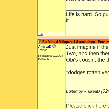
Any more dedu
______________
Life is hard. So pu
it.
Top
Re: Virtual Villagers 3 Screenshots - Previe
Just imagine if t
AndreaD
Trainee
Two, and then ther
Registered: 01/29/08
Obi's cousin, the 
Posts: 47
*dodges rotten ve
02
Edited by AndreaD (
______________
Please click here 