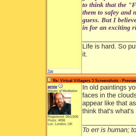
to think that the 
them to safey and n
guess. But I believe
in for an exciting 
______________
Life is hard. So pu
it.
Top
Re: Virtual Villagers 3 Screenshots - Previe
In old paintings yo
arnie
Master of Meditation
faces in the cloud
appear like that a
think that's what's
Registered: 09/13/06
______________
Posts: 4896
Loc: London, UK
To err is human; to 