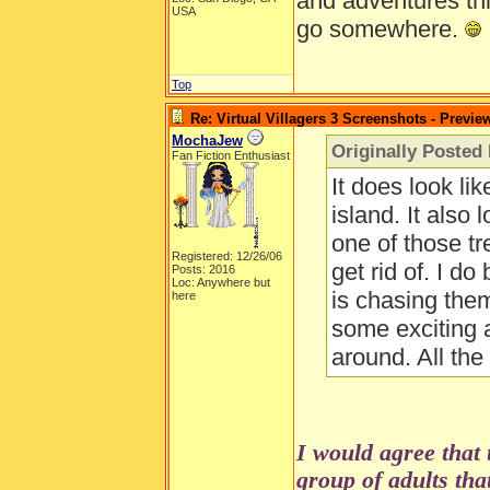
and adventures thi
USA
go somewhere.
Top
Re: Virtual Villagers 3 Screenshots - Previe
MochaJew
Originally Posted
Fan Fiction Enthusiast
It does look lik
island. It also 
one of those tr
Registered: 12/26/06
get rid of. I d
Posts: 2016
Loc: Anywhere but
is chasing the
here
some exciting 
around. All th
I would agree that 
group of adults that