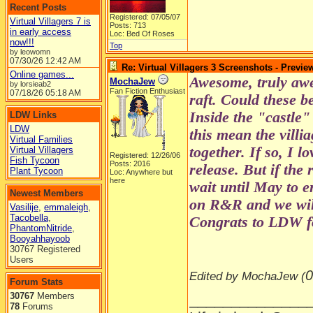
Recent Posts
Registered: 07/05/07
Virtual Villagers 7 is
Posts: 713
in early access
Loc: Bed Of Roses
now!!!
Top
by leowomn
07/30/26
12:42 AM
Re: Virtual Villagers 3 Screenshots - Previe
Online games...
Awesome, truly awe
MochaJew
by lorsieab2
Fan Fiction Enthusiast
07/18/26
05:18 AM
raft. Could these b
Inside the "castle"
LDW Links
LDW
this mean the villi
Virtual Families
together. If so, I l
Virtual Villagers
Registered: 12/26/06
Fish Tycoon
Posts: 2016
release. But if the 
Plant Tycoon
Loc: Anywhere but
here
wait until May to 
Newest Members
on R&R and we wil
Vasilije
,
emmaleigh
,
Tacobella
,
Congrats to LDW fo
PhantomNitride
,
Booyahhayoob
30767 Registered
Users
0
Edited by MochaJew (
Forum Stats
30767
Members
______________
78
Forums