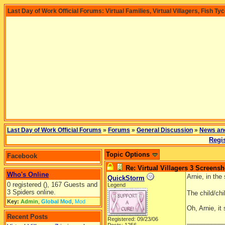
Last Day of Work Official Forums: Virtual Families, Virtual Villagers, Fish Ty
Last Day of Work Official Forums
»
Forums
»
General Discussion
»
News an
Regis
Topic Options
Facebook
Re: Virtual Villagers 3 Screensh
Who's Online
Arnie, in the
QuickStorm
0 registered (), 167 Guests and
Legend
3 Spiders online.
The child/ch
Key:
Admin
,
Global Mod
,
Mod
Oh, Arnie, it
Recent Posts
Registered: 09/23/06
__________