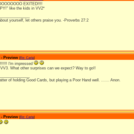
OOOOOOOO EXITED!!!!
Y!" like the kids in VV2*
_______________
bout yourself, let others praise you. -Proverbs 27:2
 - Preview
[
Re: Carla
]
!!! I'm impressed
r VV3. What other surprises can we expect? Way to go!!
_______________
matter of holding Good Cards, but playing a Poor Hand well. ....... Anon.
 - Preview
[
Re: Carla
]