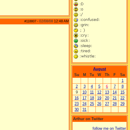
02/08/08
12:48 AM
#118807
-
August
Su
M
Tu
W
Th
F
Sa
1
2
3
4
5
6
7
8
9
10
11
12
13
14
15
16
17
18
19
20
21
22
23
24
25
26
27
28
29
30
31
Arthur on Twitter
follow me on Twitter