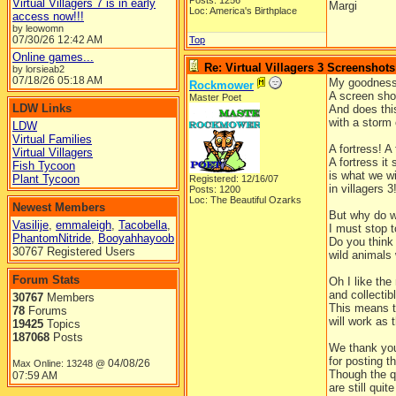
Posts: 1256
Virtual Villagers 7 is in early
Margi
Loc: America's Birthplace
access now!!!
by leowomn
07/30/26
12:42 AM
Top
Online games...
Re: Virtual Villagers 3 Screenshots
by lorsieab2
07/18/26
05:18 AM
My goodness
Rockmower
A screen shot
Master Poet
LDW Links
And does thi
with a storm
LDW
Virtual Families
A fortress! A 
Virtual Villagers
A fortress it
Fish Tycoon
is what we wi
Plant Tycoon
Registered: 12/16/07
in villagers 3
Posts: 1200
Loc: The Beautiful Ozarks
Newest Members
But why do w
Vasilije
,
emmaleigh
,
Tacobella
,
I must stop t
PhantomNitride
,
Booyahhayoob
Do you think
30767 Registered Users
wild animals 
Forum Stats
Oh I like the
and collectib
30767
Members
This means t
78
Forums
will work as 
19425
Topics
187068
Posts
We thank yo
for posting t
04/08/26
Max Online: 13248 @
Though the 
07:59 AM
are still quite