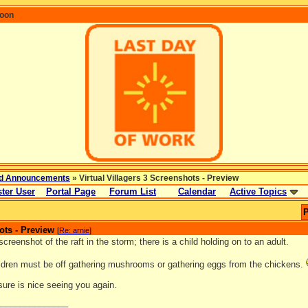
coon
d Announcements
» Virtual Villagers 3 Screenshots - Preview
ter User
Portal Page
Forum List
Calendar
Active Topics
P
ots - Preview
[
Re: arnie
]
 screenshot of the raft in the storm; there is a child holding on to an adult.
ildren must be off gathering mushrooms or gathering eggs from the chickens.
 sure is nice seeing you again.
_______________