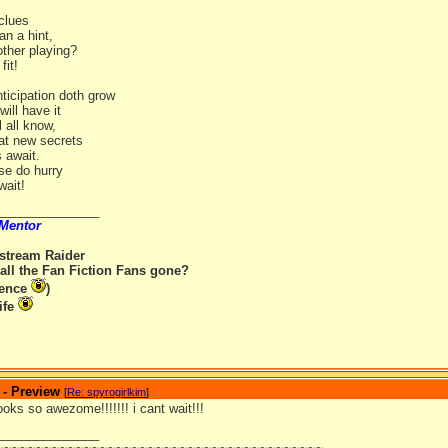
 clues
an a hint,
other playing?
fit!
ticipation doth grow
ill have it
l all know,
eat new secrets
 await.
se do hurry
wait!
_______________
 Mentor
rstream Raider
all the Fan Fiction Fans gone?
rence
)
ife
 - Preview
[
Re: spyrogirlkim
]
looks so awezome!!!!!!! i cant wait!!!
_______________