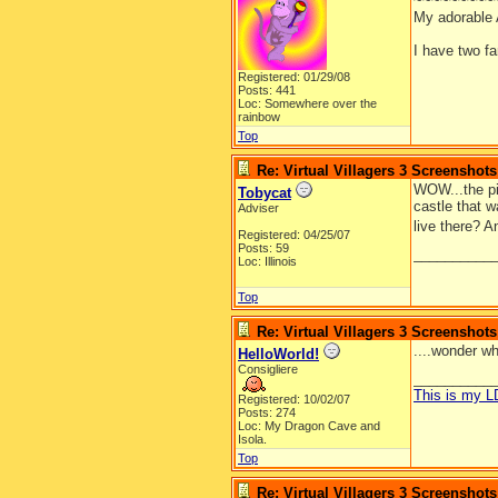
~~~~~~~~~
My adorable
I have two f
Registered: 01/29/08
Posts: 441
Loc: Somewhere over the
rainbow
Top
Re: Virtual Villagers 3 Screenshots
WOW...the pic
Tobycat
castle that w
Adviser
live there? A
Registered: 04/25/07
Posts: 59
__________
Loc: Illinois
Top
Re: Virtual Villagers 3 Screenshots
....wonder wh
HelloWorld!
Consigliere
__________
This is my 
Registered: 10/02/07
Posts: 274
Loc: My Dragon Cave and
Isola.
Top
Re: Virtual Villagers 3 Screenshots