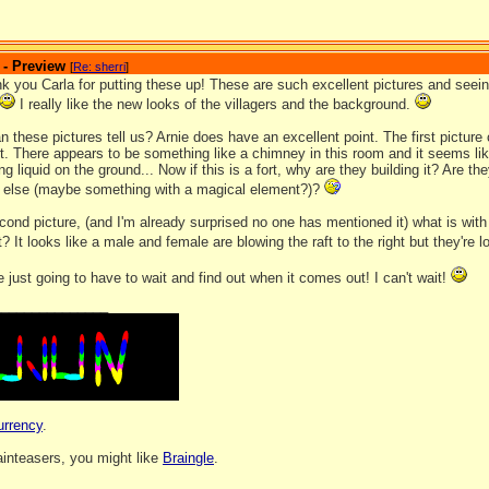
 - Preview
[
Re: sherri
]
ank you Carla for putting these up! These are such excellent pictures and seei
I really like the new looks of the villagers and the background.
 these pictures tell us? Arnie does have an excellent point. The first picture
t. There appears to be something like a chimney in this room and it seems like
ng liquid on the ground... Now if this is a fort, why are they building it? Are the
 else (maybe something with a magical element?)?
cond picture, (and I'm already surprised no one has mentioned it) what is with
aft? It looks like a male and female are blowing the raft to the right but they're
e just going to have to wait and find out when it comes out! I can't wait!
_______________
urrency
.
rainteasers, you might like
Braingle
.