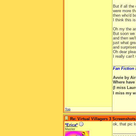
But if all the
were more th
then who'd b
I think this is 
Oh my the an
But soon we w
and then we'l
just what gr
and surprises
Oh dear plea
I really can't 
__________
Fan Fiction
Avvie by Ai
Where have 
(I miss Lau
I miss my w
Top
Re: Virtual Villagers 3 Screenshots
ok, that pic 
*Erica*
Master
__________