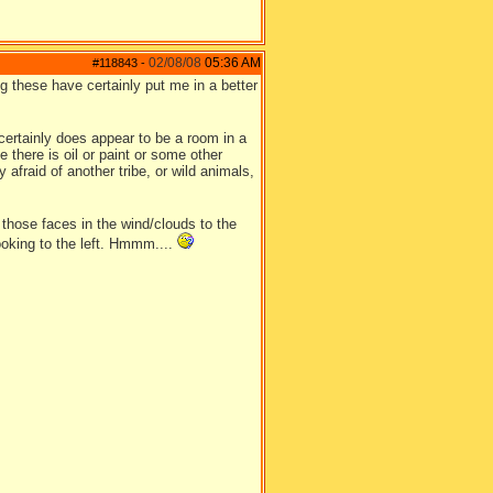
02/08/08
05:36 AM
#118843
-
ng these have certainly put me in a better
 certainly does appear to be a room in a
 there is oil or paint or some other
y afraid of another tribe, or wild animals,
 those faces in the wind/clouds to the
 looking to the left. Hmmm....