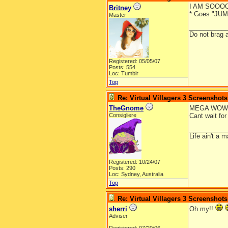
I AM SOOO
Britney
* Goes "JUMP
Master
__________
Do not brag a
Registered: 05/05/07
Posts: 554
Loc: Tumblr
Top
Re: Virtual Villagers 3 Screenshots
TheGnome
MEGA WOW!!!
Consigliere
Cant wait fo
__________
Life ain't a 
Registered: 10/24/07
Posts: 290
Loc: Sydney, Australia
Top
Re: Virtual Villagers 3 Screenshots
sherri
Oh my!!
Adviser