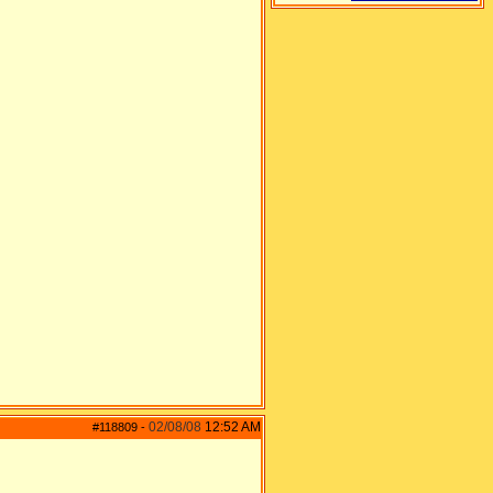
02/08/08
12:52 AM
#118809
-