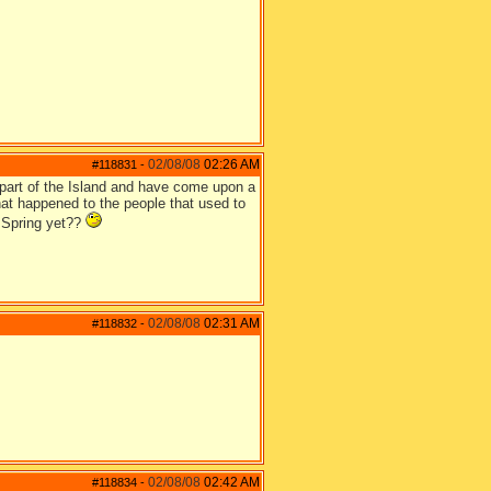
02/08/08
02:26 AM
#118831
-
t part of the Island and have come upon a
hat happened to the people that used to
it Spring yet??
02/08/08
02:31 AM
#118832
-
02/08/08
02:42 AM
#118834
-