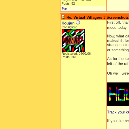
Registered: 07/20/06
Posts: 52
Top
Re: Virtual Villagers 3 Screenshots
First off, th
Houjun
Consigliere
mood today.
Now, what can
makeshift for
strange looki
or something
Registered: 04/02/06
Posts: 361
As for the se
left of the r
Oh well, we'r
__________
Track your c
If you like b