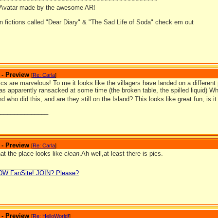
~~~~~~~~~~~~~~~~~~~~~~~~~~~~~~~~~~~~~~~~~
 Avatar made by the awesome AR!
an fictions called "Dear Diary" & "The Sad Life of Soda" check em out
 - Preview
[
Re: Carla
]
s are marvelous! To me it looks like the villagers have landed on a differen
as apparently ransacked at some time (the broken table, the spilled liquid) W
nd who did this, and are they still on the Island? This looks like great fun, is 
_______________
 - Preview
[
Re: Carla
]
at the place looks like
clean
.Ah well,at least there is pics.
_______________
LDW FanSite! JOIN? Please?
 - Preview
[
Re: HelloWorld!
]