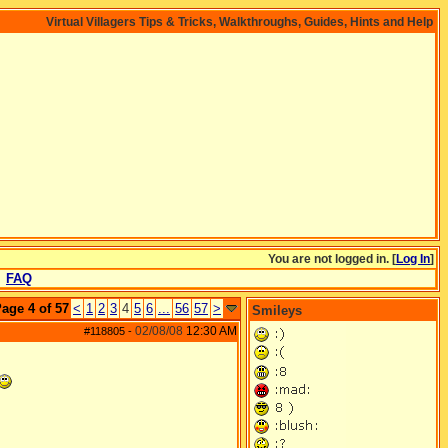
Virtual Villagers Tips & Tricks, Walkthroughs, Guides, Hints and Help
You are not logged in. [
Log In
]
FAQ
age 4 of 57
<
1
2
3
4
5
6
...
56
57
>
Smileys
02/08/08
12:30 AM
#118805
-