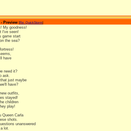
 - Preview
[
Re: QuickStorm
]
! My goodness!
 I've seen!
s game start
 on the sea?
fortress!
 seems,
ll have
!
e need it?
o ask.
 that just maybe
we'll have?
 new outfits,
les stayed!
he children
they play!
u Queen Carla
hese shots.
questions unanswered
 a lot.