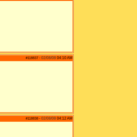
02/08/08
04:10 AM
#118837
-
02/08/08
04:12 AM
#118838
-