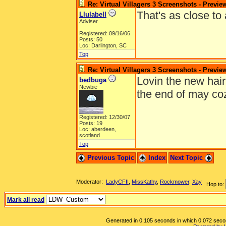
Re: Virtual Villagers 3 Screenshots - Previe
That's as close to 
Llulabell
Adviser
Registered: 09/16/06
Posts: 50
Loc: Darlington, SC
Top
Re: Virtual Villagers 3 Screenshots - Previe
Lovin the new hair 
bedbuga
Newbie
the end of may coz 
Registered: 12/30/07
Posts: 19
Loc: aberdeen,
scotland
Top
Previous Topic
Index
Next Topic
Moderator:
LadyCFII
,
MissKathy
,
Rockmower
,
Xay
Hop to:
Mark all read
Generated in 0.105 seconds in which 0.072 second