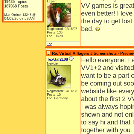
19425
Topics
Expert
VV games is great
187068
Posts
even better! I lov
Max Online: 13248 @
04/08/26
07:59 AM
the day to get lost
bed.
Registered: 02/18/07
Posts: 135
Loc: Texas
Top
Re: Virtual Villagers 3 Screenshots - Previe
Hello everyone. I 
TexGal2108
Newbie
VV1+2 and visited 
want to be a part o
be coming out soo
webside like every
Registered: 04/14/08
Posts: 10
about the first 2 V
Loc: Germany
I was always hopin
shown and not only
to say hi and that 
together with you.