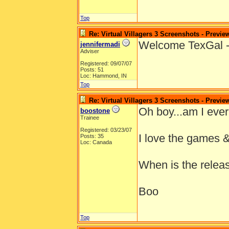
Top
Re: Virtual Villagers 3 Screenshots - Previe
Welcome TexGal - 
jennifermadi
Adviser
Registered: 09/07/07
Posts: 51
Loc: Hammond, IN
Top
Re: Virtual Villagers 3 Screenshots - Previe
Oh boy...am I ever 
boostone
Trainee
Registered: 03/23/07
I love the games & 
Posts: 35
Loc: Canada
When is the releas
Boo
Top