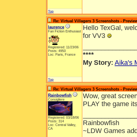
Top
Re: Virtual Villagers 3 Screenshots - Previe
Hello TexGal, welc
laurence
Fan Fiction Enthusiast
for VV3
______________
Registered: 11/23/06
Posts: 4950
****
Loc: Paris, France
My Story:
Aika's 
Top
Re: Virtual Villagers 3 Screenshots - Previe
Wow, great scree
Rainbowfish
Consigliere
PLAY the game its
______________
Registered: 03/18/06
Rainbowfish
Posts: 314
Loc: Central Valley,
CA
~LDW Games add