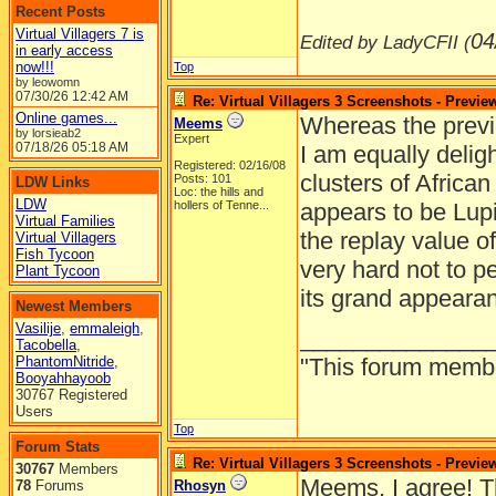
Recent Posts
Virtual Villagers 7 is
04
Edited by LadyCFII (
in early access
now!!!
Top
by leowomn
07/30/26
12:42 AM
Re: Virtual Villagers 3 Screenshots - Previe
Online games...
Whereas the previe
Meems
by lorsieab2
Expert
07/18/26
05:18 AM
I am equally delig
Registered: 02/16/08
clusters of Africa
Posts: 101
LDW Links
Loc:
the hills and
LDW
hollers of Tenne...
appears to be Lupi
Virtual Families
the replay value of
Virtual Villagers
Fish Tycoon
very hard not to 
Plant Tycoon
its grand appeara
Newest Members
Vasilije
,
emmaleigh
,
______________
Tacobella
,
PhantomNitride
,
"This forum member 
Booyahhayoob
30767 Registered
Users
Top
Forum Stats
Re: Virtual Villagers 3 Screenshots - Previe
30767
Members
Meems, I agree! Th
78
Forums
Rhosyn