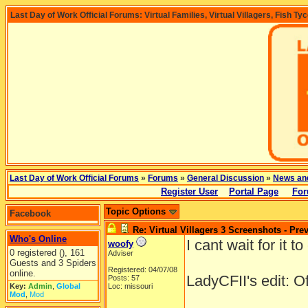
Last Day of Work Official Forums: Virtual Families, Virtual Villagers, Fish Ty
Last Day of Work Official Forums
»
Forums
»
General Discussion
»
News an
Register User
Portal Page
For
Topic Options
Facebook
Re: Virtual Villagers 3 Screenshots - Pre
Who's Online
I cant wait for it to
woofy
0 registered (), 161
Adviser
Guests and 3 Spiders
Registered: 04/07/08
online.
LadyCFII's edit: O
Posts: 57
Key:
Admin
,
Global
Loc: missouri
Mod
,
Mod