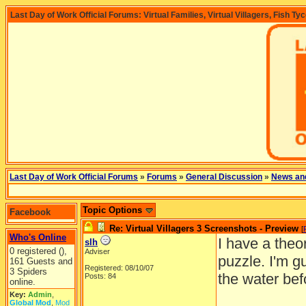
Last Day of Work Official Forums: Virtual Families, Virtual Villagers, Fish Ty
Last Day of Work Official Forums
»
Forums
»
General Discussion
»
News an
Topic Options
Facebook
Re: Virtual Villagers 3 Screenshots - Preview
[
Who's Online
I have a theo
slh
0 registered (),
Adviser
puzzle. I'm g
161 Guests and
Registered: 08/10/07
3 Spiders
the water bef
Posts: 84
online.
Key:
Admin
,
Global Mod
,
Mod