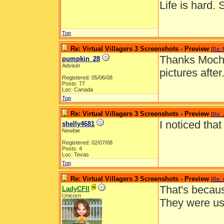
Life is hard. 
Top
Re: Virtual Villagers 3 Screenshots - Preview
[
Re:
Thanks Mocha!
pumpkin_28
Adviser
pictures after
Registered: 05/06/08
Posts: 77
Loc: Canada
Top
Re: Virtual Villagers 3 Screenshots - Preview
[
Re: 
I noticed tha
shelly4681
Newbie
Registered: 02/07/08
Posts: 4
Loc: Texas
Top
Re: Virtual Villagers 3 Screenshots - Preview
[
Re: 
That's becaus
LadyCFII
Unicorn
They were us
__________