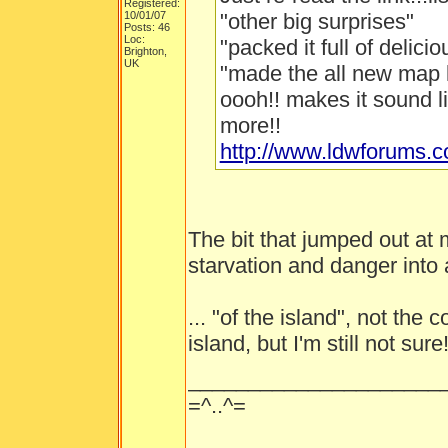
Registered:
10/01/07
"other big surprises"
Posts: 46
Loc:
"packed it full of delici
Brighton,
UK
"made the all new map 
oooh!! makes it sound l
more!!
http://www.ldwforums.
The bit that jumped out at
starvation and danger into a
... "of the island", not the
island, but I'm still not sure
_____________________
=^..^=