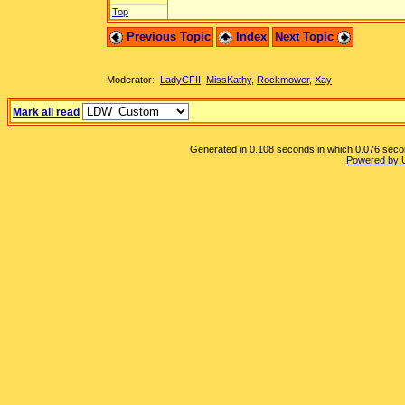
Top
Previous Topic
Index
Next Topic
Moderator:
LadyCFII
,
MissKathy
,
Rockmower
,
Xay
Mark all read
Generated in 0.108 seconds in which 0.076 second
Powered by 