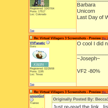
Barbara
Registered: 10/07/04
Unicorn
Posts: 17517
Loc: Colorado
Last Day of 
Top
Re: Virtual Villagers 3 Screenshots - Preview
[
Re: 
O cool I did 
VVFanatic
Guru
__________
~Joseph~
Registered: 02/28/08
VF2 -80%
Posts: 1195
Loc: Texas
Top
Re: Virtual Villagers 3 Screenshots - Preview
[
Re: 
onionGirl
Originally Posted By: Becca
Trainee
Just re-read the link...l