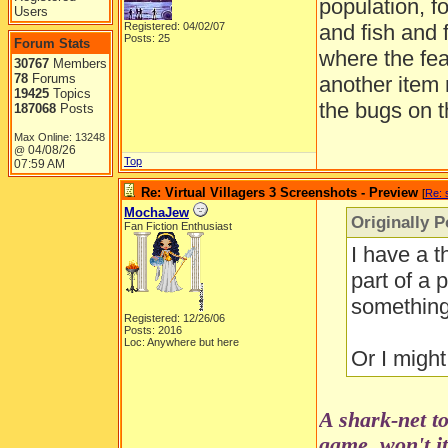
population, f
Users
Registered: 04/02/07
and fish and 
Posts: 25
Forum Stats
where the fea
30767
Members
78
Forums
another item
19425
Topics
the bugs on t
187068
Posts
Max Online: 13248
04/08/26
@
Top
07:59 AM
Re: Virtual Villagers 3 Screenshots - Preview
[
Re: 
MochaJew
Originally P
Fan Fiction Enthusiast
I have a t
part of a 
something 
Registered: 12/26/06
Posts: 2016
Loc: Anywhere but here
Or I might
A shark-net to
game, won't i