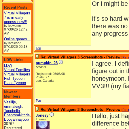
Or I might be 
Recent Posts
Virtual Villagers
It's so hard 
7 is in early
access now!!!
there was no 
by leowomn
07/30/26
12:42
any progress 
AM
Online games...
by lorsieab2
07/18/26
05:18
Top
AM
Re: Virtual Villagers 3 Screenshots - Preview
[
Re: 
LDW Links
I agree, I def
pumpkin_28
LDW
Adviser
figure out in 
Virtual Families
Virtual Villagers
Registered: 05/06/08
honeymoon. I 
Posts: 77
Fish Tycoon
Loc: Canada
Plant Tycoon
VV3!!! (my fi
Newest
Members
Top
Vasilije
,
emmaleigh
,
Re: Virtual Villagers 3 Screenshots - Preview
[
Re: 
Tacobella
,
Hello, just h
PhantomNitride
,
Jonesy
Booyahhayoob
Trainee
difference be
30767
Registered