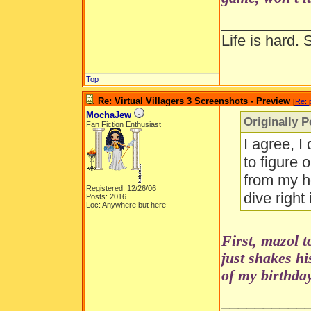
__________
Life is hard. 
Top
Re: Virtual Villagers 3 Screenshots - Preview
[
Re: 
MochaJew
Originally 
Fan Fiction Enthusiast
I agree, I
to figure 
from my ho
Registered: 12/26/06
dive right
Posts: 2016
Loc: Anywhere but here
First, mazol 
just shakes h
of my birthday
__________