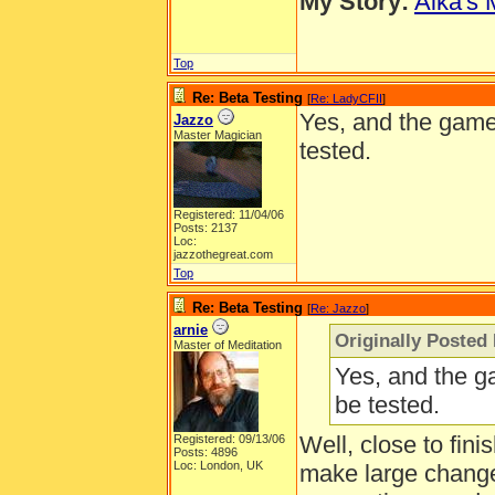
My Story:
Aika's 
Top
Re: Beta Testing
[
Re: LadyCFII
]
Yes, and the game 
Jazzo
Master Magician
tested.
Registered: 11/04/06
Posts: 2137
Loc:
jazzothegreat.com
Top
Re: Beta Testing
[
Re: Jazzo
]
arnie
Originally Posted
Master of Meditation
Yes, and the g
be tested.
Well, close to fini
Registered: 09/13/06
Posts: 4896
Loc: London, UK
make large change