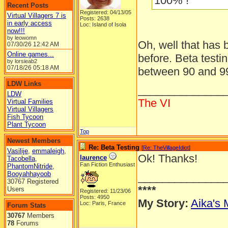
100% !
Recent Posts
Registered: 04/13/05
Virtual Villagers 7 is
Posts: 2638
in early access
Loc: Island of Isola
now!!!
by leowomn
Oh, well that has
07/30/26
12:42 AM
Online games...
before. Beta testi
by lorsieab2
07/18/26
05:18 AM
between 90 and 9
LDW Links
______________
LDW
The VI
Virtual Families
Virtual Villagers
Fish Tycoon
Plant Tycoon
Top
Newest Members
Re: Beta Testing
[
Re: TheVillageIdiot
]
Vasilije
,
emmaleigh
,
Ok! Thanks!
laurence
Tacobella
,
Fan Fiction Enthusiast
PhantomNitride
,
Booyahhayoob
______________
30767 Registered
****
Users
Registered: 11/23/06
Posts: 4950
My Story:
Aika's 
Loc: Paris, France
Forum Stats
30767
Members
78
Forums