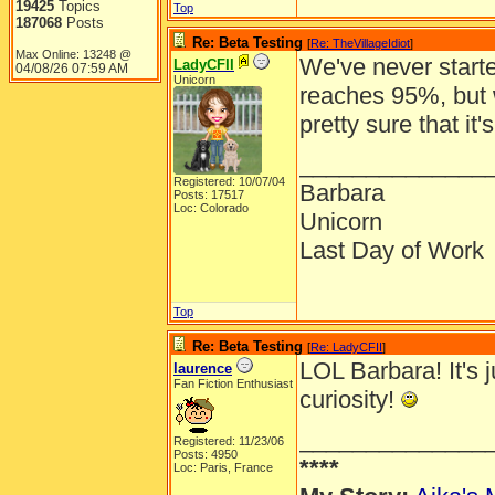
19425
Topics
Top
187068
Posts
Re: Beta Testing
[
Re: TheVillageIdiot
]
Max Online: 13248 @
We've never starte
LadyCFII
04/08/26
07:59 AM
Unicorn
reaches 95%, but
pretty sure that it'
______________
Registered: 10/07/04
Barbara
Posts: 17517
Loc: Colorado
Unicorn
Last Day of Work
Top
Re: Beta Testing
[
Re: LadyCFII
]
LOL Barbara! It's j
laurence
Fan Fiction Enthusiast
curiosity!
______________
Registered: 11/23/06
Posts: 4950
****
Loc: Paris, France