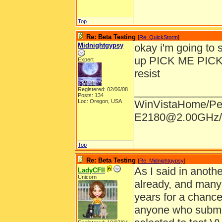
Top
Re: Beta Testing
[
Re: QuickStorm
]
Midnightgypsy
okay i'm going to s
up PICK ME PICK ME
Expert
resist
______________
Registered: 02/06/08
Posts: 134
Loc: Oregon, USA
WinVistaHome/Pe
E2180@2.00GHz/
Top
Re: Beta Testing
[
Re: Midnightgypsy
]
As I said in anothe
LadyCFII
Unicorn
already, and many
years for a chance 
anyone who submits