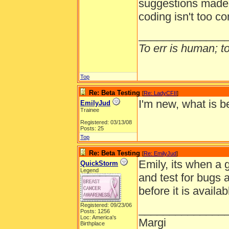
suggestions made b
coding isn't too c
______________
To err is human; to 
Top
Re: Beta Testing
[
Re: LadyCFII
]
I'm new, what is b
EmilyJud
Trainee
Registered: 03/13/08
Posts: 25
Top
Re: Beta Testing
[
Re: EmilyJud
]
Emily, its when a 
QuickStorm
Legend
and test for bugs
before it is availa
Registered: 09/23/06
______________
Posts: 1256
Loc: America's
Margi
Birthplace