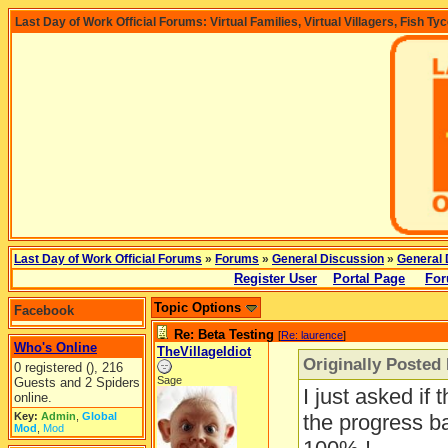
Last Day of Work Official Forums: Virtual Families, Virtual Villagers, Fish Ty
Last Day of Work Official Forums
»
Forums
»
General Discussion
»
General 
Register User
Portal Page
For
Topic Options
Facebook
Re: Beta Testing
[
Re: laurence
]
Who's Online
TheVillageIdiot
Originally Posted
0 registered (), 216
Sage
Guests and 2 Spiders
I just asked if t
online.
Key:
Admin
,
Global
the progress ba
Mod
,
Mod