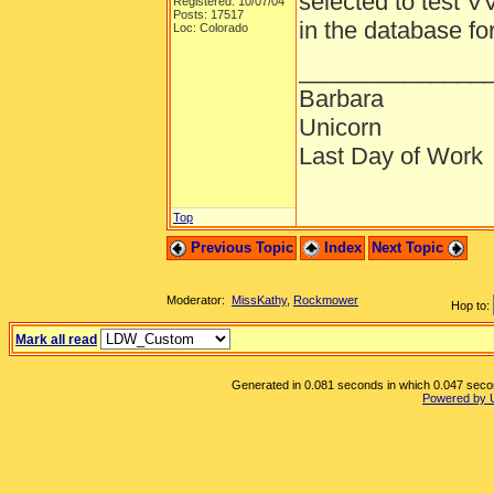
selected to test V
Registered: 10/07/04
Posts: 17517
in the database fo
Loc: Colorado
______________
Barbara
Unicorn
Last Day of Work
Top
Previous Topic
Index
Next Topic
Moderator:
MissKathy
,
Rockmower
Hop to:
Mark all read
Generated in 0.081 seconds in which 0.047 second
Powered by 