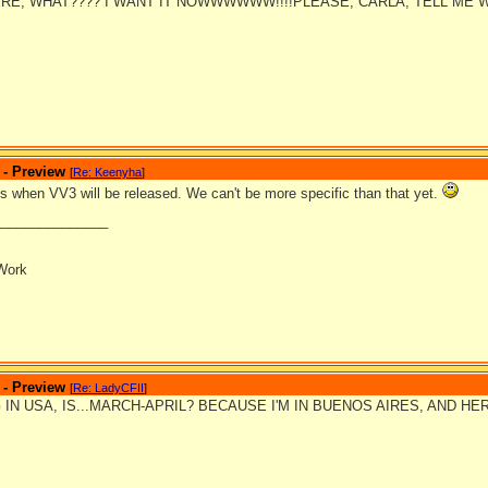
RE, WHAT???? I WANT IT NOWWWWWW!!!!PLEASE, CARLA, TELL ME 
 - Preview
[
Re: Keenyha
]
is when VV3 will be released. We can't be more specific than that yet.
_______________
Work
 - Preview
[
Re: LadyCFII
]
 IN USA, IS...MARCH-APRIL? BECAUSE I'M IN BUENOS AIRES, AND HE