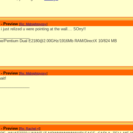
 - Preview
[
Re: Midnightgypsy
]
 just relized u were pointing at the wall.... SOrry!!
_______________
me/Pentium Dual E2180@2.00GHz/1916Mb RAM/DirectX 10/824 MB
 - Preview
[
Re: Midnightgypsy
]
ait!
_______________
 - Preview
[
Re: Rachel =]
]