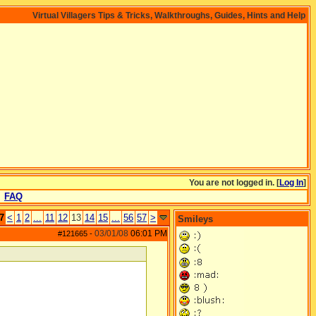
Virtual Villagers Tips & Tricks, Walkthroughs, Guides, Hints and Help
You are not logged in. [
Log In
]
FAQ
7
<
1
2
...
11
12
13
14
15
...
56
57
>
Smileys
03/01/08
06:01 PM
#121665
-