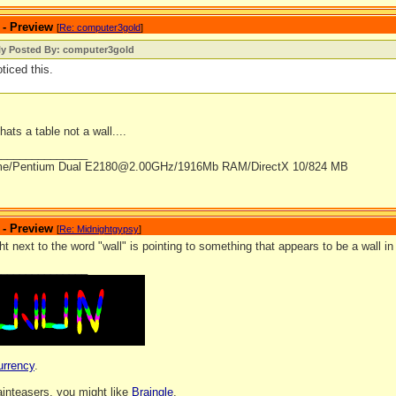
 - Preview
[
Re: computer3gold
]
lly Posted By: computer3gold
oticed this.
hats a table not a wall....
_______________
me/Pentium Dual E2180@2.00GHz/1916Mb RAM/DirectX 10/824 MB
 - Preview
[
Re: Midnightgypsy
]
ht next to the word "wall" is pointing to something that appears to be a wall i
_______________
urrency
.
rainteasers, you might like
Braingle
.