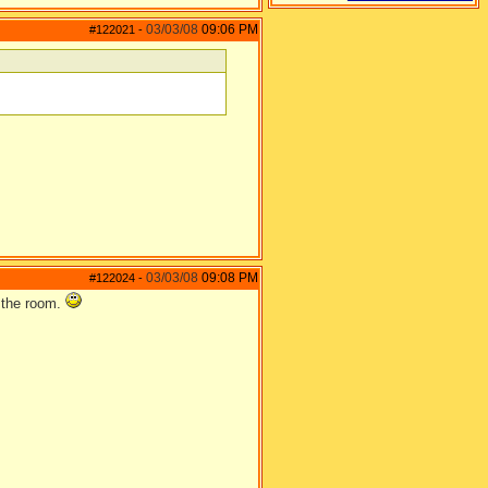
03/03/08
09:06 PM
#122021
-
03/03/08
09:08 PM
#122024
-
n the room.