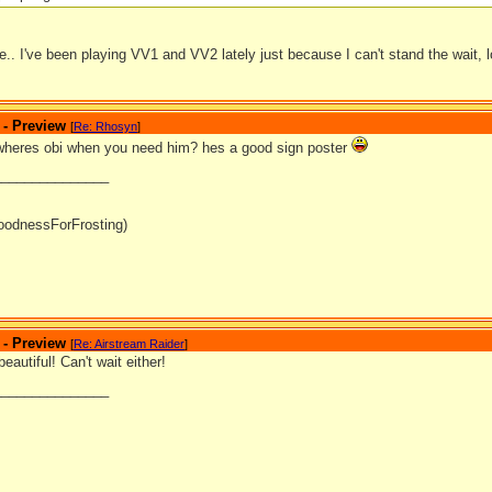
.. I've been playing VV1 and VV2 lately just because I can't stand the wait, l
 - Preview
[
Re: Rhosyn
]
wheres obi when you need him? hes a good sign poster
_______________
oodnessForFrosting)
 - Preview
[
Re: Airstream Raider
]
eautiful! Can't wait either!
_______________