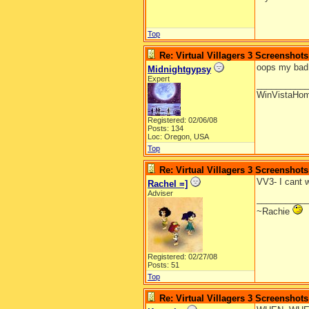
Top
Re: Virtual Villagers 3 Screenshots
oops my bad i
Midnightgypsy
Expert
__________
WinVistaHo
Registered: 02/06/08
Posts: 134
Loc: Oregon, USA
Top
Re: Virtual Villagers 3 Screenshots
VV3- I cant w
Rachel =]
Adviser
__________
~Rachie
Registered: 02/27/08
Posts: 51
Top
Re: Virtual Villagers 3 Screenshots