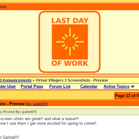
coon
d Announcements
» Virtual Villagers 3 Screenshots - Preview
ter User
Portal Page
Forum List
Calendar
Active Topics
Page 13 of 5
ots - Preview
[
Re: gable875
]
ly Posted By: gable875
screen shots are great!! and what a teaser!!
ime I see them I get more excited for spring to come!!
p Spring!!!!