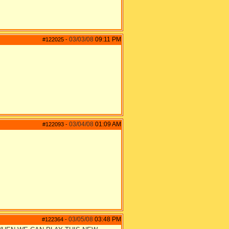
03/03/08
09:11 PM
#122025
-
03/04/08
01:09 AM
#122093
-
03/05/08
03:48 PM
#122364
-