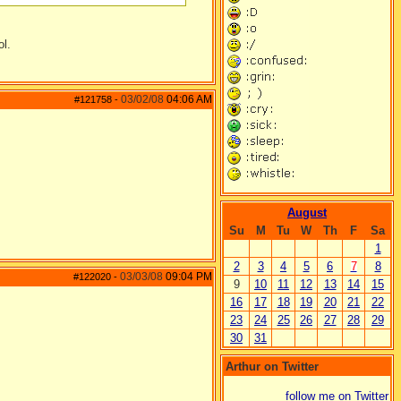
ol.
03/02/08
04:06 AM
#121758
-
August
Su
M
Tu
W
Th
F
Sa
1
2
3
4
5
6
7
8
03/03/08
09:04 PM
#122020
-
9
10
11
12
13
14
15
16
17
18
19
20
21
22
23
24
25
26
27
28
29
30
31
Arthur on Twitter
follow me on Twitter