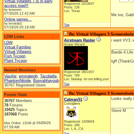
Virtual Villagers 7 is in early
Registered: 02/18/07
access now!!!
Posts: 135
by leowomn
Loc: Texas
07/30/26
12:42 AM
Me too, Gable
Online games...
by lorsieab2
Top
07/18/26
05:18 AM
Re: Virtual Villagers 3 Screenshots
LDW Links
Airstream Raider
i want VV3. 
LDW
Avatar Wizard
Virtual Families
__________
Virtual Villagers
Bando 4 Life
Fish Tycoon
Plant Tycoon
tgff (ThankG
Newest Members
Registered: 08/13/07
Posts: 789
Vasilije
,
emmaleigh
,
Tacobella
,
Loc: blululup. Im not telling you!
PhantomNitride
,
Booyahhayoob
Top
30767 Registered Users
Re: Virtual Villagers 3 Screenshots
Forum Stats
Looks really b
Catman51
30767
Members
Consigliere
78
Forums
__________
19425
Topics
Steve M
187068
Posts
Registered: 10/08/04
04/08/26
Max Online: 13248 @
Posts: 289
07:59 AM
Loc: L.A., CA
Top