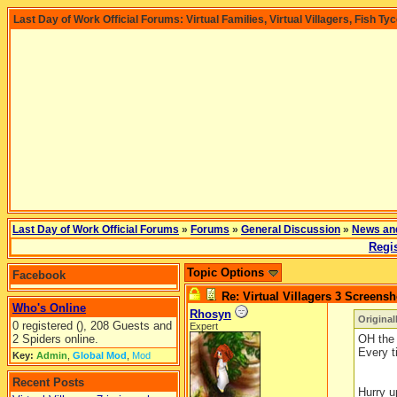
Last Day of Work Official Forums: Virtual Families, Virtual Villagers, Fish Ty
Last Day of Work Official Forums
»
Forums
»
General Discussion
»
News an
Regis
Topic Options
Facebook
Re: Virtual Villagers 3 Screensh
Who's Online
Rhosyn
Original
0 registered (), 208 Guests and
Expert
2 Spiders online.
OH the 
Every t
Key:
Admin
,
Global Mod
,
Mod
Recent Posts
Hurry u