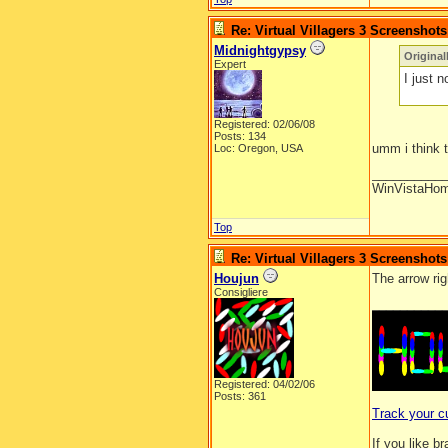
Re: Virtual Villagers 3 Screenshots
Midnightgypsy
Origina
Expert
I just n
Registered: 02/06/08
Posts: 134
umm i think t
Loc: Oregon, USA
__________
WinVistaHo
Top
Re: Virtual Villagers 3 Screenshots
Houjun
The arrow rig
Consigliere
__________
Registered: 04/02/06
Posts: 361
Track your c
If you like b