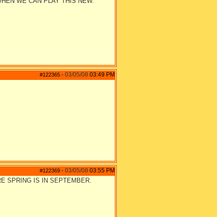
WHEN WE CAN PLAY THIS NEW.
03/05/08
03:49 PM
#122365
-
03/05/08
03:55 PM
#122369
-
RE SPRING IS IN SEPTEMBER.