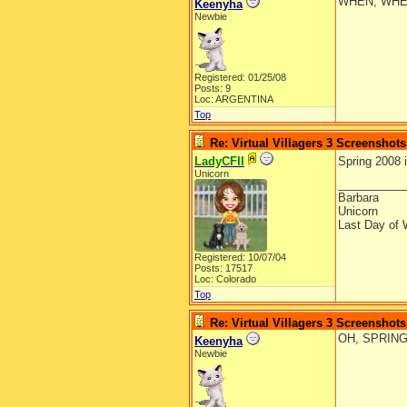
WHEN, WHE
Keenyha
Newbie
Registered: 01/25/08
Posts: 9
Loc: ARGENTINA
Top
Re: Virtual Villagers 3 Screenshots
LadyCFII
Spring 2008 
Unicorn
__________
Barbara
Unicorn
Last Day of 
Registered: 10/07/04
Posts: 17517
Loc: Colorado
Top
Re: Virtual Villagers 3 Screenshots
OH, SPRING
Keenyha
Newbie