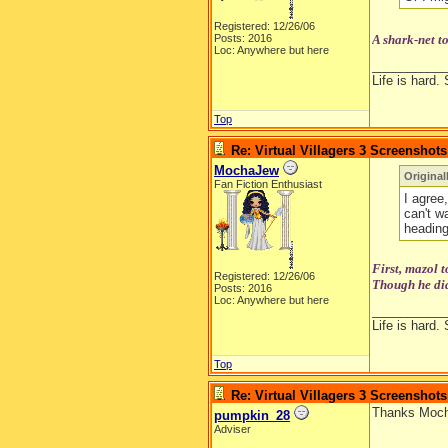
Registered: 12/26/06
Posts: 2016
A shark-net t
Loc: Anywhere but here
__________
Life is hard. 
Top
Re: Virtual Villagers 3 Screenshots
MochaJew
Original
Fan Fiction Enthusiast
I agree,
can't w
heading
First, mazol 
Registered: 12/26/06
Though he did
Posts: 2016
Loc: Anywhere but here
__________
Life is hard. 
Top
Re: Virtual Villagers 3 Screenshots
Thanks Mocha
pumpkin_28
Adviser