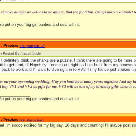
o remove danger as well as to be able to find the food bin. Brings more excitmnet t
_______________
So put on your big girl panties and deal with it.
 - Preview
[
Re: pumpkin_28
]
ly Posted By: happi_bride
 I definitely think the sharks are a puzzle. I think there are going to be more pu
ait to get started! Hopefully it comes out right as I get back from my honeymoo
 back to work and I'll want to dive right in to VV3!!! (my fiance just shakes his
tov on your upcoming wedding. May you both have many years together. And my hubb
 buy VV1 and VV2 as gifts for me. VV3 will be one of my birthday gifts when it c
_______________
So put on your big girl panties and deal with it.
 - Preview
[
Re: MochaJew
]
! I'm soooo excited for my big day. 18 days and counting! I'll maybe post so