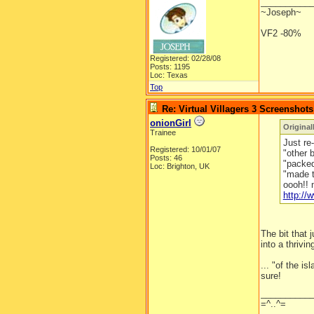
__________
~Joseph~
VF2 -80%
Registered: 02/28/08
Posts: 1195
Loc: Texas
Top
Re: Virtual Villagers 3 Screenshots
onionGirl
Original
Trainee
Just re-
Registered: 10/01/07
"other 
Posts: 46
"packed 
Loc: Brighton, UK
"made t
oooh!! 
http:/
The bit that
into a thrivin
... "of the is
sure!
__________
=^..^=