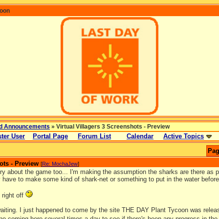
coon
d Announcements
» Virtual Villagers 3 Screenshots - Preview
ter User
Portal Page
Forum List
Calendar
Active Topics
Pag
ots - Preview
[
Re: MochaJew
]
ry about the game too... I'm making the assumption the sharks are there as pa
y have to make some kind of shark-net or something to put in the water before
 right off
 waiting. I just happened to come by the site THE DAY Plant Tycoon was relea
 no coming here several times a day to see if there's been any progress in th