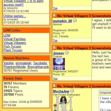
Virtual Villagers 7 is in early
access now!!!
by leowomn
Top
07/30/26
12:42 AM
Online games...
Re: Virtual Villagers 3 Screenshots
by lorsieab2
I agree, I de
pumpkin_28
07/18/26
05:18 AM
get started! 
Adviser
I'll want to 
LDW Links
Registered: 05/06/08
Posts: 77
LDW
Loc: Canada
Virtual Families
Top
Virtual Villagers
Fish Tycoon
Re: Virtual Villagers 3 Screenshots
Plant Tycoon
Hello, just h
Jonesy
the last two.
Trainee
Newest Members
a group of f
Vasilije
,
emmaleigh
,
Tacobella
,
feathers were
PhantomNitride
,
Booyahhayoob
kind and were
30767 Registered Users
Registered: 04/02/07
Posts: 25
Forum Stats
Top
30767
Members
Re: Virtual Villagers 3 Screenshots
78
Forums
19425
Topics
MochaJew
Original
187068
Posts
Fan Fiction Enthusiast
I have 
04/08/26
the vil
Max Online: 13248 @
07:59 AM
Or I mi