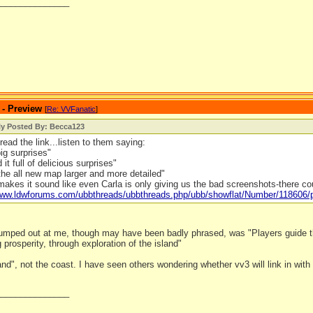
_______________
 - Preview
[
Re: VVFanatic
]
ly Posted By: Becca123
read the link...listen to them saying:
big surprises"
it full of delicious surprises"
he all new map larger and more detailed"
makes it sound like even Carla is only giving us the bad screenshots-there c
/www.ldwforums.com/ubbthreads/ubbthreads.php/ubb/showflat/Number/118606
 jumped out at me, though may have been badly phrased, was "Players guide th
g prosperity, through exploration of the island"
land", not the coast. I have seen others wondering whether vv3 will link in with o
_______________