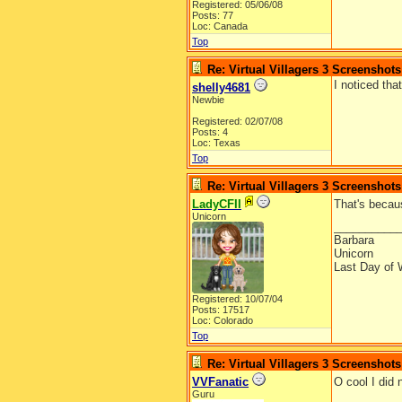
Registered: 05/06/08
Posts: 77
Loc: Canada
Top
Re: Virtual Villagers 3 Screenshots
I noticed th
shelly4681
Newbie
Registered: 02/07/08
Posts: 4
Loc: Texas
Top
Re: Virtual Villagers 3 Screenshots
LadyCFII
That's becau
Unicorn
__________
Barbara
Unicorn
Last Day of 
Registered: 10/07/04
Posts: 17517
Loc: Colorado
Top
Re: Virtual Villagers 3 Screenshots
VVFanatic
O cool I did
Guru