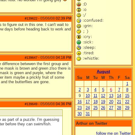
05/06/08
02:39 PM
#139622
-
to figure out in this one. I can't wait to
 few days before heading back to work and
05/06/08
04:18 PM
#139647
-
 difference betwwen the first group and
the mask is brown and green zlso there is
August
 mask is green and purple, where the
er item maybe a prickly fruit of some
Su
M
Tu
W
Th
F
Sa
and the butterflies are gone.
1
2
3
4
5
6
7
8
9
10
11
12
13
14
15
16
17
18
19
20
21
22
05/06/08
04:36 PM
#139649
-
23
24
25
26
27
28
29
30
31
 as part of a puzzle. I'm guessing
Arthur on Twitter
ter before they can swim/fish.
follow me on Twitter