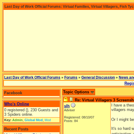
Last Day of Work Official Forums: Virtual Families, Virtual Villagers, Fish Ty
Last Day of Work Official Forums
»
Forums
»
General Discussion
»
News an
Regis
Topic Options
Facebook
Re: Virtual Villagers 3 Screensh
Who's Online
I have a theo
slh
villagers ma
0 registered (), 230 Guests and
Adviser
3 Spiders online.
Registered: 08/10/07
Or I might be
Key:
Admin
,
Global Mod
,
Mod
Posts: 84
It's so hard
Recent Posts
anticipation,