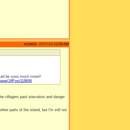
05/07/08
12:09 AM
#139859
-
ould be sooo much more!!
/page/1#Post118606
e villagers past starvation and danger
ther parts of the island, but I'm still not