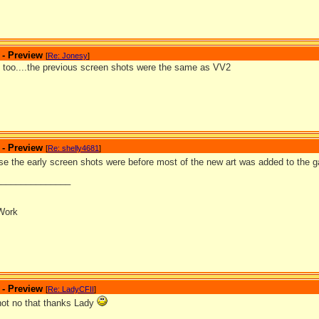
 - Preview
[
Re: Jonesy
]
at too....the previous screen shots were the same as VV2
 - Preview
[
Re: shelly4681
]
se the early screen shots were before most of the new art was added to the
_______________
Work
 - Preview
[
Re: LadyCFII
]
 not no that thanks Lady