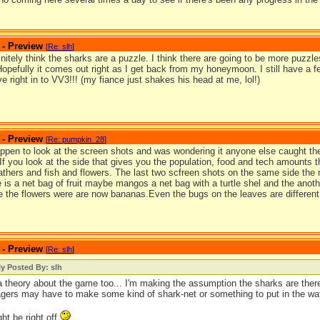
 - Preview
[
Re: slh
]
finitely think the sharks are a puzzle. I think there are going to be more puzzles 
Hopefully it comes out right as I get back from my honeymoon. I still have a
dive right in to VV3!!! (my fiance just shakes his head at me, lol!)
 - Preview
[
Re: pumpkin_28
]
appen to look at the screen shots and was wondering it anyone else caught the
 If you look at the side that gives you the population, food and tech amounts 
eathers and fish and flowers. The last two scfreen shots on the same side the
 is a net bag of fruit maybe mangos a net bag with a turtle shel and the anoth
 the flowers were are now bananas.Even the bugs on the leaves are different 
 - Preview
[
Re: slh
]
ly Posted By: slh
a theory about the game too... I'm making the assumption the sharks are there
lagers may have to make some kind of shark-net or something to put in the wa
ght be right off