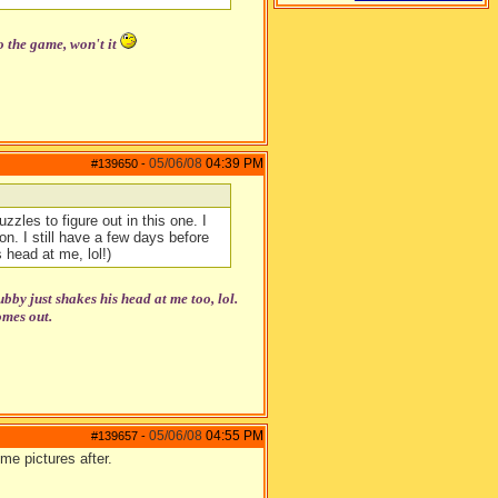
o the game, won't it
05/06/08
04:39 PM
#139650
-
zzles to figure out in this one. I
n. I still have a few days before
 head at me, lol!)
y just shakes his head at me too, lol.
omes out.
05/06/08
04:55 PM
#139657
-
me pictures after.