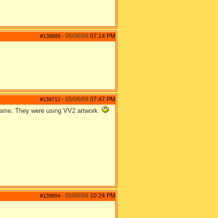
05/06/08
07:14 PM
#139689
-
05/06/08
07:47 PM
#139712
-
 game. They were using VV2 artwork.
05/06/08
10:24 PM
#139804
-