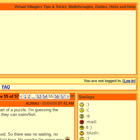
Virtual Villagers Tips & Tricks, Walkthroughs, Guides, Hints and Help
You are not logged in. [
Log In
]
FAQ
e 55 of 57
<
1
2
...
53
54
55
56
57
>
Smileys
05/06/08
07:41 AM
#139563
-
rt of a puzzle. I'm guessing the
 they can swim/fish.
sed. So there was no waiting, no
e last hour. No wonder I'm going grey