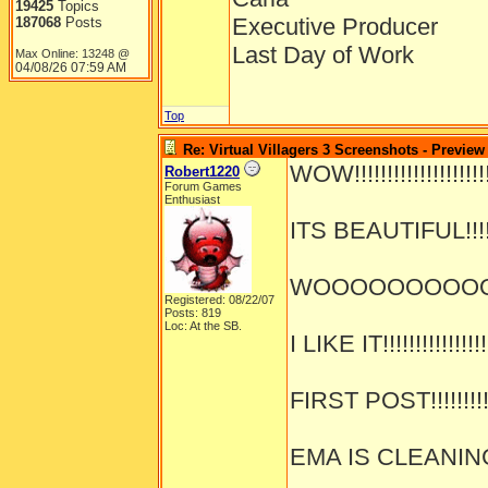
19425
Topics
Executive Producer
187068
Posts
Last Day of Work
Max Online: 13248 @
04/08/26
07:59 AM
Top
Re: Virtual Villagers 3 Screenshots - Preview
WOW!!!!!!!!!!!!!!!!!!!!!!
Robert1220
Forum Games
Enthusiast
ITS BEAUTIFUL!!!!!!!
WOOOOOOOOOOOOO
Registered: 08/22/07
Posts: 819
Loc: At the SB.
I LIKE IT!!!!!!!!!!!!!!!!
FIRST POST!!!!!!!!!!!
EMA IS CLEANING!!!!