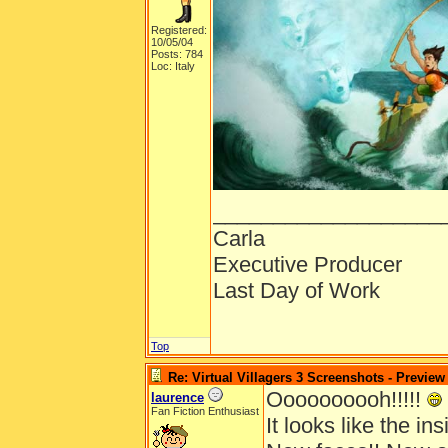
Registered:
10/05/04
Posts: 784
Loc: Italy
___________________
Carla
Executive Producer
Last Day of Work
Top
Re: Virtual Villagers 3 Screenshots - Preview
Oooooooooh!!!!!
laurence
Fan Fiction Enthusiast
It looks like the insi