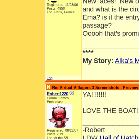
New faces!! New out
Registered: 11/23/06
and what is the ci
Posts: 4950
Loc: Paris, France
Ema? is it the entr
passage?
Ooooh that's promis
_______________
****
My Story:
Aika's M
Top
Re: Virtual Villagers 3 Screenshots - Preview
YA!!!!!!!!
Robert1220
Forum Games
Enthusiast
LOVE THE BOAT!!
_______________
-Robert
Registered: 08/22/07
Posts: 819
LDW
Hall of Hatc
Loc: At the SB.