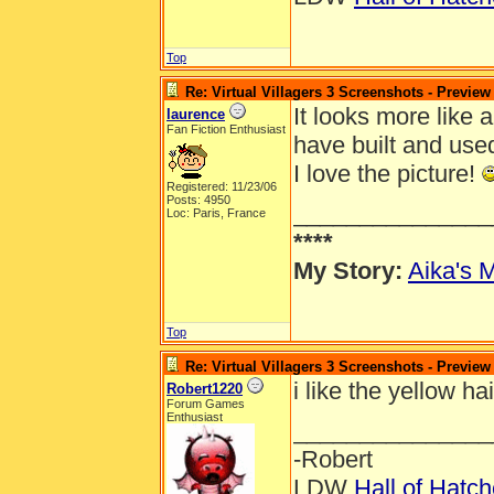
Top
Re: Virtual Villagers 3 Screenshots - Preview
It looks more like a
laurence
Fan Fiction Enthusiast
have built and use
I love the picture!
Registered: 11/23/06
Posts: 4950
_______________
Loc: Paris, France
****
My Story:
Aika's M
Top
Re: Virtual Villagers 3 Screenshots - Preview
i like the yellow ha
Robert1220
Forum Games
Enthusiast
_______________
-Robert
LDW
Hall of Hatc