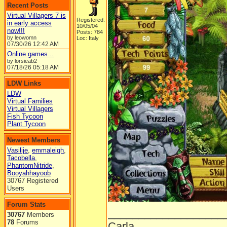
Recent Posts
Virtual Villagers 7 is
Registered:
in early access
10/05/04
now!!!
Posts: 784
by leowomn
Loc: Italy
07/30/26
12:42 AM
Online games...
by lorsieab2
07/18/26
05:18 AM
LDW Links
LDW
Virtual Families
Virtual Villagers
Fish Tycoon
Plant Tycoon
Newest Members
Vasilije
,
emmaleigh
,
Tacobella
,
PhantomNitride
,
Booyahhayoob
30767 Registered
Users
Forum Stats
___________________
30767
Members
78
Forums
Carla