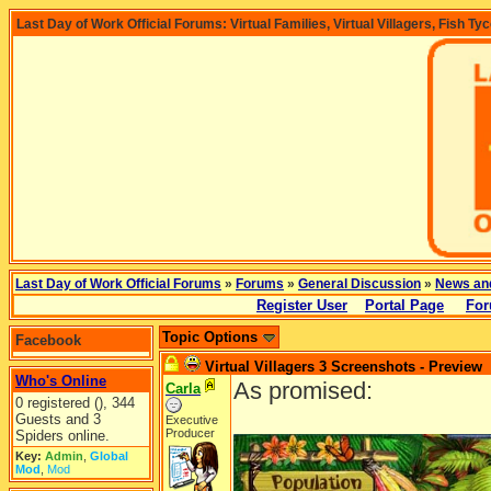
Last Day of Work Official Forums: Virtual Families, Virtual Villagers, Fish Ty
Last Day of Work Official Forums
»
Forums
»
General Discussion
»
News an
Register User
Portal Page
For
Topic Options
Facebook
Virtual Villagers 3 Screenshots - Preview
Who's Online
As promised:
Carla
0 registered (), 344
Guests and 3
Executive
Producer
Spiders online.
Key:
Admin
,
Global
Mod
,
Mod