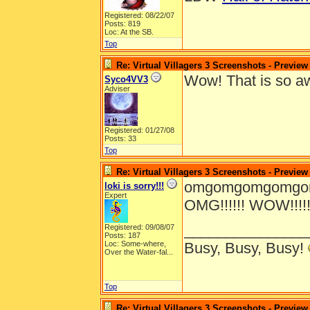
Registered: 08/22/07
Posts: 819
Loc: At the SB.
Top
Re: Virtual Villagers 3 Screenshots - Preview
Wow! That is so 
Syco4VV3
Adviser
Registered: 01/27/08
Posts: 33
Top
Re: Virtual Villagers 3 Screenshots - Preview
omgomgomgomgomg
loki is sorry!!!
Expert
OMG!!!!!! WOW!!!!!!!!!!!
_______________
Registered: 09/08/07
Posts: 187
Loc:
Some-where,
Busy, Busy, Busy!
Over the Water-fal...
Top
Re: Virtual Villagers 3 Screenshots - Preview