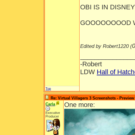
OBI IS IN DISNEYL
GOOOOOOOOD W
0
Edited by Robert1220 (
_______________
-Robert
LDW
Hall of Hatc
Top
Re: Virtual Villagers 3 Screenshots - Preview
One more:
Carla
Executive
Producer