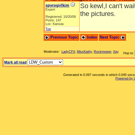
So kewl,I can't wai
spyrogirlkim
Expert
the pictures.
Registered: 10/20/06
Posts: 147
Loc: Kansas
Top
Previous Topic
Index
Next Topic
Moderator:
LadyCFII
,
MissKathy
,
Rockmower
,
Xay
Hop to:
Mark all read
Generated in 0.097 seconds in which 0.045 second
Powered by 