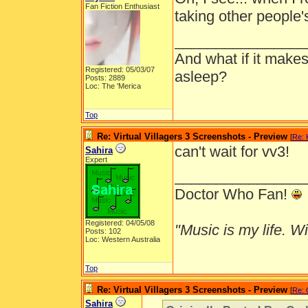
Fan Fiction Enthusiast
taking other people's
________________
And what if it makes
Registered: 05/03/07
asleep?
Posts: 2889
Loc: The 'Merica
Top
Re: Virtual Villagers 3 Screenshots - Preview
[
Re: 
can't wait for vv3!
Sahira
Expert
________________
Doctor Who Fan!
Registered: 04/05/08
"Music is my life. Wit
Posts: 102
Loc: Western Australia
Top
Re: Virtual Villagers 3 Screenshots - Preview
[
Re: 
Sahira