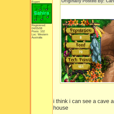
Originally Posted By: Car
Expert
Registered:
04/05/08
Posts: 102
Loc: Western
Australia
i think i can see a cave 
house