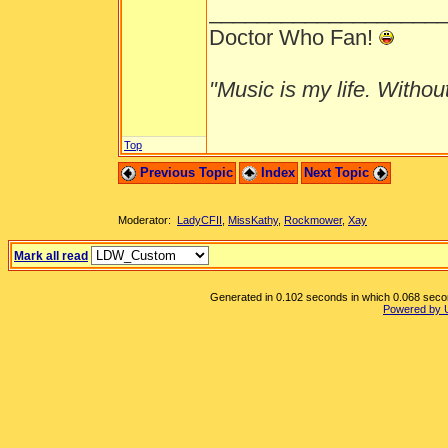
___________________
Doctor Who Fan!
"Music is my life. Without 
Top
Previous Topic
Index
Next Topic
Moderator:
LadyCFII
,
MissKathy
,
Rockmower
,
Xay
Mark all read
Generated in 0.102 seconds in which 0.068 second
Powered by 