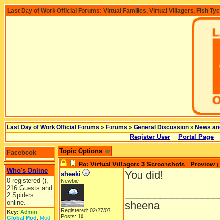
Last Day of Work Official Forums: Virtual Families, Virtual Villagers, Fish Ty
Last Day of Work Official Forums
»
Forums
»
General Discussion
»
News an
Register User
Portal Page
Topic Options
Facebook
Re: Virtual Villagers 3 Screenshots - Preview
[
Who's Online
You did!
sheeki
0 registered (),
Newbie
216 Guests and
________________
2 Spiders
online.
sheena
Registered: 02/27/07
Key:
Admin
,
Posts: 10
Global Mod
,
Mod