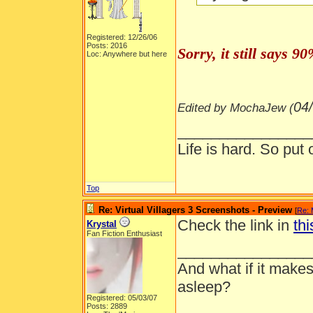
Registered: 12/26/06
Posts: 2016
Sorry, it still says 
Loc: Anywhere but here
04
Edited by MochaJew (
________________
Life is hard. So put 
Top
Re: Virtual Villagers 3 Screenshots - Preview
[
Re:
Check the link in
thi
Krystal
Fan Fiction Enthusiast
________________
And what if it makes
asleep?
Registered: 05/03/07
Posts: 2889