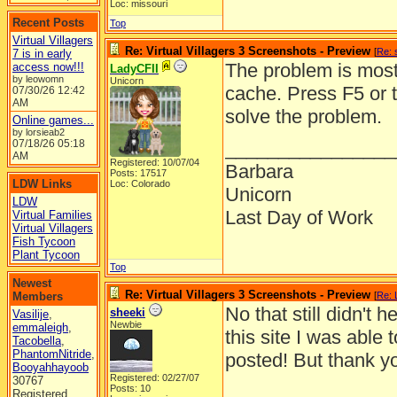
Loc: missouri
Recent Posts
Top
Virtual Villagers
Re: Virtual Villagers 3 Screenshots - Preview
[
Re: 
7 is in early
The problem is most 
access now!!!
LadyCFII
by leowomn
Unicorn
cache. Press F5 or 
07/30/26
12:42
AM
solve the problem.
Online games...
by lorsieab2
07/18/26
05:18
________________
AM
Registered: 10/07/04
Barbara
Posts: 17517
LDW Links
Loc: Colorado
Unicorn
LDW
Last Day of Work
Virtual Families
Virtual Villagers
Fish Tycoon
Plant Tycoon
Top
Newest
Re: Virtual Villagers 3 Screenshots - Preview
Members
[
Re: 
No that still didn't
sheeki
Vasilije
,
Newbie
emmaleigh
,
this site I was able 
Tacobella
,
PhantomNitride
,
posted! But thank you
Booyahhayoob
Registered: 02/27/07
30767
Posts: 10
Registered