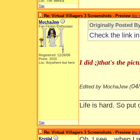
Loc: The 'Merica
Top
Re: Virtual Villagers 3 Screenshots - Preview
[
Re: 
MochaJew
Originally Posted By
Fan Fiction Enthusiast
Check the link i
Registered: 12/26/06
Posts: 2016
I did ;)that's the pi
Loc: Anywhere but here
04
Edited by MochaJew (
________________
Life is hard. So put 
Top
Re: Virtual Villagers 3 Screenshots - Preview
[
Re:
Oh, I see... when I r
Krystal