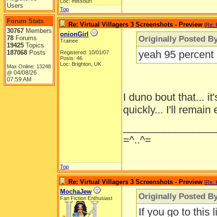
Loc: missouri
Users
Top
Forum Stats
Re: Virtual Villagers 3 Screenshots - Preview
[
Re: 
30767
Members
onionGirl
Originally Posted B
78
Forums
Trainee
19425
Topics
yeah 95 percent m
187068
Posts
Registered: 10/01/07
Posts: 46
Loc: Brighton, UK
Max Online: 13248
04/08/26
@
07:59 AM
I duno bout that... 
quickly... I'll remain
________________
=^..^=
Top
Re: Virtual Villagers 3 Screenshots - Preview
[
Re: 
MochaJew
Originally Posted By
Fan Fiction Enthusiast
If you go to this 