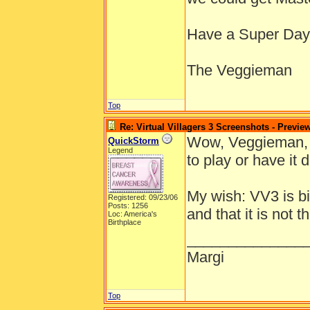
Have a Super Day
The Veggieman
Top
Re: Virtual Villagers 3 Screenshots - Previe
Wow, Veggieman, y
QuickStorm
Legend
to play or have it 
My wish: VV3 is bi
Registered: 09/23/06
Posts: 1256
and that it is not
Loc: America's
Birthplace
______________
Margi
Top