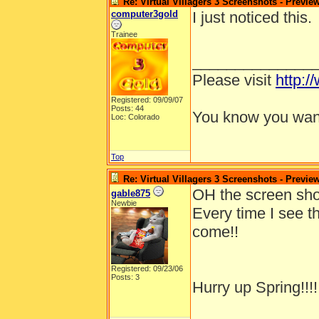
Re: Virtual Villagers 3 Screenshots - Previe
computer3gold
I just noticed this.
Trainee
______________
Please visit
http:/
Registered: 09/09/07
Posts: 44
You know you want
Loc: Colorado
Top
Re: Virtual Villagers 3 Screenshots - Previe
OH the screen shot
gable875
Newbie
Every time I see t
come!!
Registered: 09/23/06
Posts: 3
Hurry up Spring!!!!