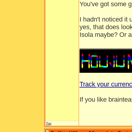
You've got some g
I hadn't noticed i
yes, that does look
Isola maybe? Or a 
______________
Track your curren
If you like brainte
Top