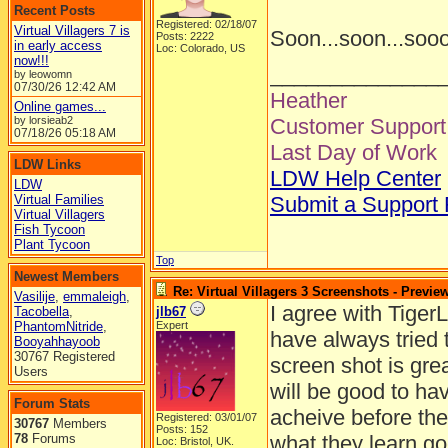
Recent Posts
Registered: 02/18/07
Virtual Villagers 7 is
Soon...soon...soo
Posts: 2222
in early access
Loc: Colorado, US
now!!!
______________
by leowomn
07/30/26
12:42 AM
Heather
Online games...
by lorsieab2
Customer Support 
07/18/26
05:18 AM
Last Day of Work
LDW Links
LDW Help Center
LDW
Virtual Families
Submit a Support
Virtual Villagers
Fish Tycoon
Plant Tycoon
Top
Newest Members
Re: Virtual Villagers 3 Screenshots - Previe
Vasilije
,
emmaleigh
,
I agree with TigerL
Tacobella
,
jlb67
PhantomNitride
,
Expert
have always tried 
Booyahhayoob
30767 Registered
screen shot is grea
Users
will be good to hav
Forum Stats
acheive before the
Registered: 03/01/07
30767
Members
Posts: 152
78
Forums
what they learn go
Loc: Bristol, UK.