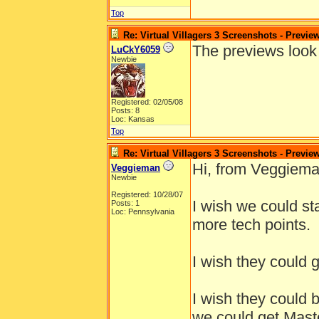
Top
Re: Virtual Villagers 3 Screenshots - Previe
The previews look 
LuCkY6059
Newbie
Registered: 02/05/08
Posts: 8
Loc: Kansas
Top
Re: Virtual Villagers 3 Screenshots - Previe
Hi, from Veggiema
Veggieman
Newbie
Registered: 10/28/07
I wish we could st
Posts: 1
Loc: Pennsylvania
more tech points.
I wish they could g
I wish they could 
we could get Maste