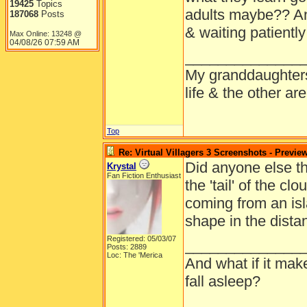
19425
Topics
adults maybe?? A
187068
Posts
& waiting patientl
Max Online: 13248 @
04/08/26
07:59 AM
______________
My granddaughters
life & the other a
Top
Re: Virtual Villagers 3 Screenshots - Previe
Did anyone else thi
Krystal
Fan Fiction Enthusiast
the 'tail' of the c
coming from an is
shape in the dista
Registered: 05/03/07
______________
Posts: 2889
Loc: The 'Merica
And what if it mak
fall asleep?