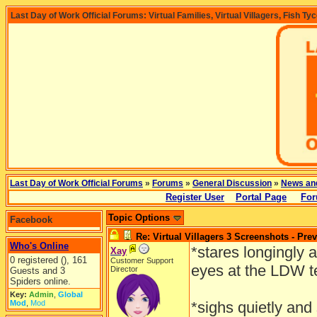
Last Day of Work Official Forums: Virtual Families, Virtual Villagers, Fish Ty
Last Day of Work Official Forums
»
Forums
»
General Discussion
»
News an
Register User
Portal Page
For
Topic Options
Facebook
Re: Virtual Villagers 3 Screenshots - Pre
Who's Online
*stares longingly
Xay
0 registered (), 161
Customer Support
eyes at the LDW 
Director
Guests and 3
Spiders online.
Key:
Admin
,
Global
Mod
,
Mod
*sighs quietly and