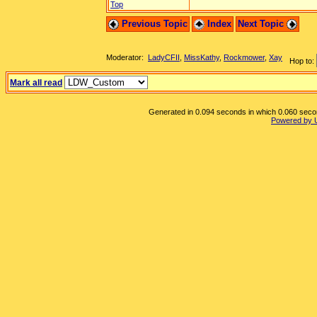
Top
Previous Topic
Index
Next Topic
Moderator:
LadyCFII
,
MissKathy
,
Rockmower
,
Xay
Hop to:
Mark all read
Generated in 0.094 seconds in which 0.060 second
Powered by 