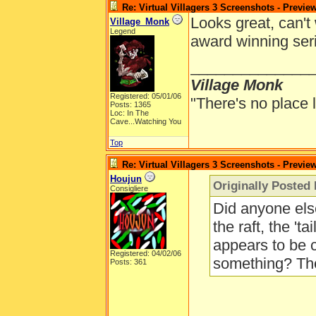
Re: Virtual Villagers 3 Screenshots - Previe
Looks great, can't 
Village_Monk
Legend
award winning ser
______________
Village Monk
Registered: 05/01/06
"There's no place 
Posts: 1365
Loc: In The
Cave...Watching You
Top
Re: Virtual Villagers 3 Screenshots - Previe
Houjun
Originally Posted 
Consigliere
Did anyone else
the raft, the 'ta
appears to be 
Registered: 04/02/06
something? The
Posts: 361