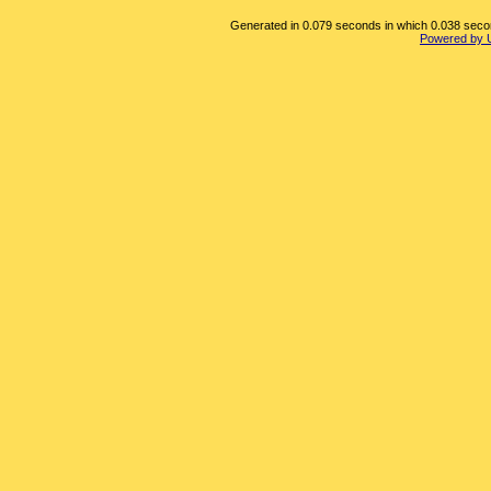
Generated in 0.079 seconds in which 0.038 second
Powered by 