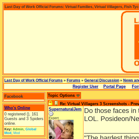
Last Day of Work Official Forums: Virtual Families, Virtual Villagers, Fish Ty
Last Day of Work Official Forums
»
Forums
»
General Discussion
»
News an
Register User
Portal Page
For
Topic Options
Facebook
Re: Virtual Villagers 3 Screenshots - Pre
Who's Online
SupernaturalJem
Do those faces in 
0 registered (), 161
LOL. Posideon/Ne
Expert
Guests and 3 Spiders
online.
______________
Key:
Admin
,
Global
Mod
,
Mod
"The hardest thing 