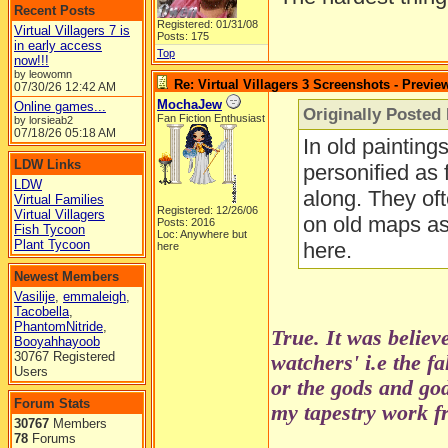
Recent Posts
Registered: 01/31/08
Virtual Villagers 7 is
Posts: 175
in early access
Top
now!!!
by leowomn
Re: Virtual Villagers 3 Screenshots - Previe
07/30/26
12:42 AM
MochaJew
Online games...
Originally Posted 
Fan Fiction Enthusiast
by lorsieab2
07/18/26
05:18 AM
In old painting
LDW Links
personified as 
LDW
along. They oft
Virtual Families
Registered: 12/26/06
Virtual Villagers
on old maps as 
Posts: 2016
Fish Tycoon
Loc: Anywhere but
Plant Tycoon
here.
here
Newest Members
Vasilije
,
emmaleigh
,
Tacobella
,
PhantomNitride
,
True. It was believ
Booyahhayoob
30767 Registered
watchers' i.e the f
Users
or the gods and go
Forum Stats
my tapestry work fr
30767
Members
78
Forums