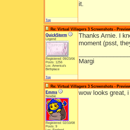
it.
Top
Re: Virtual Villagers 3 Screenshots - Previe
Thanks Arnie. I kn
QuickStorm
Legend
moment (psst, they
______________
Registered: 09/23/06
Margi
Posts: 1256
Loc: America's
Birthplace
Top
Re: Virtual Villagers 3 Screenshots - Previe
wow looks great, i c
Emms
Newbie
Registered: 02/10/08
Posts: 9
Loc: England