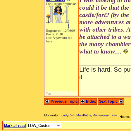
I was looking at th
Fan Fiction Enthusiast
could it be that the
castle/fort? (by the
more adventures a
with other tribes. 
Registered: 12/26/06
Posts: 2016
be attached to a wa
Loc: Anywhere but
here
the many chamblers
what to know....
______________
Life is hard. So pu
it.
Top
Previous Topic
Index
Next Topic
Moderator:
LadyCFII
,
MissKathy
,
Rockmower
,
Xay
Hop to:
Mark all read