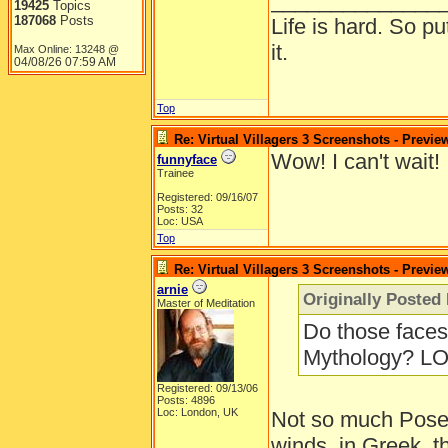
______________
19425
Topics
187068
Posts
Life is hard. So pu
it.
Max Online: 13248 @
04/08/26
07:59 AM
Top
Re: Virtual Villagers 3 Screenshots - Previe
Wow! I can't wait!
funnyface
Trainee
Registered: 09/16/07
Posts: 32
Loc: USA
Top
Re: Virtual Villagers 3 Screenshots - Previe
arnie
Originally Posted
Master of Meditation
Do those faces 
Mythology? LO
Registered: 09/13/06
Posts: 4896
Loc: London, UK
Not so much Posei
winds, in Greek, 