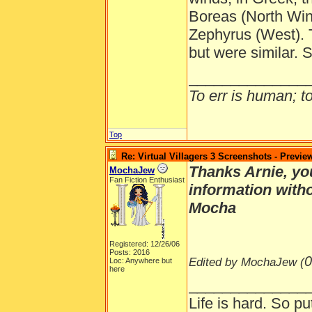
Boreas (North Win
Zephyrus (West).
but were similar.
______________
To err is human; to 
Top
Re: Virtual Villagers 3 Screenshots - Previe
Thanks Arnie, you
MochaJew
Fan Fiction Enthusiast
information with
Mocha
Registered: 12/26/06
Posts: 2016
0
Edited by MochaJew (
Loc: Anywhere but
here
______________
Life is hard. So pu