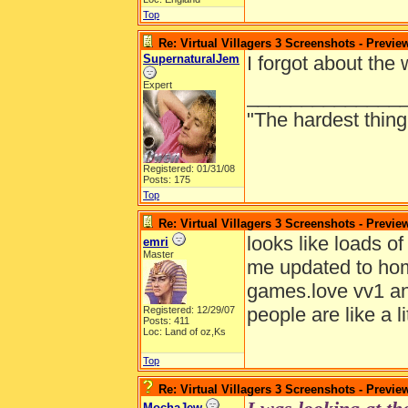
Top
Re: Virtual Villagers 3 Screenshots - Previe
SupernaturalJem
I forgot about the
Expert
______________
"The hardest thing 
Registered: 01/31/08
Posts: 175
Top
Re: Virtual Villagers 3 Screenshots - Previe
looks like loads o
emri
Master
me updated to hom
games.love vv1 and
people are like a li
Registered: 12/29/07
Posts: 411
Loc: Land of oz,Ks
Top
Re: Virtual Villagers 3 Screenshots - Previe
MochaJew