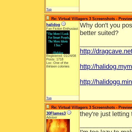
Top
Re: Virtual Villagers 3 Screenshots - Previe
Why don't you post
halidog
Fan Fiction Enthusiast
better suited?
______________
http://dragcave.n
Registered: 01/24/08
Posts: 1718
Loc: One of the
http://halidog.mym
thirteen colonies
http://halidogg.mini
Top
Re: Virtual Villagers 3 Screenshots - Previe
they're just lettin
30Flames3
Adviser
______________