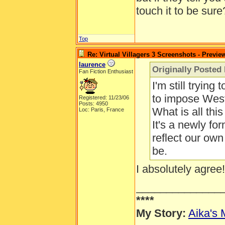
touch it to be sure
Top
Re: Virtual Villagers 3 Screenshots - Previe
laurence
Originally Posted
Fan Fiction Enthusiast
I'm still trying
to impose Weste
Registered: 11/23/06
Posts: 4950
What is all th
Loc: Paris, France
It's a newly fo
reflect our own
be.
I absolutely agree!
______________
****
My Story:
Aika's 