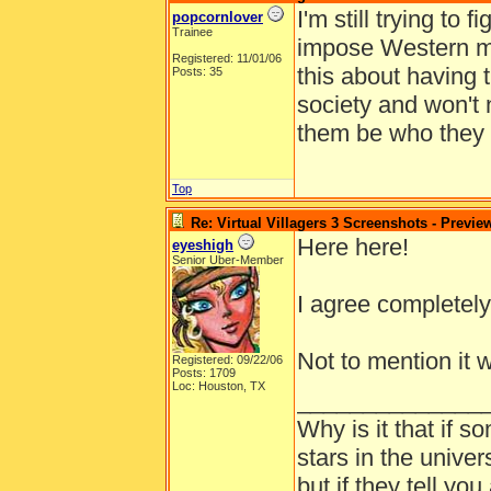
I'm still trying to 
popcornlover
Trainee
impose Western mor
Registered: 11/01/06
this about having 
Posts: 35
society and won't 
them be who they w
Top
Re: Virtual Villagers 3 Screenshots - Previe
Here here!
eyeshigh
Senior Uber-Member
I agree completely
Not to mention it 
Registered: 09/22/06
Posts: 1709
Loc: Houston, TX
______________
Why is it that if s
stars in the univer
but if they tell yo