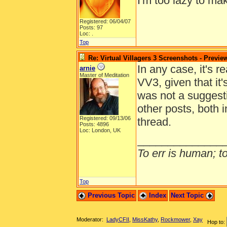
I'm too lazy to mak
Registered: 06/04/07
Posts: 97
Loc: .
Top
Re: Virtual Villagers 3 Screenshots - Previe
In any case, it's r
arnie
Master of Meditation
VV3, given that it
was not a suggest
other posts, both 
Registered: 09/13/06
thread.
Posts: 4896
Loc: London, UK
______________
To err is human; to 
Top
Previous Topic
Index
Next Topic
Moderator:
LadyCFII
,
MissKathy
,
Rockmower
,
Xay
Hop to: