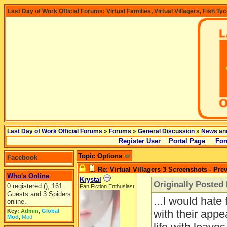
Last Day of Work Official Forums: Virtual Families, Virtual Villagers, Fish Ty
Last Day of Work Official Forums
»
Forums
»
General Discussion
»
News an
Register User
Portal Page
For
Topic Options
Facebook
Re: Virtual Villagers 3 Screenshots - Pre
Who's Online
Krystal
Originally Poste
0 registered (), 161
Fan Fiction Enthusiast
Guests and 3 Spiders
...I would hate
online.
Key:
Admin
,
Global
with their app
Mod
,
Mod