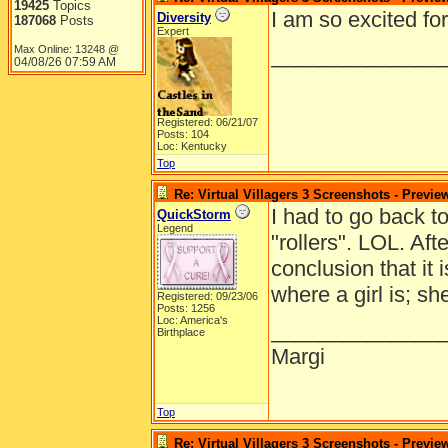
19425
Topics
I am so excited fo
Diversity
187068
Posts
Expert
Max Online: 13248 @
______________
04/08/26
07:59 AM
Registered: 06/21/07
Posts: 104
Loc: Kentucky
Top
Re: Virtual Villagers 3 Screenshots - Previe
I had to go back t
QuickStorm
Legend
"rollers". LOL. Aft
conclusion that it 
where a girl is; s
Registered: 09/23/06
Posts: 1256
Loc: America's
______________
Birthplace
Margi
Top
Re: Virtual Villagers 3 Screenshots - Previe