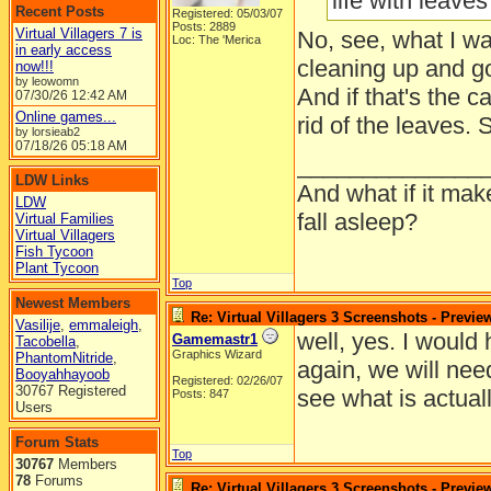
life with leaves 
Recent Posts
Registered: 05/03/07
Posts: 2889
Virtual Villagers 7 is
No, see, what I wa
Loc: The 'Merica
in early access
cleaning up and go
now!!!
by leowomn
And if that's the c
07/30/26
12:42 AM
Online games...
rid of the leaves.
by lorsieab2
07/18/26
05:18 AM
______________
LDW Links
And what if it ma
LDW
fall asleep?
Virtual Families
Virtual Villagers
Fish Tycoon
Plant Tycoon
Top
Newest Members
Re: Virtual Villagers 3 Screenshots - Previe
Vasilije
,
emmaleigh
,
well, yes. I would
Gamemastr1
Tacobella
,
Graphics Wizard
PhantomNitride
,
again, we will nee
Booyahhayoob
Registered: 02/26/07
30767 Registered
see what is actuall
Posts: 847
Users
Forum Stats
Top
30767
Members
78
Forums
Re: Virtual Villagers 3 Screenshots - Previe