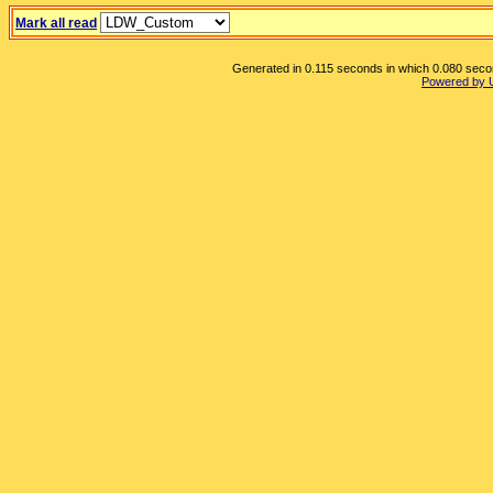
Mark all read
Generated in 0.115 seconds in which 0.080 second
Powered by 