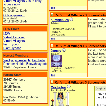
Virtual Villagers 7 is in early
access now!!!
by leowomn
Top
07/30/26
12:42 AM
Online games...
Re: Virtual Villagers 3 Screenshots
by lorsieab2
I agree, I de
pumpkin_28
07/18/26
05:18 AM
get started! 
Adviser
I'll want to 
LDW Links
Registered: 05/06/08
Posts: 77
LDW
Loc: Canada
Virtual Families
Top
Virtual Villagers
Fish Tycoon
Re: Virtual Villagers 3 Screenshots
Plant Tycoon
Hello, just h
Jonesy
the last two.
Trainee
Newest Members
a group of f
Vasilije
,
emmaleigh
,
Tacobella
,
feathers were
PhantomNitride
,
Booyahhayoob
kind and were
30767 Registered Users
Registered: 04/02/07
Posts: 25
Forum Stats
Top
30767
Members
Re: Virtual Villagers 3 Screenshots
78
Forums
19425
Topics
MochaJew
Original
187068
Posts
Fan Fiction Enthusiast
I have 
04/08/26
the vil
Max Online: 13248 @
07:59 AM
Or I mi