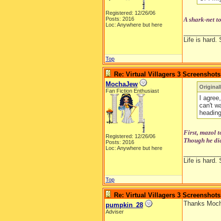
Registered: 12/26/06
Posts: 2016
A shark-net t
Loc: Anywhere but here
__________
Life is hard. 
Top
Re: Virtual Villagers 3 Screenshots
MochaJew
Original
Fan Fiction Enthusiast
I agree,
can't w
heading
First, mazol 
Registered: 12/26/06
Though he did
Posts: 2016
Loc: Anywhere but here
__________
Life is hard. 
Top
Re: Virtual Villagers 3 Screenshots
Thanks Mocha
pumpkin_28
Adviser