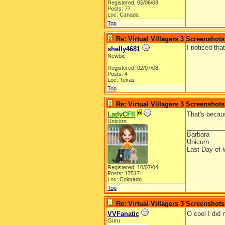
Registered: 05/06/08
Posts: 77
Loc: Canada
Top
Re: Virtual Villagers 3 Screenshots
I noticed th
shelly4681
Newbie
Registered: 02/07/08
Posts: 4
Loc: Texas
Top
Re: Virtual Villagers 3 Screenshots
LadyCFII
That's becau
Unicorn
__________
Barbara
Unicorn
Last Day of 
Registered: 10/07/04
Posts: 17517
Loc: Colorado
Top
Re: Virtual Villagers 3 Screenshots
VVFanatic
O cool I did
Guru