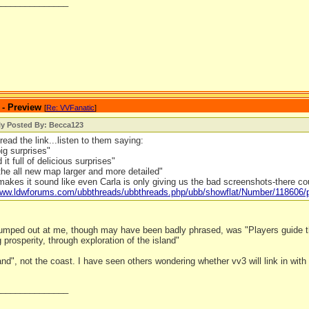
_______________
 - Preview
[
Re: VVFanatic
]
ly Posted By: Becca123
read the link...listen to them saying:
big surprises"
it full of delicious surprises"
he all new map larger and more detailed"
makes it sound like even Carla is only giving us the bad screenshots-there c
/www.ldwforums.com/ubbthreads/ubbthreads.php/ubb/showflat/Number/118606
 jumped out at me, though may have been badly phrased, was "Players guide th
g prosperity, through exploration of the island"
land", not the coast. I have seen others wondering whether vv3 will link in with o
_______________