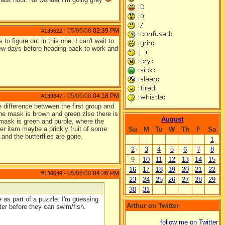
05/06/08
02:39 PM
#139622
-
to figure out in this one. I can't wait to
 few days before heading back to work and
05/06/08
04:18 PM
#139647
-
 difference betwwen the first group and
the mask is brown and green zlso there is
August
 mask is green and purple, where the
er item maybe a prickly fruit of some
Su
M
Tu
W
Th
F
Sa
and the butterflies are gone.
1
2
3
4
5
6
7
8
9
10
11
12
13
14
15
16
17
18
19
20
21
22
05/06/08
04:36 PM
#139649
-
23
24
25
26
27
28
29
30
31
 as part of a puzzle. I'm guessing
Arthur on Twitter
ter before they can swim/fish.
follow me on Twitter