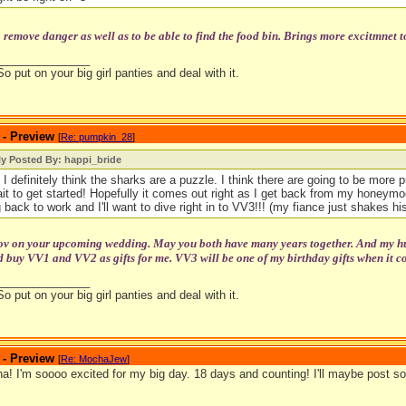
o remove danger as well as to be able to find the food bin. Brings more excitmnet t
_______________
So put on your big girl panties and deal with it.
 - Preview
[
Re: pumpkin_28
]
ly Posted By: happi_bride
 I definitely think the sharks are a puzzle. I think there are going to be more pu
ait to get started! Hopefully it comes out right as I get back from my honeymoo
 back to work and I'll want to dive right in to VV3!!! (my fiance just shakes his
tov on your upcoming wedding. May you both have many years together. And my hubb
 buy VV1 and VV2 as gifts for me. VV3 will be one of my birthday gifts when it c
_______________
So put on your big girl panties and deal with it.
 - Preview
[
Re: MochaJew
]
! I'm soooo excited for my big day. 18 days and counting! I'll maybe post so