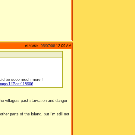
05/07/08
12:09 AM
#139859
-
ould be sooo much more!!
/page/1#Post118606
e villagers past starvation and danger
ther parts of the island, but I'm still not