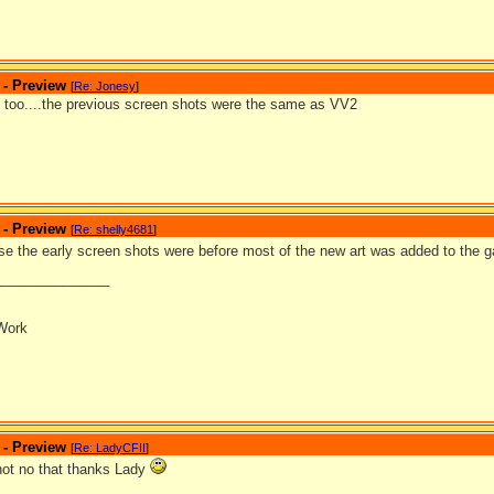
 - Preview
[
Re: Jonesy
]
at too....the previous screen shots were the same as VV2
 - Preview
[
Re: shelly4681
]
se the early screen shots were before most of the new art was added to the
_______________
Work
 - Preview
[
Re: LadyCFII
]
 not no that thanks Lady