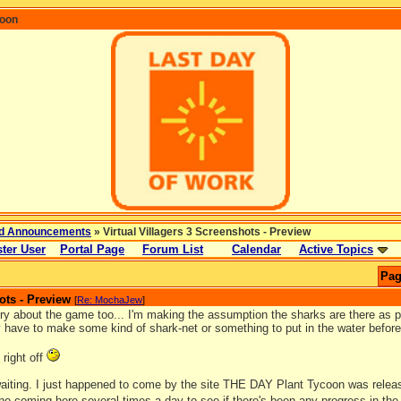
coon
d Announcements
» Virtual Villagers 3 Screenshots - Preview
ter User
Portal Page
Forum List
Calendar
Active Topics
Pag
ots - Preview
[
Re: MochaJew
]
ry about the game too... I'm making the assumption the sharks are there as pa
y have to make some kind of shark-net or something to put in the water before
 right off
 waiting. I just happened to come by the site THE DAY Plant Tycoon was relea
 no coming here several times a day to see if there's been any progress in th