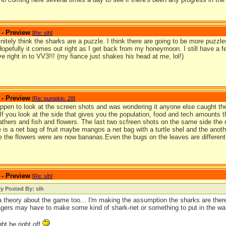
 - Preview
[
Re: slh
]
finitely think the sharks are a puzzle. I think there are going to be more puzzles 
Hopefully it comes out right as I get back from my honeymoon. I still have a
dive right in to VV3!!! (my fiance just shakes his head at me, lol!)
 - Preview
[
Re: pumpkin_28
]
appen to look at the screen shots and was wondering it anyone else caught the
 If you look at the side that gives you the population, food and tech amounts 
eathers and fish and flowers. The last two scfreen shots on the same side the
 is a net bag of fruit maybe mangos a net bag with a turtle shel and the anoth
 the flowers were are now bananas.Even the bugs on the leaves are different 
 - Preview
[
Re: slh
]
ly Posted By: slh
a theory about the game too... I'm making the assumption the sharks are there
lagers may have to make some kind of shark-net or something to put in the wa
ght be right off