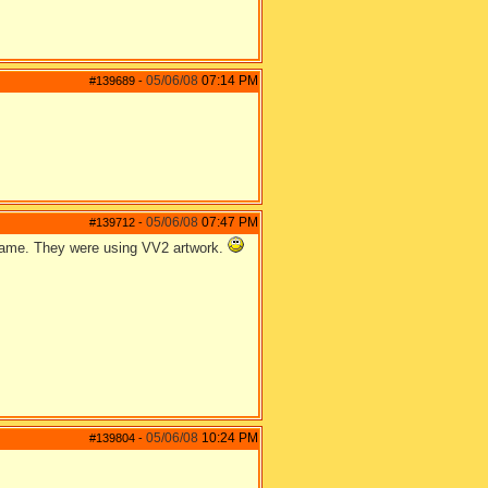
05/06/08
07:14 PM
#139689
-
05/06/08
07:47 PM
#139712
-
 game. They were using VV2 artwork.
05/06/08
10:24 PM
#139804
-