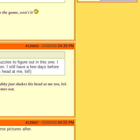
o the game, won't it
05/06/08
04:39 PM
#139650
-
zzles to figure out in this one. I
n. I still have a few days before
 head at me, lol!)
y just shakes his head at me too, lol.
omes out.
05/06/08
04:55 PM
#139657
-
me pictures after.