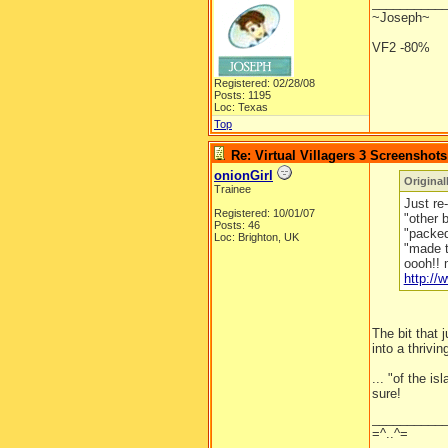
__________
~Joseph~
VF2 -80%
Registered: 02/28/08
Posts: 1195
Loc: Texas
Top
Re: Virtual Villagers 3 Screenshots
onionGirl
Original
Trainee
Just re-
Registered: 10/01/07
"other 
Posts: 46
"packed 
Loc: Brighton, UK
"made t
oooh!! 
http:/
The bit that
into a thrivin
... "of the is
sure!
__________
=^..^=