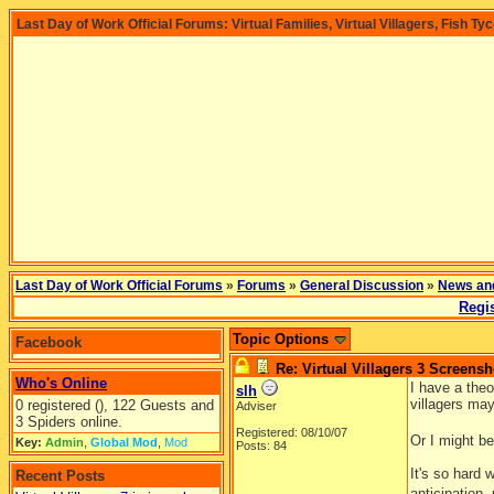
Last Day of Work Official Forums: Virtual Families, Virtual Villagers, Fish Ty
Last Day of Work Official Forums
»
Forums
»
General Discussion
»
News an
Regis
Topic Options
Facebook
Re: Virtual Villagers 3 Screensh
Who's Online
I have a theo
slh
villagers ma
0 registered (), 122 Guests and
Adviser
3 Spiders online.
Registered: 08/10/07
Or I might be
Key:
Admin
,
Global Mod
,
Mod
Posts: 84
It's so hard
Recent Posts
anticipation,