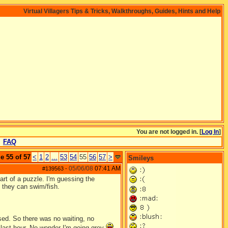
Virtual Villagers Tips & Tricks, Walkthroughs, Guides, Hints and Help
You are not logged in. [
Log In
]
FAQ
e 55 of 57
<
1
2
...
53
54
55
56
57
>
Smileys
05/06/08
07:41 AM
#139563
-
rt of a puzzle. I'm guessing the
 they can swim/fish.
sed. So there was no waiting, no
e last hour. No wonder I'm going grey