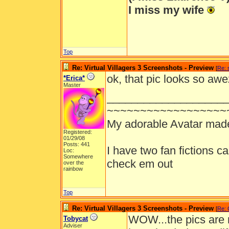
I miss my wife
Top
Re: Virtual Villagers 3 Screenshots - Preview
[
Re: 
ok, that pic looks so awez
*Erica*
Master
___________________
~~~~~~~~~~~~~~~~~~
My adorable Avatar mad
Registered:
01/29/08
Posts: 441
I have two fan fictions c
Loc:
Somewhere
check em out
over the
rainbow
Top
Re: Virtual Villagers 3 Screenshots - Preview
[
Re: 
WOW...the pics are m
Tobycat
Adviser