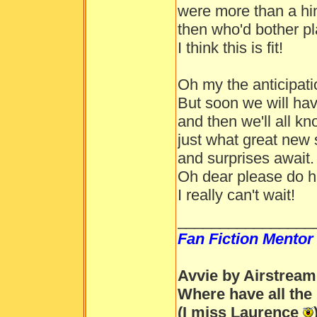
were more than a hin
then who'd bother p
I think this is fit!
Oh my the anticipat
But soon we will hav
and then we'll all kn
just what great new 
and surprises await.
Oh dear please do h
I really can't wait!
________________
Fan Fiction Mentor
Avvie by Airstream
Where have all the
(I miss Laurence