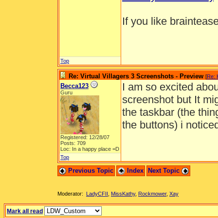
If you like brainteas
Top
Re: Virtual Villagers 3 Screenshots - Preview
[
Re: 
I am so excited abou
Becca123
Guru
screenshot but It mig
the taskbar (the thin
the buttons) i notice
Registered: 12/28/07
Posts: 709
Loc: In a happy place =D
Top
Previous Topic
Index
Next Topic
Moderator:
LadyCFII
,
MissKathy
,
Rockmower
,
Xay
Mark all read