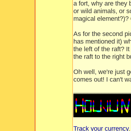
a fort, why are they b
or wild animals, or
magical element?)?
As for the second pi
has mentioned it) wh
the left of the raft?
the raft to the right 
Oh well, we're just g
comes out! I can't w
________________
Track your currency
.