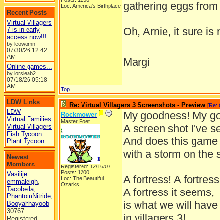
Posts: 1256
gathering eggs from
Loc: America's Birthplace
Recent Posts
Virtual Villagers
Oh, Arnie, it sure is
7 is in early
access now!!!
by leowomn
________________
07/30/26
12:42
AM
Margi
Online games...
by lorsieab2
07/18/26
05:18
AM
Top
LDW Links
Re: Virtual Villagers 3 Screenshots - Preview
[
Re: 
LDW
My goodness! My g
Rockmower
Virtual Families
Master Poet
A screen shot I've s
Virtual Villagers
Fish Tycoon
And does this game 
Plant Tycoon
with a storm on the 
Newest
Members
Registered: 12/16/07
Posts: 1200
Vasilije
,
A fortress! A fortress
Loc: The Beautiful
emmaleigh
,
Ozarks
Tacobella
,
A fortress it seems,
PhantomNitride
,
is what we will have
Booyahhayoob
30767
in villagers 3!
Registered