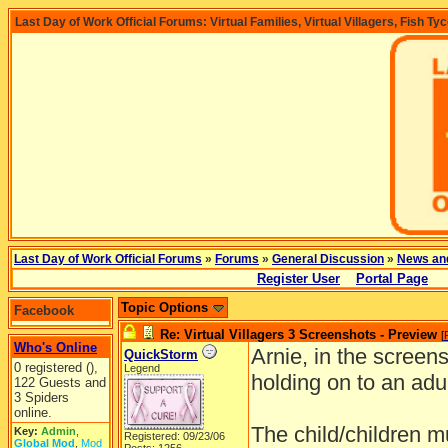
Last Day of Work Official Forums: Virtual Families, Virtual Villagers, Fish Ty
Last Day of Work Official Forums
»
Forums
»
General Discussion
»
News an
Register User
Portal Page
Topic Options
Facebook
Re: Virtual Villagers 3 Screenshots - Preview
[
Who's Online
Arnie, in the screensh
QuickStorm
0 registered (),
Legend
holding on to an adul
122 Guests and
3 Spiders
online.
The child/children 
Key:
Admin
,
Registered: 09/23/06
Global Mod
,
Mod