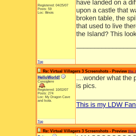
have landed on a dif
Registered: 04/25/07
upon a castle that 
Posts: 59
Loc: Illinois
broken table, the sp
that used to live the
the Island? This look
________________
Top
Re: Virtual Villagers 3 Screenshots - Preview
[
Re: 
....wonder what the 
HelloWorld!
Consigliere
is pics.
Registered: 10/02/07
Posts: 274
________________
Loc: My Dragon Cave
and Isola.
This is my LDW Fan
Top
Re: Virtual Villagers 3 Screenshots - Preview
[
Re: 