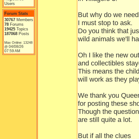
Users
But why do we need 
Forum Stats
30767
Members
I must stop to ask.
78
Forums
19425
Topics
Do you think that ju
187068
Posts
wild animals we'll h
Max Online: 13248
04/08/26
@
07:59 AM
Oh I like the new outf
and collectibles stay
This means the chil
will work as they pla
We thank you Queen
for posting these sho
Though the questio
are still quite a lot.
But if all the clues