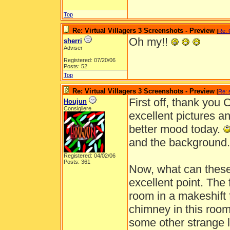
Top
Re: Virtual Villagers 3 Screenshots - Preview
[
Re: 
Oh my!!
sherri
Adviser
Registered: 07/20/06
Posts: 52
Top
Re: Virtual Villagers 3 Screenshots - Preview
[
Re: 
First off, thank you 
Houjun
Consigliere
excellent pictures a
better mood today.
and the background
Registered: 04/02/06
Posts: 361
Now, what can these 
excellent point. The 
room in a makeshift 
chimney in this room 
some other strange lo