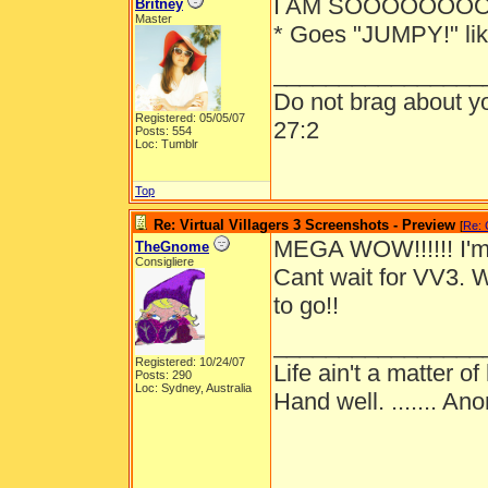
I AM SOOOOOOOOO
Britney
Master
* Goes "JUMPY!" lik
________________
Do not brag about yo
Registered: 05/05/07
27:2
Posts: 554
Loc: Tumblr
Top
Re: Virtual Villagers 3 Screenshots - Preview
[
Re: 
MEGA WOW!!!!!! I'
TheGnome
Consigliere
Cant wait for VV3. 
to go!!
________________
Registered: 10/24/07
Life ain't a matter 
Posts: 290
Loc: Sydney, Australia
Hand well. ....... Ano