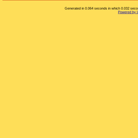
Generated in 0.064 seconds in which 0.032 second
Powered by 