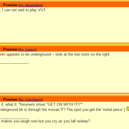
 - Preview
[
Re: littlewindbird
]
, I can not wait to play VV3
 - Preview
[
Re: Jonesy
]
room appears to be underground -- look at the two roots on the right.
_______________
 - Preview
[
Re: QuickStorm
]
t if, what if, *forumers shout "GET ON WITH IT!!"*
nderground bit is through the mosaic?!? The spot you get the 'metal piece' (
_______________
it makes you laugh now but you cry as you fall asleep?