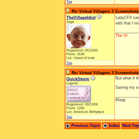
Top
Re: Virtual Villagers 3 Screenshots
TheVillageIdiot
LadyCFII sai
Sage
with that I m
__________
The VI
Registered: 04/13/05
Posts: 2638
Loc: Island of Isola
Top
Re: Virtual Villagers 3 Screenshots
But what if t
QuickStorm
Legend
Saving my so
__________
Margi
Registered: 09/23/06
Posts: 1256
Loc: America's Birthplace
Top
Previous Topic
Index
Next To