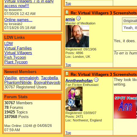
Virtual Villagers 7 is in early
Top
access now!!!
by leowomn
Re: Virtual Villagers 3 Screenshots
07/30/26
12:42 AM
arnie
Online games...
Original
Master of Meditation
by lorsieab2
Yeah, i
07/18/26
05:18 AM
LDW Links
Yes, it does.
LDW
Virtual Families
__________
Registered: 09/13/06
Virtual Villagers
To err is huma
Posts: 4896
Loc: London, UK
Fish Tycoon
Plant Tycoon
Top
Newest Members
Re: Virtual Villagers 3 Screenshots
Vasilije
,
emmaleigh
,
Tacobella
,
They look lik
Annthewhofan
PhantomNitride
,
Booyahhayoob
writing.
Fan Fiction Enthusiast
30767 Registered Users
__________
Forum Stats
30767
Members
78
Forums
19425
Topics
Registered: 03/09/07
187068
Posts
Posts: 2471
Loc: Northwest, England
04/08/26
Max Online: 13248 @
07:59 AM
Top