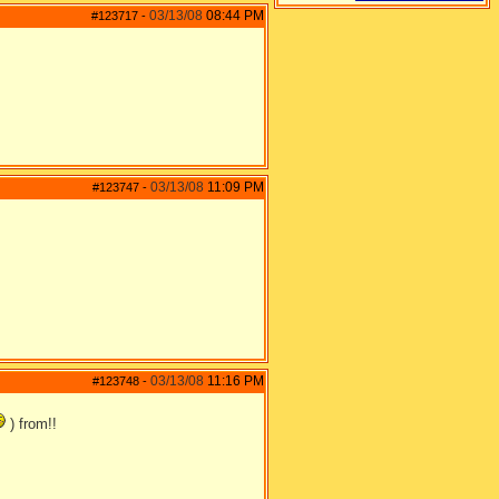
03/13/08
08:44 PM
#123717
-
03/13/08
11:09 PM
#123747
-
03/13/08
11:16 PM
#123748
-
) from!!