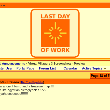
coon
d Announcements
» Virtual Villagers 3 Screenshots - Preview
ter User
Portal Page
Forum List
Calendar
Active Topics
Page 18 of 5
ots - Preview
[
Re: TheVillageIdiot
]
 an ancient tomb and a treasure map !!!
f like egyptian hieroglyphics????
! yahooooooooo!!!!!!!