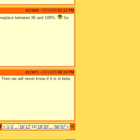
03/14/08
01:12 PM
#123805
-
 someplace between 95 and 100%.
So
03/14/08
08:18 PM
#123871
-
Then we will never know if it is in beta.
7
<
1
2
...
16
17
18
19
20
...
56
57
>