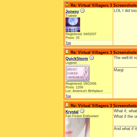
Re: Virtual Villagers 3 Screenshots
LOL I did too
Jonesy
Trainee
Registered: 04/02/07
Posts: 25
Top
Re: Virtual Villagers 3 Screenshots
The well-lit 
QuickStorm
Legend
__________
Margi
Registered: 09/23/06
Posts: 1256
Loc: America's Birthplace
Top
Re: Virtual Villagers 3 Screenshots
What if, wha
Krystal
Fan Fiction Enthusiast
What if the u
__________
And what if 