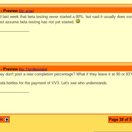
 - Preview
[
Re: arnie
]
d last week that beta testing never started a 90%, but said it usually does
ust assume beta testing has not yet started.
_______________
 - Preview
[
Re: TheVillageIdiot
]
hey don't post a new completion percentage? What if they leave it at 90 or 93? 
da bottles for the payment of VV3. Let's see who understands.
_______________
pic
Page 18 of 5