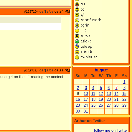
03/13/08
08:24 PM
#123710
-
August
03/13/08
08:33 PM
#123713
-
Su
M
Tu
W
Th
F
Sa
ng girl on the lift reading the ancient
1
2
3
4
5
6
7
8
9
10
11
12
13
14
15
16
17
18
19
20
21
22
23
24
25
26
27
28
29
30
31
Arthur on Twitter
follow me on Twitter