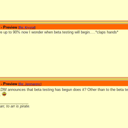
 - Preview
[
Re: Krystal
]
e up to 90% now I wonder when beta testing will begin.....*claps hands*
 - Preview
[
Re: Jenmarenc
]
 LDW announces that beta testing has begun does it? Other than to the beta t
w.
_______________
n; to arr is pirate.