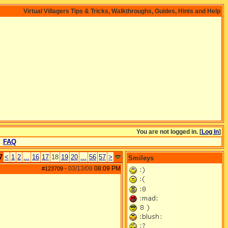
Virtual Villagers Tips & Tricks, Walkthroughs, Guides, Hints and Help
You are not logged in. [
Log In
]
FAQ
7
<
1
2
...
16
17
18
19
20
...
56
57
>
Smileys
03/13/08
08:09 PM
#123709
-