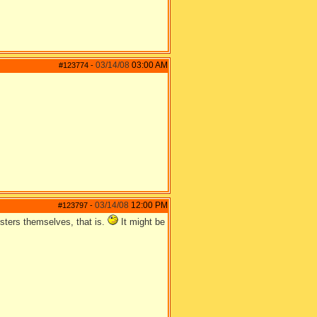
03/14/08
03:00 AM
#123774
-
03/14/08
12:00 PM
#123797
-
esters themselves, that is.
It might be