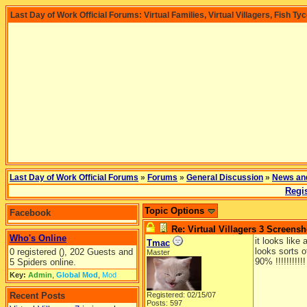
Last Day of Work Official Forums: Virtual Families, Virtual Villagers, Fish Ty
Last Day of Work Official Forums
»
Forums
»
General Discussion
»
News an
Regis
Topic Options
Facebook
Re: Virtual Villagers 3 Screensh
Who's Online
it looks like
Tmac
looks sorts o
0 registered (), 202 Guests and
Master
90% !!!!!!!!!!
5 Spiders online.
Key:
Admin
,
Global Mod
,
Mod
Recent Posts
Registered: 02/15/07
Posts: 597