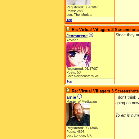
Registered: 05/03/07
Posts: 2889
Loc: The 'Merica
Top
Re: Virtual Villagers 3 Screenshots
Since they ar
Jenmarenc
Adviser
Registered: 01/17/07
Posts: 53
Loc: Northeastern WI
Top
Re: Virtual Villagers 3 Screenshots
arnie
I don't think
Master of Meditation
going on no
__________
To err is huma
Registered: 09/13/06
Posts: 4896
Loc: London, UK