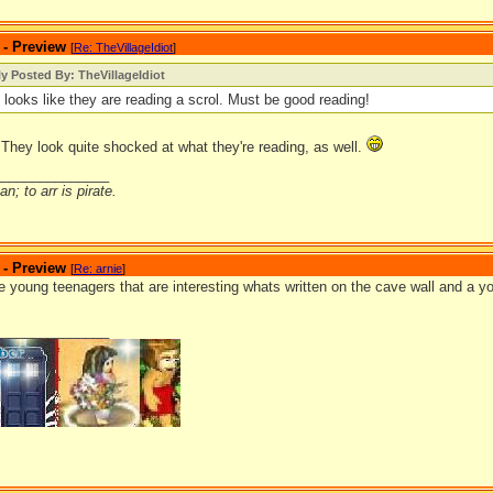
 - Preview
[
Re: TheVillageIdiot
]
ly Posted By: TheVillageIdiot
t looks like they are reading a scrol. Must be good reading!
 They look quite shocked at what they're reading, as well.
_______________
n; to arr is pirate.
 - Preview
[
Re: arnie
]
e young teenagers that are interesting whats written on the cave wall and a you
_______________