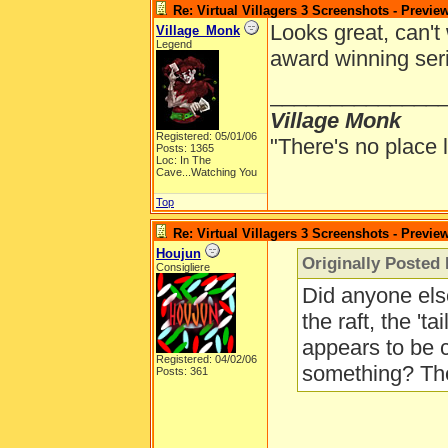
Re: Virtual Villagers 3 Screenshots - Previe
Looks great, can't 
Village_Monk
Legend
award winning ser
______________
Village Monk
Registered: 05/01/06
"There's no place 
Posts: 1365
Loc: In The
Cave...Watching You
Top
Re: Virtual Villagers 3 Screenshots - Previe
Houjun
Originally Posted 
Consigliere
Did anyone else
the raft, the 'ta
appears to be 
Registered: 04/02/06
something? The
Posts: 361