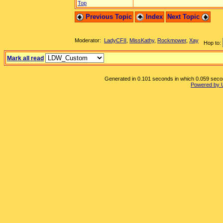
Top
Previous Topic
Index
Next Topic
Moderator:
LadyCFII
,
MissKathy
,
Rockmower
,
Xay
Hop to:
Mark all read
Generated in 0.101 seconds in which 0.059 second
Powered by 