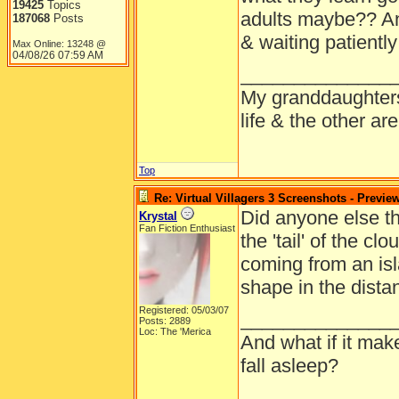
19425
Topics
adults maybe?? A
187068
Posts
& waiting patientl
Max Online: 13248 @
04/08/26
07:59 AM
______________
My granddaughters
life & the other a
Top
Re: Virtual Villagers 3 Screenshots - Previe
Did anyone else thi
Krystal
Fan Fiction Enthusiast
the 'tail' of the c
coming from an is
shape in the dista
Registered: 05/03/07
______________
Posts: 2889
Loc: The 'Merica
And what if it mak
fall asleep?