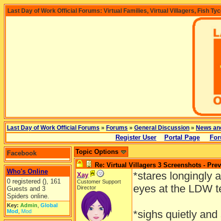
Last Day of Work Official Forums: Virtual Families, Virtual Villagers, Fish Ty
Last Day of Work Official Forums
»
Forums
»
General Discussion
»
News an
Register User
Portal Page
For
Topic Options
Facebook
Re: Virtual Villagers 3 Screenshots - Pre
Who's Online
*stares longingly
Xay
0 registered (), 161
Customer Support
eyes at the LDW 
Director
Guests and 3
Spiders online.
Key:
Admin
,
Global
Mod
,
Mod
*sighs quietly and