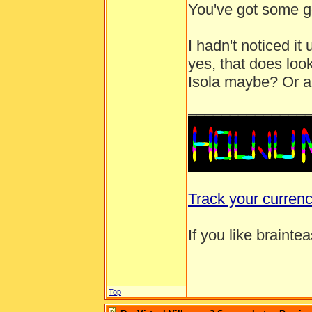
You've got some g
I hadn't noticed i
yes, that does look
Isola maybe? Or a 
______________
Track your curren
If you like brainte
Top