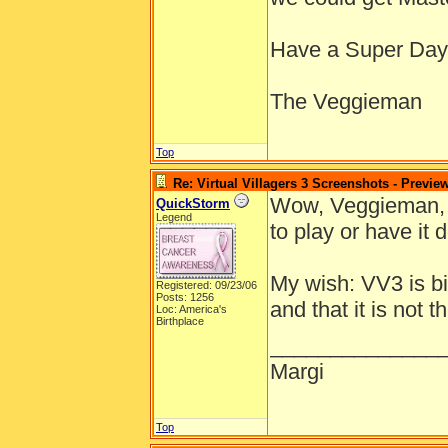
Have a Super Day
The Veggieman
Top
Re: Virtual Villagers 3 Screenshots - Previe
Wow, Veggieman, y
QuickStorm
Legend
to play or have it 
My wish: VV3 is bi
Registered: 09/23/06
Posts: 1256
and that it is not
Loc: America's
Birthplace
______________
Margi
Top