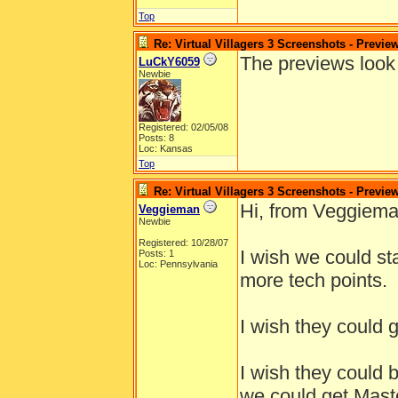
Top
Re: Virtual Villagers 3 Screenshots - Previe
The previews look 
LuCkY6059
Newbie
Registered: 02/05/08
Posts: 8
Loc: Kansas
Top
Re: Virtual Villagers 3 Screenshots - Previe
Hi, from Veggiema
Veggieman
Newbie
Registered: 10/28/07
I wish we could st
Posts: 1
Loc: Pennsylvania
more tech points.
I wish they could g
I wish they could 
we could get Maste