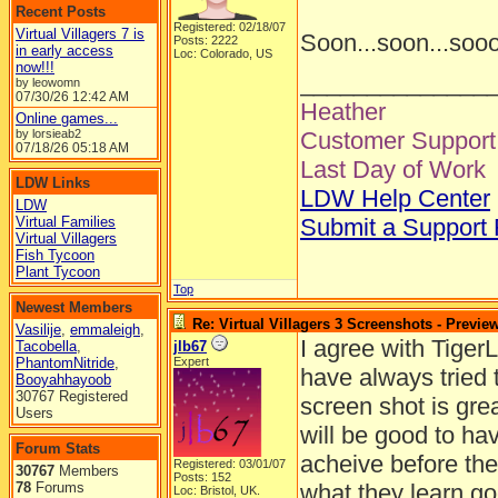
Recent Posts
Registered: 02/18/07
Virtual Villagers 7 is
Soon...soon...soo
Posts: 2222
in early access
Loc: Colorado, US
now!!!
______________
by leowomn
07/30/26
12:42 AM
Heather
Online games...
by lorsieab2
Customer Support 
07/18/26
05:18 AM
Last Day of Work
LDW Links
LDW Help Center
LDW
Virtual Families
Submit a Support
Virtual Villagers
Fish Tycoon
Plant Tycoon
Top
Newest Members
Re: Virtual Villagers 3 Screenshots - Previe
Vasilije
,
emmaleigh
,
I agree with TigerL
Tacobella
,
jlb67
PhantomNitride
,
Expert
have always tried 
Booyahhayoob
30767 Registered
screen shot is grea
Users
will be good to hav
Forum Stats
acheive before the
Registered: 03/01/07
30767
Members
Posts: 152
78
Forums
what they learn go
Loc: Bristol, UK.