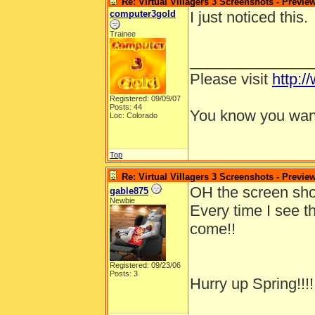
Re: Virtual Villagers 3 Screenshots - Previe
computer3gold
I just noticed this.
Trainee
______________
Please visit
http:/
Registered: 09/09/07
Posts: 44
You know you want
Loc: Colorado
Top
Re: Virtual Villagers 3 Screenshots - Previe
OH the screen shot
gable875
Newbie
Every time I see t
come!!
Registered: 09/23/06
Posts: 3
Hurry up Spring!!!!