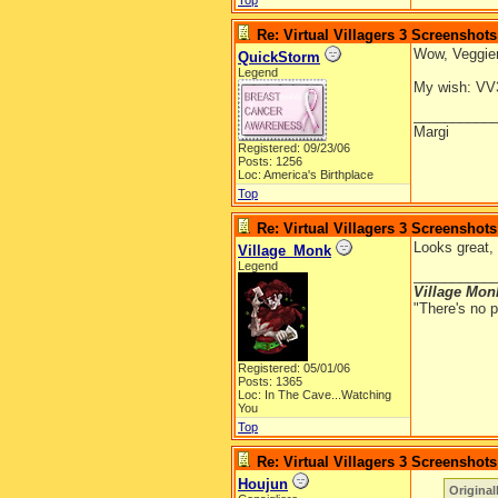
Top
Re: Virtual Villagers 3 Screenshots
Wow, Veggiem
QuickStorm
Legend
My wish: VV3 
__________
Margi
Registered: 09/23/06
Posts: 1256
Loc: America's Birthplace
Top
Re: Virtual Villagers 3 Screenshots
Looks great, 
Village_Monk
Legend
__________
Village Mon
"There's no p
Registered: 05/01/06
Posts: 1365
Loc: In The Cave...Watching
You
Top
Re: Virtual Villagers 3 Screenshots
Houjun
Original