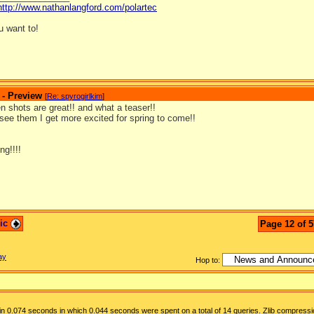
http://www.nathanlangford.com/polartec
 want to!
 - Preview
[
Re: spyrogirlkim
]
 shots are great!! and what a teaser!!
see them I get more excited for spring to come!!
ng!!!!
pic
Page 12 of 5
ay
Hop to:
n 0.074 seconds in which 0.044 seconds were spent on a total of 14 queries. Zlib compressi