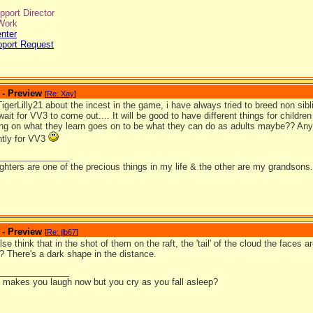
port Director
Work
nter
pport Request
 - Preview
[
Re: Xay
]
TigerLilly21 about the incest in the game, i have always tried to breed non si
 wait for VV3 to come out.... It will be good to have different things for childre
ng on what they learn goes on to be what they can do as adults maybe?? An
ntly for VV3
_______________
hters are one of the precious things in my life & the other are my grandsons.
 - Preview
[
Re: jlb67
]
se think that in the shot of them on the raft, the 'tail' of the cloud the faces
? There's a dark shape in the distance.
_______________
it makes you laugh now but you cry as you fall asleep?