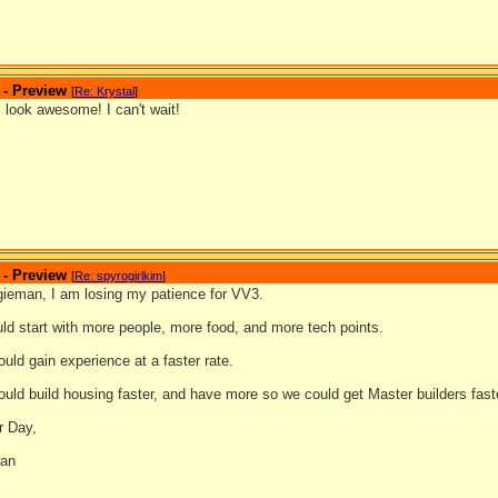
 - Preview
[
Re: Krystal
]
 look awesome! I can't wait!
 - Preview
[
Re: spyrogirlkim
]
gieman, I am losing my patience for VV3.
uld start with more people, more food, and more tech points.
ould gain experience at a faster rate.
ould build housing faster, and have more so we could get Master builders fast
r Day,
man