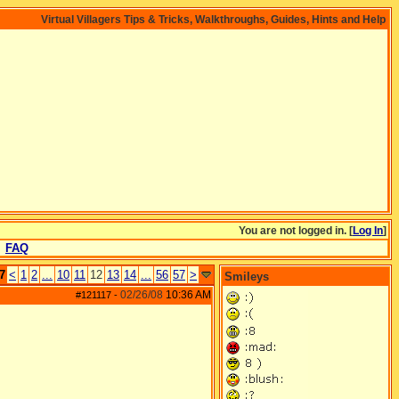
Virtual Villagers Tips & Tricks, Walkthroughs, Guides, Hints and Help
You are not logged in. [
Log In
]
FAQ
7
<
1
2
...
10
11
12
13
14
...
56
57
>
Smileys
02/26/08
10:36 AM
#121117
-