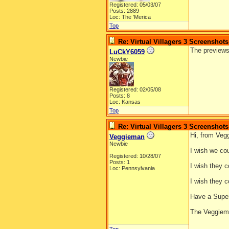
Registered: 05/03/07
Posts: 2889
Loc: The 'Merica
Top
Re: Virtual Villagers 3 Screenshots
The previews
LuCkY6059
Newbie
Registered: 02/05/08
Posts: 8
Loc: Kansas
Top
Re: Virtual Villagers 3 Screenshots
Hi, from Veg
Veggieman
Newbie
I wish we co
Registered: 10/28/07
Posts: 1
I wish they c
Loc: Pennsylvania
I wish they c
Have a Supe
The Veggie