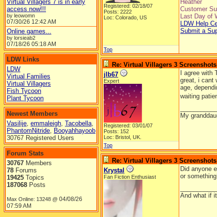
Virtual Villagers 7 is in early
Heather
Registered: 02/18/07
access now!!!
Customer Sup
Posts: 2222
by leowomn
Last Day of 
Loc: Colorado, US
07/30/26
12:42 AM
LDW Help Ce
Submit a Su
Online games...
by lorsieab2
07/18/26
05:18 AM
Top
LDW Links
Re: Virtual Villagers 3 Screenshots
LDW
I agree with 
jlb67
Virtual Families
great, i cant
Expert
Virtual Villagers
age, dependi
Fish Tycoon
waiting patie
Plant Tycoon
__________
Newest Members
My granddaug
Vasilije
,
emmaleigh
,
Tacobella
,
Registered: 03/01/07
PhantomNitride
,
Booyahhayoob
Posts: 152
30767 Registered Users
Loc: Bristol, UK.
Top
Forum Stats
Re: Virtual Villagers 3 Screenshots
30767
Members
Did anyone el
78
Forums
Krystal
or something
19425
Topics
Fan Fiction Enthusiast
187068
Posts
__________
And what if 
04/08/26
Max Online: 13248 @
07:59 AM