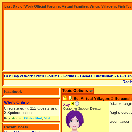
Last Day of Work Official Forums: Virtual Families, Virtual Villagers, Fish Ty
Last Day of Work Official Forums
»
Forums
»
General Discussion
»
News an
Regis
Topic Options
Facebook
Re: Virtual Villagers 3 Screensh
Who's Online
*stares long
Xay
0 registered (), 122 Guests and
Customer Support Director
*sighs quietl
3 Spiders online.
Key:
Admin
,
Global Mod
,
Mod
Soon...soon.
Recent Posts
__________