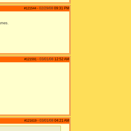
02/29/08
09:31 PM
#121544
-
games.
03/01/08
12:52 AM
#121591
-
03/01/08
04:21 AM
#121619
-