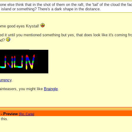
one else think that in the shot of them on the raft, the 'tail' of the cloud the 
 island or something? There's a dark shape in the distance.
ome good eyes Krystal!
ced it until you mentioned something but yes, that does look like it's coming f
and?
_______________
urrency
.
rainteasers, you might like
Braingle
.
 - Preview
[
Re: Carla
]
 this.
_______________