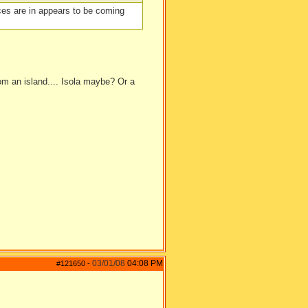
faces are in appears to be coming
rom an island.... Isola maybe? Or a
03/01/08
04:08 PM
#121650
-