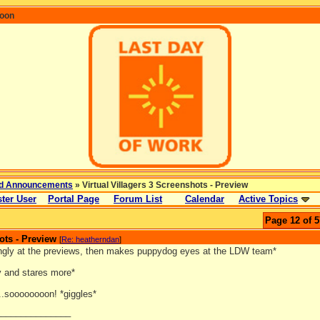
coon
d Announcements
» Virtual Villagers 3 Screenshots - Preview
ter User
Portal Page
Forum List
Calendar
Active Topics
Page 12 of 5
ots - Preview
[
Re: heatherndan
]
ingly at the previews, then makes puppydog eyes at the LDW team*
y and stares more*
..soooooooon! *giggles*
_______________