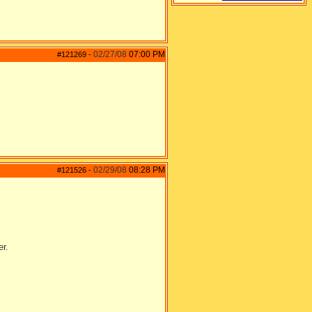
02/27/08
07:00 PM
#121269
-
02/29/08
08:28 PM
#121526
-
er.