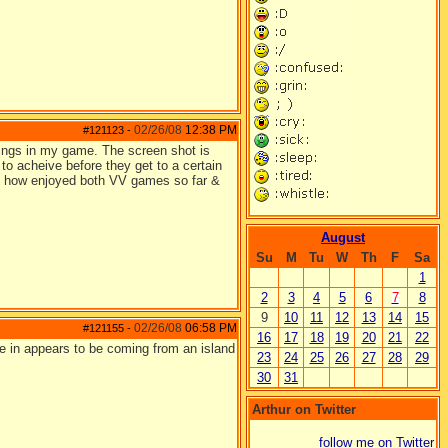
02/26/08
12:38 PM
#121123
-
blings in my game. The screen shot is
n to acheive before they get to a certain
y how enjoyed both VV games so far &
August
Su
M
Tu
W
Th
F
Sa
1
2
3
4
5
6
7
8
9
10
11
12
13
14
15
02/26/08
06:58 PM
#121155
-
16
17
18
19
20
21
22
 are in appears to be coming from an island
23
24
25
26
27
28
29
30
31
Arthur on Twitter
follow me on Twitter