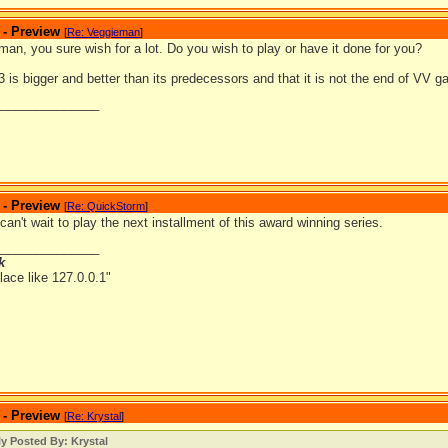
 - Preview
[
Re: Veggieman
]
an, you sure wish for a lot. Do you wish to play or have it done for you?
is bigger and better than its predecessors and that it is not the end of VV 
_______________
 - Preview
[
Re: QuickStorm
]
can't wait to play the next installment of this award winning series.
_______________
k
lace like 127.0.0.1"
 - Preview
[
Re: Krystal
]
ly Posted By: Krystal