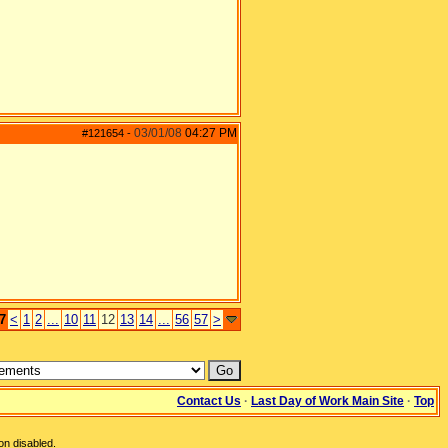
03/01/08
04:27 PM
#121654
-
7
<
1
2
...
10
11
12
13
14
...
56
57
>
Contact Us
·
Last Day of Work Main Site
·
Top
on disabled.