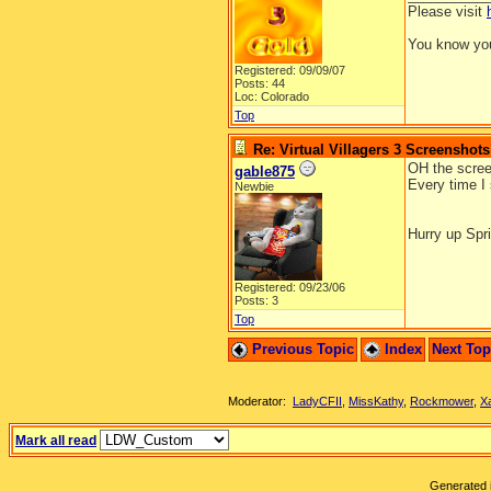
Please visit
You know you
Registered: 09/09/07
Posts: 44
Loc: Colorado
Top
Re: Virtual Villagers 3 Screenshots
OH the screen
gable875
Every time I 
Newbie
Hurry up Spri
Registered: 09/23/06
Posts: 3
Top
Previous Topic
Index
Next To
Moderator:
LadyCFII
,
MissKathy
,
Rockmower
,
X
Mark all read
Generated i