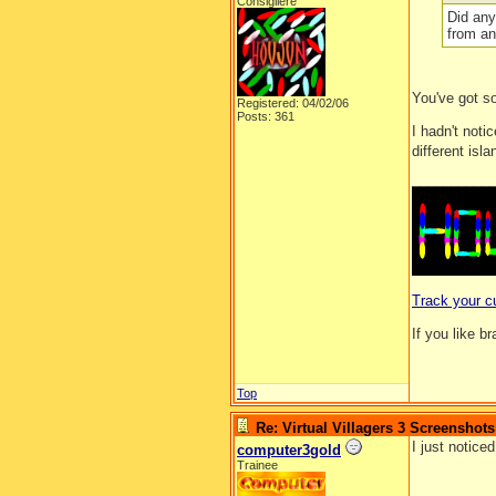
Consigliere
Did any
from an
You've got s
Registered: 04/02/06
Posts: 361
I hadn't noti
different isl
__________
Track your c
If you like b
Top
Re: Virtual Villagers 3 Screenshots
I just noticed
computer3gold
Trainee
__________