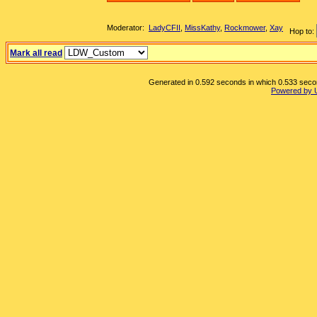
Moderator:
LadyCFII
,
MissKathy
,
Rockmower
,
Xay
Hop to:
Mark all read
Generated in 0.592 seconds in which 0.533 second
Powered by 