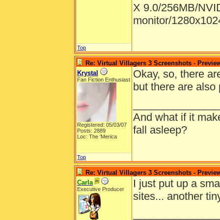
X 9.0/256MB/NVID
monitor/1280x1024
Top
Re: Virtual Villagers 3 Screenshots - Previe
Okay, so, there are
Krystal
Fan Fiction Enthusiast
but there are also
______________
And what if it ma
Registered: 05/03/07
fall asleep?
Posts: 2889
Loc: The 'Merica
Top
Re: Virtual Villagers 3 Screenshots - Previe
I just put up a sma
Carla
Executive Producer
sites... another ti
______________