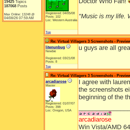
Doctor Who Fan!
19425
Topics
187068
Posts
Registered: 04/05/08
Max Online: 13248 @
"Music is my life. W
Posts: 102
04/08/26
07:59 AM
Loc: Western Australia
Top
Re: Virtual Villagers 3 Screenshots - Previe
u guys are all grea
litenunbug
Newbie
Registered: 03/21/08
Posts: 8
Top
Re: Virtual Villagers 3 Screenshots - Previe
I agree with lauren
arcadiarose
Master
the screenshots eit
beginning of the t
Registered: 01/07/07
______________
Posts: 398
Loc: Oregon, USA
arcadiarose
Win Vista/AMD 64