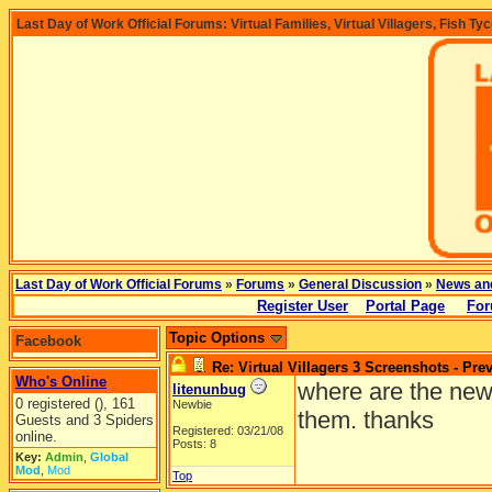
Last Day of Work Official Forums: Virtual Families, Virtual Villagers, Fish Ty
Last Day of Work Official Forums
»
Forums
»
General Discussion
»
News an
Register User
Portal Page
For
Topic Options
Facebook
Re: Virtual Villagers 3 Screenshots - Pre
Who's Online
where are the new 
litenunbug
0 registered (), 161
Newbie
them. thanks
Guests and 3 Spiders
Registered: 03/21/08
online.
Posts: 8
Key:
Admin
,
Global
Mod
,
Mod
Top