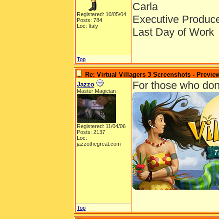
Carla
Registered: 10/05/04
Executive Produc
Posts: 784
Loc: Italy
Last Day of Work
Top
Re: Virtual Villagers 3 Screenshots - Previe
For those who don't 
Jazzo
Master Magician
Registered: 11/04/06
Posts: 2137
Loc:
jazzothegreat.com
Top