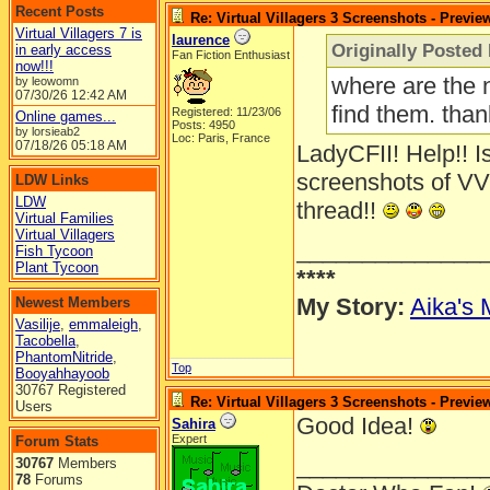
Recent Posts
Re: Virtual Villagers 3 Screenshots - Previe
Virtual Villagers 7 is
laurence
Originally Posted
in early access
Fan Fiction Enthusiast
now!!!
where are the 
by leowomn
07/30/26
12:42 AM
find them. tha
Registered: 11/23/06
Online games...
Posts: 4950
by lorsieab2
Loc: Paris, France
07/18/26
05:18 AM
LadyCFII! Help!! Is
screenshots of VV
LDW Links
LDW
thread!!
Virtual Families
Virtual Villagers
______________
Fish Tycoon
Plant Tycoon
****
My Story:
Aika's 
Newest Members
Vasilije
,
emmaleigh
,
Tacobella
,
PhantomNitride
,
Top
Booyahhayoob
30767 Registered
Re: Virtual Villagers 3 Screenshots - Previe
Users
Good Idea!
Sahira
Expert
Forum Stats
______________
30767
Members
78
Forums