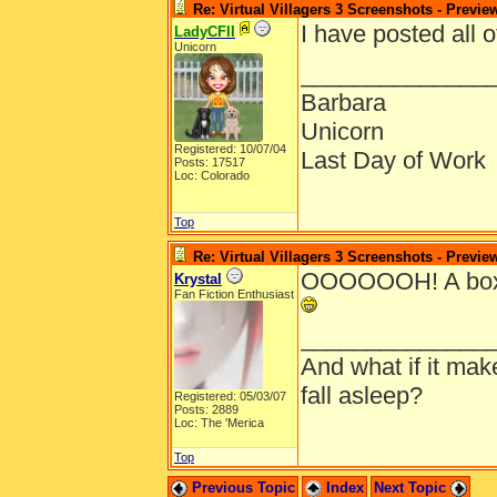
Re: Virtual Villagers 3 Screenshots - Previe
I have posted all 
LadyCFII
Unicorn
______________
Barbara
Unicorn
Registered: 10/07/04
Last Day of Work
Posts: 17517
Loc: Colorado
Top
Re: Virtual Villagers 3 Screenshots - Previe
OOOOOOH! A boxsh
Krystal
Fan Fiction Enthusiast
______________
And what if it ma
fall asleep?
Registered: 05/03/07
Posts: 2889
Loc: The 'Merica
Top
Previous Topic
Index
Next Topic