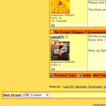
Please visit
You know you
Registered: 09/09/07
Posts: 44
Loc: Colorado
Top
Re: Virtual Villagers 3 Screenshots
OH the screen
gable875
Every time I 
Newbie
Hurry up Spri
Registered: 09/23/06
Posts: 3
Top
Previous Topic
Index
Next To
Moderator:
LadyCFII
,
MissKathy
,
Rockmower
,
X
Mark all read
Generated i