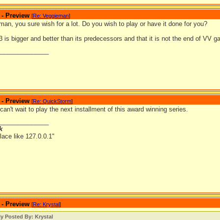
 - Preview
[
Re: Veggieman
]
an, you sure wish for a lot. Do you wish to play or have it done for you?
is bigger and better than its predecessors and that it is not the end of VV 
_______________
 - Preview
[
Re: QuickStorm
]
can't wait to play the next installment of this award winning series.
_______________
k
lace like 127.0.0.1"
 - Preview
[
Re: Krystal
]
ly Posted By: Krystal