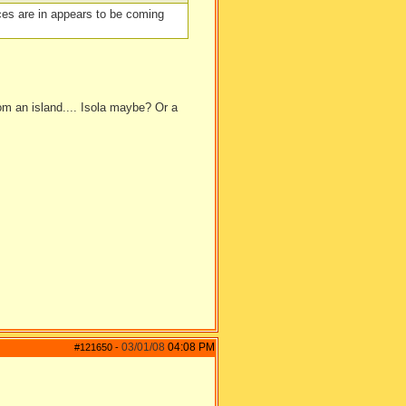
faces are in appears to be coming
rom an island.... Isola maybe? Or a
03/01/08
04:08 PM
#121650
-