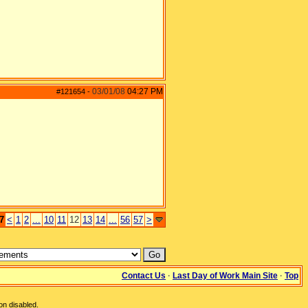
03/01/08
04:27 PM
#121654
-
7
<
1
2
...
10
11
12
13
14
...
56
57
>
Contact Us
·
Last Day of Work Main Site
·
Top
on disabled.