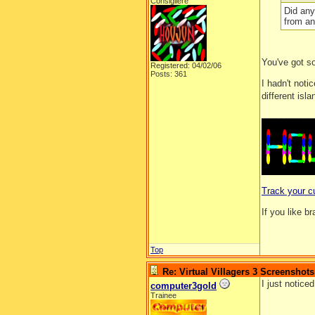
Consigliere
Did any
from an
You've got s
Registered: 04/02/06
Posts: 361
I hadn't noti
different isl
__________
Track your c
If you like b
Top
Re: Virtual Villagers 3 Screenshots
I just noticed
computer3gold
Trainee
__________