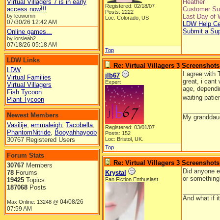
Virtual Villagers 7 is in early
Heather
Registered: 02/18/07
access now!!!
Customer Sup
Posts: 2222
by leowomn
Last Day of 
Loc: Colorado, US
07/30/26
12:42 AM
LDW Help Ce
Submit a Su
Online games...
by lorsieab2
07/18/26
05:18 AM
Top
LDW Links
Re: Virtual Villagers 3 Screenshots
LDW
I agree with 
jlb67
Virtual Families
great, i cant
Expert
Virtual Villagers
age, dependi
Fish Tycoon
waiting patie
Plant Tycoon
__________
Newest Members
My granddaug
Vasilije
,
emmaleigh
,
Tacobella
,
Registered: 03/01/07
PhantomNitride
,
Booyahhayoob
Posts: 152
30767 Registered Users
Loc: Bristol, UK.
Top
Forum Stats
Re: Virtual Villagers 3 Screenshots
30767
Members
Did anyone el
78
Forums
Krystal
or something
19425
Topics
Fan Fiction Enthusiast
187068
Posts
__________
And what if 
04/08/26
Max Online: 13248 @
07:59 AM