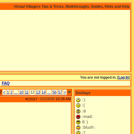
Virtual Villagers Tips & Tricks, Walkthroughs, Guides, Hints and Help
You are not logged in. [
Log In
]
FAQ
7
<
1
2
...
10
11
12
13
14
...
56
57
>
Smileys
02/26/08
10:36 AM
#121117
-