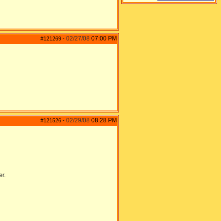
02/27/08
07:00 PM
#121269
-
02/29/08
08:28 PM
#121526
-
er.