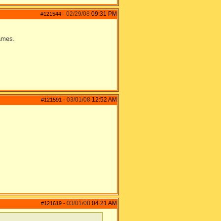
02/29/08
09:31 PM
#121544
-
games.
03/01/08
12:52 AM
#121591
-
03/01/08
04:21 AM
#121619
-