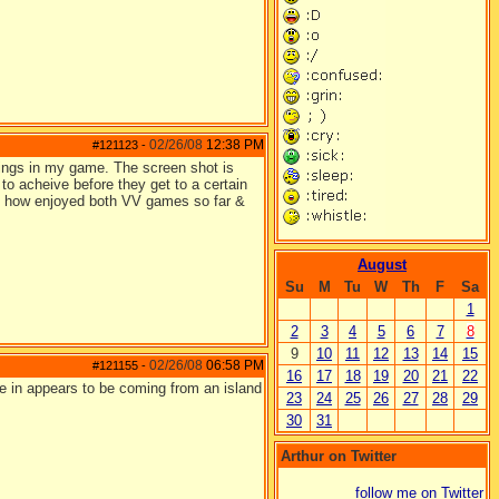
02/26/08
12:38 PM
#121123
-
blings in my game. The screen shot is
n to acheive before they get to a certain
y how enjoyed both VV games so far &
August
Su
M
Tu
W
Th
F
Sa
1
2
3
4
5
6
7
8
9
10
11
12
13
14
15
02/26/08
06:58 PM
#121155
-
16
17
18
19
20
21
22
 are in appears to be coming from an island
23
24
25
26
27
28
29
30
31
Arthur on Twitter
follow me on Twitter