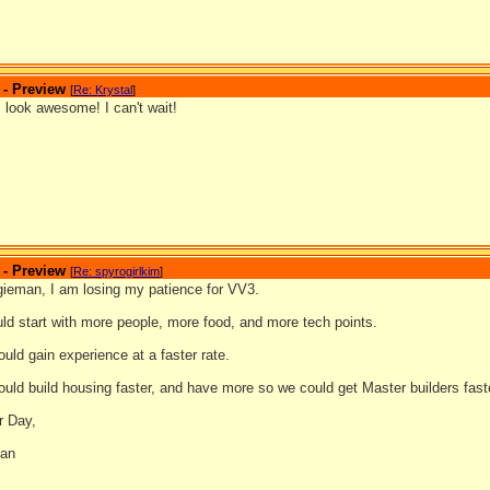
 - Preview
[
Re: Krystal
]
 look awesome! I can't wait!
 - Preview
[
Re: spyrogirlkim
]
gieman, I am losing my patience for VV3.
uld start with more people, more food, and more tech points.
ould gain experience at a faster rate.
ould build housing faster, and have more so we could get Master builders fast
r Day,
man