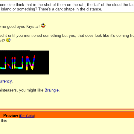
one else think that in the shot of them on the raft, the 'tail' of the cloud the 
 island or something? There's a dark shape in the distance.
ome good eyes Krystal!
ced it until you mentioned something but yes, that does look like it's coming f
and?
_______________
urrency
.
rainteasers, you might like
Braingle
.
 - Preview
[
Re: Carla
]
 this.
_______________