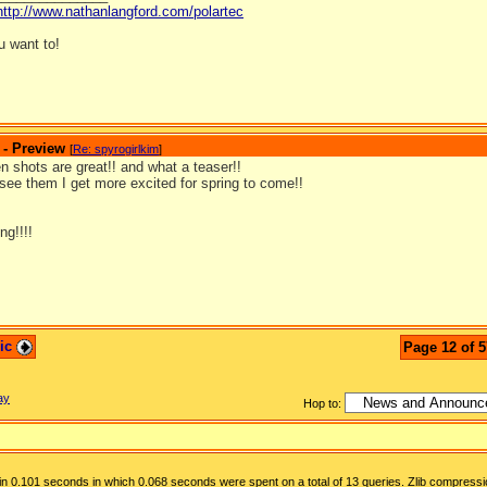
http://www.nathanlangford.com/polartec
 want to!
 - Preview
[
Re: spyrogirlkim
]
 shots are great!! and what a teaser!!
see them I get more excited for spring to come!!
ng!!!!
pic
Page 12 of 5
ay
Hop to:
n 0.101 seconds in which 0.068 seconds were spent on a total of 13 queries. Zlib compressi