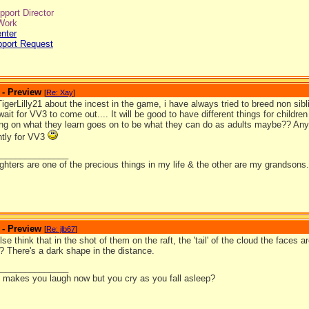
port Director
Work
nter
pport Request
 - Preview
[
Re: Xay
]
TigerLilly21 about the incest in the game, i have always tried to breed non si
 wait for VV3 to come out.... It will be good to have different things for childre
ng on what they learn goes on to be what they can do as adults maybe?? An
ntly for VV3
_______________
hters are one of the precious things in my life & the other are my grandsons.
 - Preview
[
Re: jlb67
]
se think that in the shot of them on the raft, the 'tail' of the cloud the faces
? There's a dark shape in the distance.
_______________
it makes you laugh now but you cry as you fall asleep?