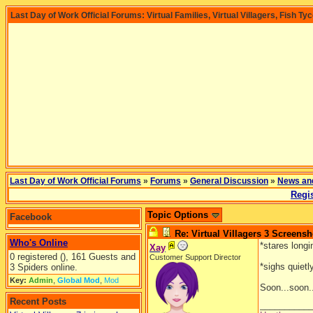
Last Day of Work Official Forums: Virtual Families, Virtual Villagers, Fish Ty
Last Day of Work Official Forums
»
Forums
»
General Discussion
»
News an
Regis
Topic Options
Facebook
Re: Virtual Villagers 3 Screensh
Who's Online
*stares long
Xay
0 registered (), 161 Guests and
Customer Support Director
*sighs quietl
3 Spiders online.
Key:
Admin
,
Global Mod
,
Mod
Soon...soon.
Recent Posts
__________