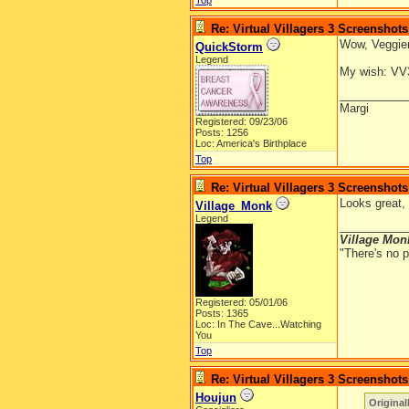
Top
Re: Virtual Villagers 3 Screenshots
Wow, Veggiem
QuickStorm
Legend
My wish: VV3 
__________
Margi
Registered: 09/23/06
Posts: 1256
Loc: America's Birthplace
Top
Re: Virtual Villagers 3 Screenshots
Looks great, 
Village_Monk
Legend
__________
Village Mon
"There's no p
Registered: 05/01/06
Posts: 1365
Loc: In The Cave...Watching
You
Top
Re: Virtual Villagers 3 Screenshots
Houjun
Original