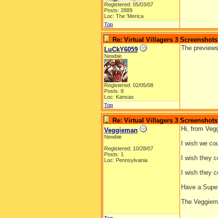
Registered: 05/03/07
Posts: 2889
Loc: The 'Merica
Top
Re: Virtual Villagers 3 Screenshots
The previews
LuCkY6059
Newbie
Registered: 02/05/08
Posts: 8
Loc: Kansas
Top
Re: Virtual Villagers 3 Screenshots
Hi, from Veg
Veggieman
Newbie
I wish we co
Registered: 10/28/07
Posts: 1
I wish they c
Loc: Pennsylvania
I wish they c
Have a Supe
The Veggie