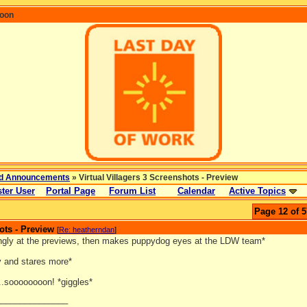
coon
d Announcements
» Virtual Villagers 3 Screenshots - Preview
ter User
Portal Page
Forum List
Calendar
Active Topics
Page 12 of 5
ots - Preview
[
Re: heatherndan
]
ingly at the previews, then makes puppydog eyes at the LDW team*
y and stares more*
..soooooooon! *giggles*
_______________