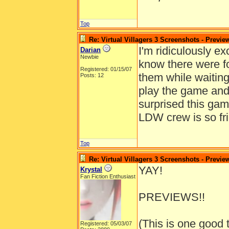
Top
Re: Virtual Villagers 3 Screenshots - Previe
I'm ridiculously exc
Darian
Newbie
know there were f
Registered: 01/15/07
them while waiting
Posts: 12
play the game and 
surprised this ga
LDW crew is so fri
Top
Re: Virtual Villagers 3 Screenshots - Previe
YAY!
Krystal
Fan Fiction Enthusiast
PREVIEWS!!
(This is one good 
Registered: 05/03/07