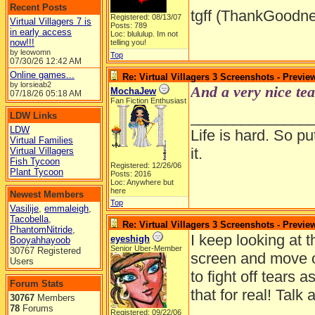
Recent Posts
tgff (ThankGoodne
Registered: 08/13/07
Virtual Villagers 7 is
Posts: 789
in early access
Loc: blululup. Im not
now!!!
telling you!
by leowomn
Top
07/30/26
12:42 AM
Online games...
Re: Virtual Villagers 3 Screenshots - Previe
by lorsieab2
And a very nice tea
MochaJew
07/18/26
05:18 AM
Fan Fiction Enthusiast
______________
LDW Links
LDW
Life is hard. So pu
Virtual Families
it.
Virtual Villagers
Fish Tycoon
Registered: 12/26/06
Plant Tycoon
Posts: 2016
Loc: Anywhere but
here
Newest Members
Top
Vasilije
,
emmaleigh
,
Tacobella
,
Re: Virtual Villagers 3 Screenshots - Previe
PhantomNitride
,
I keep looking at 
eyeshigh
Booyahhayoob
Senior Uber-Member
30767 Registered
screen and move ov
Users
to fight off tears 
Forum Stats
that for real! Talk
30767
Members
78
Forums
Registered: 09/22/06