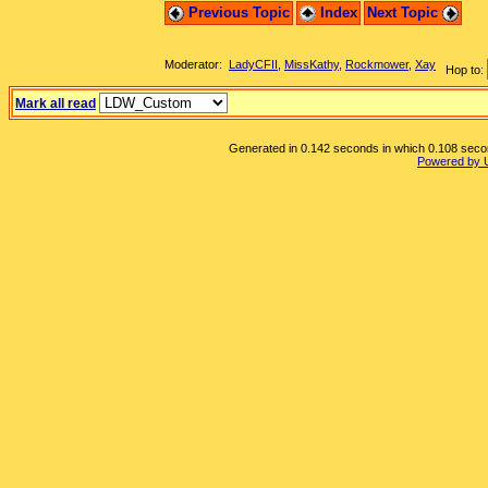
Previous Topic
Index
Next Topic
Moderator:
LadyCFII
,
MissKathy
,
Rockmower
,
Xay
Hop to:
Mark all read
Generated in 0.142 seconds in which 0.108 second
Powered by 