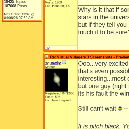
______________
19425
Topics
Posts: 1709
187068
Posts
Loc: Houston, TX
Why is it that if s
Max Online: 13248 @
stars in the univer
04/08/26
07:59 AM
but if they tell yo
touch it to be sure
Top
Re: Virtual Villagers 3 Screenshots - Previe
Ooo...very excited
squawky
Master
that's even possible
interesting...most 
but one guy (right
its his fault the w
Registered: 04/12/06
Posts: 596
Loc: New England
Still can't wait
--
______________
It is pitch black. 