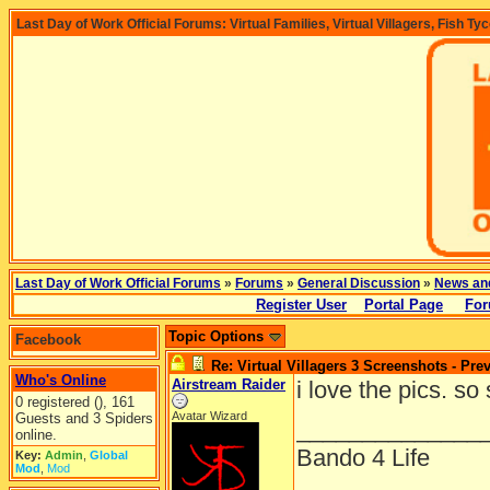
Last Day of Work Official Forums: Virtual Families, Virtual Villagers, Fish Ty
Last Day of Work Official Forums
»
Forums
»
General Discussion
»
News an
Register User
Portal Page
For
Topic Options
Facebook
Re: Virtual Villagers 3 Screenshots - Pre
Who's Online
Airstream Raider
i love the pics. so
0 registered (), 161
Avatar Wizard
Guests and 3 Spiders
______________
online.
Bando 4 Life
Key:
Admin
,
Global
Mod
,
Mod