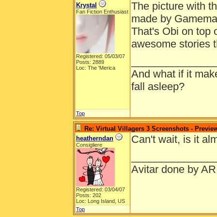
The picture with t
Krystal
Fan Fiction Enthusiast
made by Gamemastr
That's Obi on top o
awesome stories t
Registered: 05/03/07
______________
Posts: 2889
Loc: The 'Merica
And what if it ma
fall asleep?
Top
Re: Virtual Villagers 3 Screenshots - Previe
Can't wait, is it a
heatherndan
Consigliere
______________
Avitar done by AR
Registered: 03/04/07
Posts: 202
Loc: Long Island, US
Top