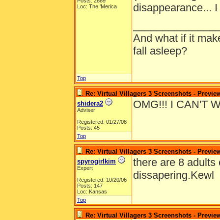
Posts: 2889
disappearance... I
Loc: The 'Merica
______________
And what if it ma
fall asleep?
Top
Re: Virtual Villagers 3 Screenshots - Previe
OMG!!! I CAN'T 
shidera2
Adviser
Registered: 01/27/08
Posts: 45
Top
Re: Virtual Villagers 3 Screenshots - Previe
there are 8 adults 
spyrogirlkim
Expert
dissapering.Kewl
Registered: 10/20/06
Posts: 147
Loc: Kansas
Top
Re: Virtual Villagers 3 Screenshots - Previe