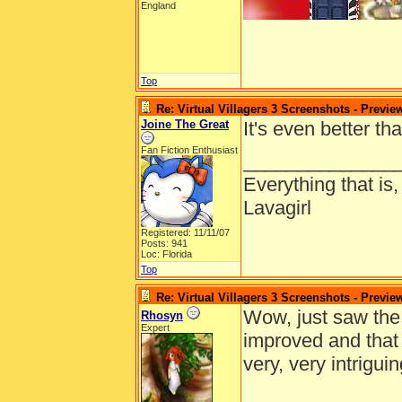
England
Top
Re: Virtual Villagers 3 Screenshots - Previe
Joine The Great
It's even better th
Fan Fiction Enthusiast
______________
Everything that is
Lavagirl
Registered: 11/11/07
Posts: 941
Loc: Florida
Top
Re: Virtual Villagers 3 Screenshots - Previe
Wow, just saw the p
Rhosyn
Expert
improved and that 
very, very intriguin