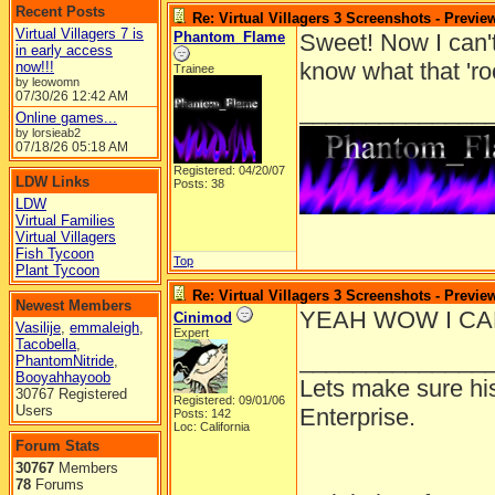
Recent Posts
Re: Virtual Villagers 3 Screenshots - Previe
Virtual Villagers 7 is
Phantom_Flame
Sweet! Now I can't 
in early access
know what that 'ro
now!!!
Trainee
by leowomn
07/30/26
12:42 AM
______________
Online games...
by lorsieab2
07/18/26
05:18 AM
Registered: 04/20/07
LDW Links
Posts: 38
LDW
Virtual Families
Virtual Villagers
Fish Tycoon
Top
Plant Tycoon
Re: Virtual Villagers 3 Screenshots - Previe
Newest Members
YEAH WOW I CAN
Cinimod
Vasilije
,
emmaleigh
,
Expert
Tacobella
,
______________
PhantomNitride
,
Booyahhayoob
Lets make sure hi
30767 Registered
Registered: 09/01/06
Users
Enterprise.
Posts: 142
Loc: California
Forum Stats
30767
Members
78
Forums