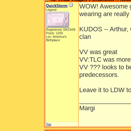
WOW! Awesome grap
QuickStorm
Legend
wearing are really
KUDOS -- Arthur, 
Registered: 09/23/06
Posts: 1256
clan
Loc: America's
Birthplace
VV was great
VV:TLC was more e
VV ??? looks to be
predecessors.
Leave it to LDW to
______________
Margi
Top