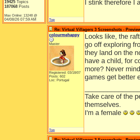
I stink therefore I 
19425
Topics
187068
Posts
Max Online: 13248 @
04/08/26
07:59 AM
Top
Re: Virtual Villagers 3 Screenshots - Previe
colourmehappy
Looks like, the raf
go off exploring f
Master
they land on the n
have a child, for 
more? Never mind, 
Registered: 03/18/07
games get better e
Posts: 602
Loc: Portugal
______________
Take care of the p
themselves.
I'm a female
Top
Re: Virtual Villagers 3 Screenshots - Previe