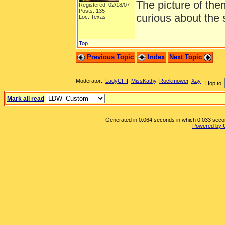
The picture of the
Registered: 02/18/07
Posts: 135
curious about the s
Loc: Texas
Top
Previous Topic
Index
Next Topic
Moderator:
LadyCFII
,
MissKathy
,
Rockmower
,
Xay
Hop to:
Mark all read
Generated in 0.064 seconds in which 0.033 second
Powered by 