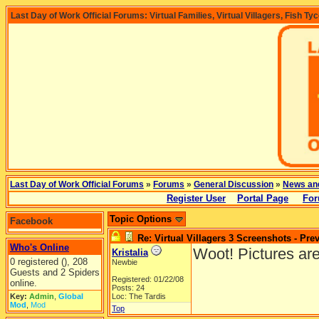
Last Day of Work Official Forums: Virtual Families, Virtual Villagers, Fish Ty
Last Day of Work Official Forums
»
Forums
»
General Discussion
»
News an
Register User
Portal Page
For
Topic Options
Facebook
Re: Virtual Villagers 3 Screenshots - Pre
Who's Online
Woot! Pictures are
Kristalia
0 registered (), 208
Newbie
Guests and 2 Spiders
Registered: 01/22/08
online.
Posts: 24
Key:
Admin
,
Global
Loc: The Tardis
Mod
,
Mod
Top