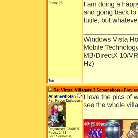
I am doing a happy
Posts: 25
and going back to 
futile, but whateve
______________
Windows Vista H
Mobile Technolog
MB/DirectX 10/VR
Hz)
Top
Re: Virtual Villagers 3 Screenshots - Previe
I love the pics of w
Annthewhofan
Fan Fiction Enthusiast
see the whole vil
______________
Registered: 03/09/07
Posts: 2471
Loc: Northwest,