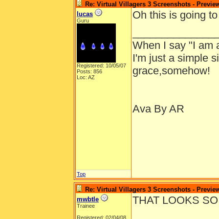
Re: Virtual Villagers 3 Screenshots - Previe
Oh this is going t
lucas
Guru
______________
When I say "I am a
I'm just a simple
Registered: 10/05/07
grace,somehow!
Posts: 856
Loc: AZ
Ava By AR
Top
Re: Virtual Villagers 3 Screenshots - Previe
THAT LOOKS SO
mwbtle
Trainee
Registered: 02/04/08