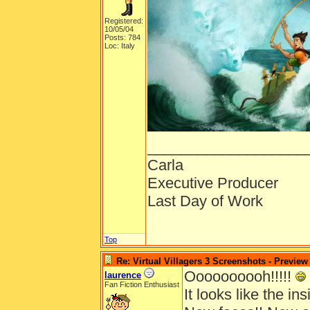
Registered:
10/05/04
Posts: 784
Loc: Italy
___________________
Carla
Executive Producer
Last Day of Work
Top
Re: Virtual Villagers 3 Screenshots - Preview
Oooooooooh!!!!!
laurence
Fan Fiction Enthusiast
It looks like the insi