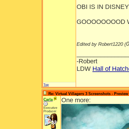
OBI IS IN DISNEYL
GOOOOOOOOD W
0
Edited by Robert1220 (
_______________
-Robert
LDW
Hall of Hatc
Top
Re: Virtual Villagers 3 Screenshots - Preview
One more:
Carla
Executive
Producer