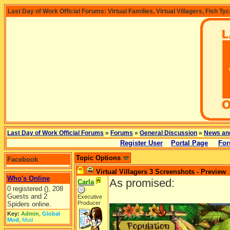
Last Day of Work Official Forums: Virtual Families, Virtual Villagers, Fish Ty
Last Day of Work Official Forums
»
Forums
»
General Discussion
»
News an
Register User
Portal Page
For
Topic Options
Facebook
Virtual Villagers 3 Screenshots - Preview
Who's Online
As promised:
Carla
0 registered (), 208
Guests and 2
Executive
Producer
Spiders online.
Key:
Admin
,
Global
Mod
,
Mod