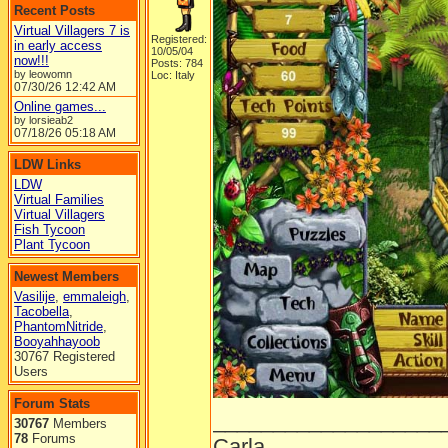
Recent Posts
Virtual Villagers 7 is
Registered:
in early access
10/05/04
now!!!
Posts: 784
by leowomn
Loc: Italy
07/30/26
12:42 AM
Online games...
by lorsieab2
07/18/26
05:18 AM
LDW Links
LDW
Virtual Families
Virtual Villagers
Fish Tycoon
Plant Tycoon
Newest Members
Vasilije
,
emmaleigh
,
Tacobella
,
PhantomNitride
,
Booyahhayoob
30767 Registered
Users
Forum Stats
___________________
30767
Members
78
Forums
Carla