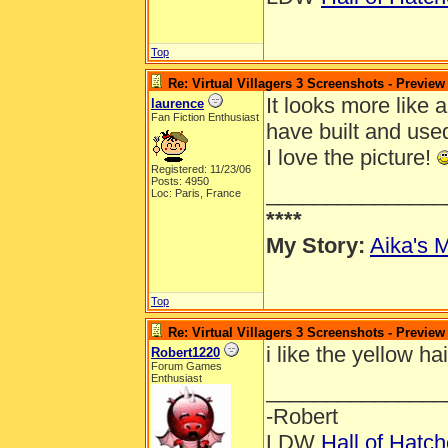
Top
Re: Virtual Villagers 3 Screenshots - Preview
It looks more like a
laurence
Fan Fiction Enthusiast
have built and use
I love the picture!
Registered: 11/23/06
Posts: 4950
_______________
Loc: Paris, France
****
My Story:
Aika's M
Top
Re: Virtual Villagers 3 Screenshots - Preview
i like the yellow ha
Robert1220
Forum Games
Enthusiast
_______________
-Robert
LDW
Hall of Hatc