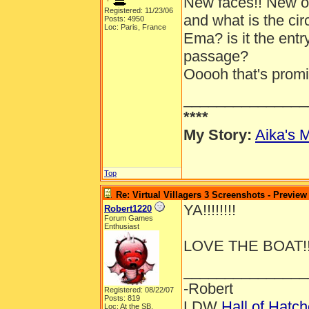
New faces!! New out
Registered: 11/23/06
and what is the ci
Posts: 4950
Loc: Paris, France
Ema? is it the entr
passage?
Ooooh that's promis
_______________
****
My Story:
Aika's M
Top
Re: Virtual Villagers 3 Screenshots - Preview
YA!!!!!!!!
Robert1220
Forum Games
Enthusiast
LOVE THE BOAT!!
_______________
-Robert
Registered: 08/22/07
Posts: 819
LDW
Hall of Hatc
Loc: At the SB.