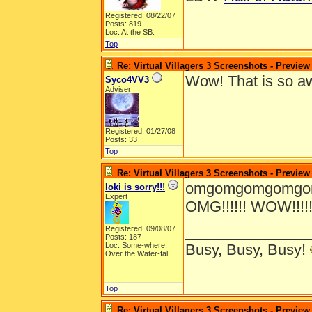
Registered: 08/22/07
Posts: 819
Loc: At the SB.
Top
Re: Virtual Villagers 3 Screenshots - Preview
Wow! That is so 
Syco4VV3
Adviser
Registered: 01/27/08
Posts: 33
Top
Re: Virtual Villagers 3 Screenshots - Preview
omgomgomgomgomg
loki is sorry!!!
Expert
OMG!!!!!! WOW!!!!!!!!!!!
_______________
Registered: 09/08/07
Posts: 187
Loc:
Some-where,
Busy, Busy, Busy!
Over the Water-fal...
Top
Re: Virtual Villagers 3 Screenshots - Preview