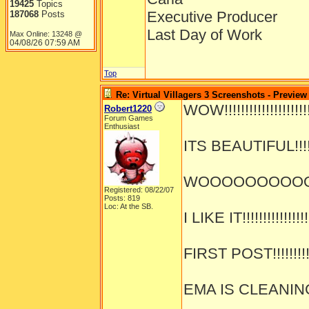
19425
Topics
Executive Producer
187068
Posts
Last Day of Work
Max Online: 13248 @
04/08/26
07:59 AM
Top
Re: Virtual Villagers 3 Screenshots - Preview
WOW!!!!!!!!!!!!!!!!!!!!!!
Robert1220
Forum Games
Enthusiast
ITS BEAUTIFUL!!!!!!!
WOOOOOOOOOOOOO
Registered: 08/22/07
Posts: 819
Loc: At the SB.
I LIKE IT!!!!!!!!!!!!!!!!
FIRST POST!!!!!!!!!!!
EMA IS CLEANING!!!!