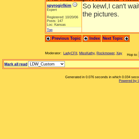
So kewl,I can't wai
spyrogirlkim
Expert
the pictures.
Registered: 10/20/06
Posts: 147
Loc: Kansas
Top
Previous Topic
Index
Next Topic
Moderator:
LadyCFII
,
MissKathy
,
Rockmower
,
Xay
Hop to:
Mark all read
Generated in 0.076 seconds in which 0.034 second
Powered by 