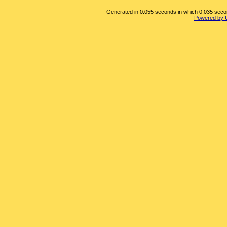
Generated in 0.055 seconds in which 0.035 second
Powered by 