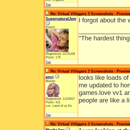
Top
Re: Virtual Villagers 3 Screenshots - Previe
SupernaturalJem
I forgot about the
Expert
______________
"The hardest thing 
Registered: 01/31/08
Posts: 175
Top
Re: Virtual Villagers 3 Screenshots - Previe
looks like loads o
emri
Master
me updated to hom
games.love vv1 and
people are like a li
Registered: 12/29/07
Posts: 411
Loc: Land of oz,Ks
Top
Re: Virtual Villagers 3 Screenshots - Previe
MochaJew