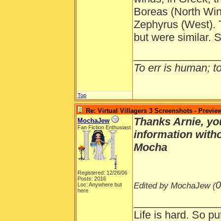
Boreas (North Win
Zephyrus (West).
but were similar.
______________
To err is human; to 
Top
Re: Virtual Villagers 3 Screenshots - Previe
Thanks Arnie, you
MochaJew
Fan Fiction Enthusiast
information with
Mocha
Registered: 12/26/06
Posts: 2016
0
Edited by MochaJew (
Loc: Anywhere but
here
______________
Life is hard. So pu