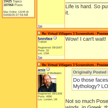
______________
19425
Topics
187068
Posts
Life is hard. So pu
it.
Max Online: 13248 @
04/08/26
07:59 AM
Top
Re: Virtual Villagers 3 Screenshots - Previe
Wow! I can't wait!
funnyface
Trainee
Registered: 09/16/07
Posts: 32
Loc: USA
Top
Re: Virtual Villagers 3 Screenshots - Previe
arnie
Originally Posted
Master of Meditation
Do those faces 
Mythology? LO
Registered: 09/13/06
Posts: 4896
Loc: London, UK
Not so much Posei
winds, in Greek, 