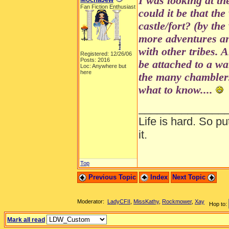
I was looking at th
Fan Fiction Enthusiast
could it be that the
castle/fort? (by the
more adventures a
with other tribes. 
Registered: 12/26/06
Posts: 2016
be attached to a wa
Loc: Anywhere but
here
the many chamblers
what to know....
______________
Life is hard. So pu
it.
Top
Previous Topic
Index
Next Topic
Moderator:
LadyCFII
,
MissKathy
,
Rockmower
,
Xay
Hop to:
Mark all read