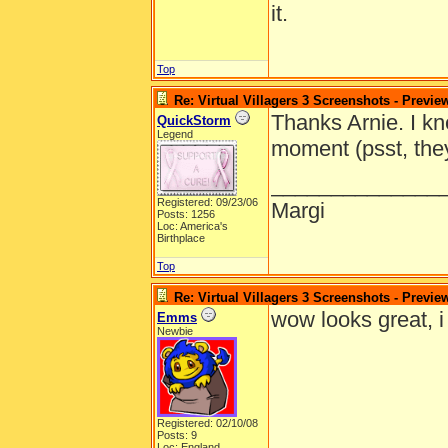
it.
Top
Re: Virtual Villagers 3 Screenshots - Previe
Thanks Arnie. I kn
QuickStorm
Legend
moment (psst, they
______________
Registered: 09/23/06
Margi
Posts: 1256
Loc: America's
Birthplace
Top
Re: Virtual Villagers 3 Screenshots - Previe
wow looks great, i c
Emms
Newbie
Registered: 02/10/08
Posts: 9
Loc: England