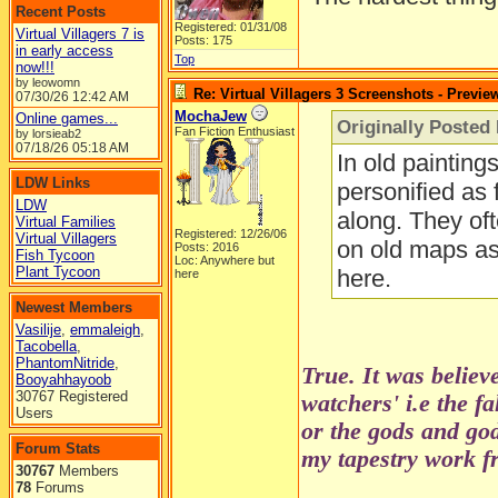
Recent Posts
Registered: 01/31/08
Virtual Villagers 7 is
Posts: 175
in early access
Top
now!!!
by leowomn
Re: Virtual Villagers 3 Screenshots - Previe
07/30/26
12:42 AM
MochaJew
Online games...
Originally Posted 
Fan Fiction Enthusiast
by lorsieab2
07/18/26
05:18 AM
In old painting
LDW Links
personified as 
LDW
along. They oft
Virtual Families
Registered: 12/26/06
Virtual Villagers
on old maps as 
Posts: 2016
Fish Tycoon
Loc: Anywhere but
Plant Tycoon
here.
here
Newest Members
Vasilije
,
emmaleigh
,
Tacobella
,
PhantomNitride
,
True. It was believ
Booyahhayoob
30767 Registered
watchers' i.e the f
Users
or the gods and go
Forum Stats
my tapestry work fr
30767
Members
78
Forums