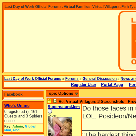
Last Day of Work Official Forums: Virtual Families, Virtual Villagers, Fish Ty
Last Day of Work Official Forums
»
Forums
»
General Discussion
»
News an
Register User
Portal Page
For
Topic Options
Facebook
Re: Virtual Villagers 3 Screenshots - Pre
Who's Online
SupernaturalJem
Do those faces in 
0 registered (), 161
LOL. Posideon/Ne
Expert
Guests and 3 Spiders
online.
______________
Key:
Admin
,
Global
Mod
,
Mod
"The hardest thing 