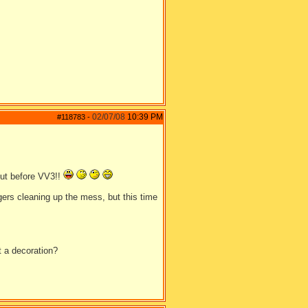
02/07/08
10:39 PM
#118783
-
out before VV3!!
lagers cleaning up the mess, but this time
t a decoration?