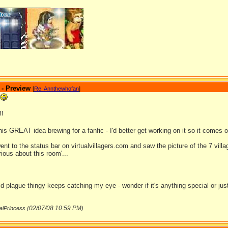
_______________
 - Preview
[
Re: Annthewhofan
]
!!
is GREAT idea brewing for a fanfic - I'd better get working on it so it comes 
 went to the status bar on virtualvillagers.com and saw the picture of the 7 vil
ous about this room'...
ld plague thingy keeps catching my eye - wonder if it's anything special or jus
02/07/08
10:59 PM
alPrincess (
)