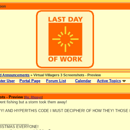
coon
d Announcements
» Virtual Villagers 3 Screenshots - Preview
ter User
Portal Page
Forum List
Calendar
Active Topics
ots - Preview
[
Re: Rhosyn
]
went fishing but a storm took them away!
PY! AND HYPER!THIS CODE I MUST DECIPHER! OF HOW THEY! THOSE
_______________
ISTMAS EVERYONE!