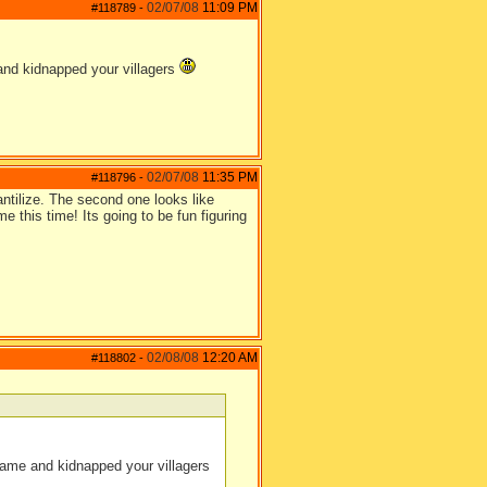
02/07/08
11:09 PM
#118789
-
 and kidnapped your villagers
02/07/08
11:35 PM
#118796
-
antilize. The second one looks like
e this time! Its going to be fun figuring
02/08/08
12:20 AM
#118802
-
came and kidnapped your villagers