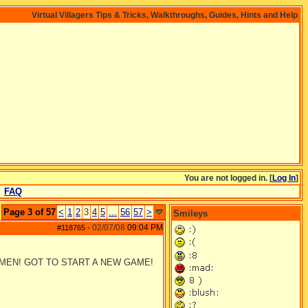
Virtual Villagers Tips & Tricks, Walkthroughs, Guides, Hints and Help
You are not logged in. [
Log In
]
FAQ
Page 3 of 57
<
1
2
3
4
5
...
56
57
>
Smileys
02/07/08
09:04 PM
#118765
-
 MEN! GOT TO START A NEW GAME!