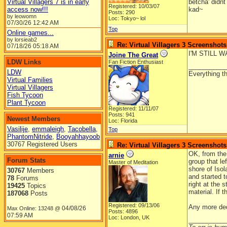
Virtual Villagers 7 is in early
betcha' didnt
Registered: 10/03/07
access now!!!
kad~
Posts: 290
by leowomn
Loc: Tokyo~ lol
07/30/26
12:42 AM
Top
Online games...
by lorsieab2
Re: Virtual Villagers 3 Screenshots
07/18/26
05:18 AM
I'M STILL 
Joine The Great
LDW Links
Fan Fiction Enthusiast
__________
LDW
Everything th
Virtual Families
Virtual Villagers
Fish Tycoon
Plant Tycoon
Registered: 11/11/07
Posts: 941
Newest Members
Loc: Florida
Vasilije
,
emmaleigh
,
Tacobella
,
Top
PhantomNitride
,
Booyahhayoob
30767 Registered Users
Re: Virtual Villagers 3 Screenshots
OK, from the 
arnie
Forum Stats
group that le
Master of Meditation
shore of Isol
30767
Members
and started t
78
Forums
right at the 
19425
Topics
material. If 
187068
Posts
Registered: 09/13/06
Any more de
04/08/26
Max Online: 13248 @
Posts: 4896
07:59 AM
Loc: London, UK
__________