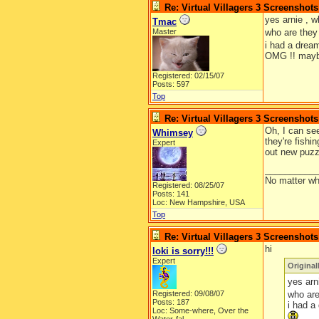
Re: Virtual Villagers 3 Screenshots
yes arnie , w
Tmac
Master
who are they 
i had a drea
OMG !! maybe
Registered: 02/15/07
Posts: 597
Top
Re: Virtual Villagers 3 Screenshots
Oh, I can see
Whimsey
they're fishi
Expert
out new puzz
__________
No matter wh
Registered: 08/25/07
Posts: 141
Loc: New Hampshire, USA
Top
Re: Virtual Villagers 3 Screenshots
hi
loki is sorry!!!
Expert
Original
yes arn
Registered: 09/08/07
who are
Posts: 187
i had a
Loc:
Some-where, Over the