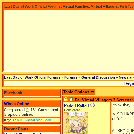
Last Day of Work Official Forums: Virtual Families, Virtual Villagers, Fish Ty
Last Day of Work Official Forums
»
Forums
»
General Discussion
»
News an
Regis
Topic Options
Facebook
Re: Virtual Villagers 3 Screensh
Who's Online
i think they 
Kadgii Kailali
0 registered (), 161 Guests and
Consigliere
IM SO HAP
3 Spiders online.
lol ^o^
Key:
Admin
,
Global Mod
,
Mod
__________
Recent Posts
MERRY CHR