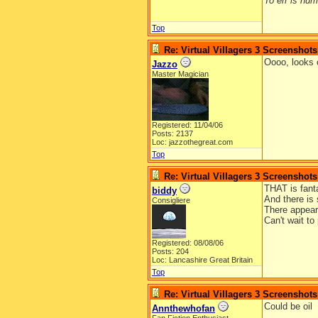
To err is huma
Top
Re: Virtual Villagers 3 Screenshots
Oooo, looks 
Jazzo
Master Magician
Registered: 11/04/06
Posts: 2137
Loc: jazzothegreat.com
Top
Re: Virtual Villagers 3 Screenshots
THAT is fantas
biddy
And there is 
Consigliere
There appear
Can't wait to
Registered: 08/08/06
Posts: 204
Loc: Lancashire Great Britain
Top
Re: Virtual Villagers 3 Screenshots
Could be oil
Annthewhofan