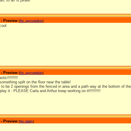
n; to arr is pirate.
 - Preview
[
Re: spyrogirlkim
]
cool
 - Preview
[
Re: spyrogirlkim
]
tic!!!!!!!!!
something spilt on the floor near the table!
 to be 2 openings from the fenced in area and a path way at the bottom of the
 play it - PLEASE Carla and Arthur keep working on it!!!!!!!!!!
 - Preview
[
Re: biddy
]