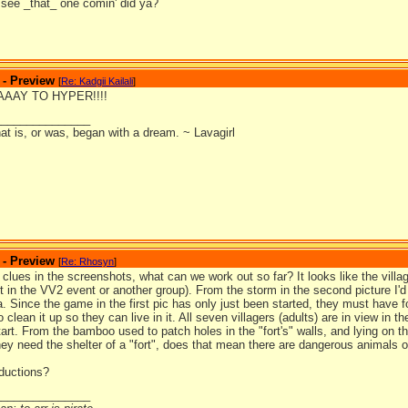
 see _that_ one comin' did ya?
 - Preview
[
Re: Kadgii Kailali
]
WAAAY TO HYPER!!!!
_______________
at is, or was, began with a dream. ~ Lavagirl
 - Preview
[
Re: Rhosyn
]
clues in the screenshots, what can we work out so far? It looks like the village
ft in the VV2 event or another group). From the storm in the second picture I'
a. Since the game in the first pic has only just been started, they must have fou
o clean it up so they can live in it. All seven villagers (adults) are in view in
start. From the bamboo used to patch holes in the "fort's" walls, and lying on t
they need the shelter of a "fort", does that mean there are dangerous animals 
ductions?
_______________