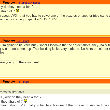
 - Preview
[
Re: SpecialPrincess
]
hy do they need a fort ?
afraid of ?
m about VV3 , that you had to solve one of the puzzles or another tribe came
 this is starting to get like "LOST" ???
 - Preview
[
Re: Tmac
]
 I'm going to be Very Busy soon! I loooove the the screenshots--they really t
ng & a storm comes up. That building looks very intricate. No hints or help for m
les.
_______________
ere you go....there you are!
 - Preview
[
Re: Tmac
]
ly Posted By: tmac
ie , why do they need a fort ?
 they afraid of ?
 dream about VV3 , that you had to solve one of the puzzles or another tribe 