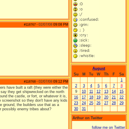
02/07/08
09:08 PM
#118767
-
August
Su
M
Tu
W
Th
F
Sa
1
02/07/08
09:12 PM
#118768
-
2
3
4
5
6
7
8
rs have built a raft (they were either the
9
10
11
12
13
14
15
d say they get shipwrecked on the north
nd the castle, or fort, or whatever it is,
16
17
18
19
20
21
22
 the screenshot so they don't have any kids
23
24
25
26
27
28
29
he ground, the builders use that as a
30
31
or possibly enemy tribes about?
Arthur on Twitter
follow me on Twitter