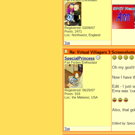
Fan Fiction Enthusiast
__________
Registered: 03/09/07
Posts: 2471
Loc: Northwest, England
Top
Re: Virtual Villagers 3 Screenshots
SpecialPrincess
Fan Fiction Enthusiast
Oh my gosh!
Now I have th
Edit - I just
Registered: 06/25/07
Ema was 'curi
Posts: 918
Loc: the Midwest, USA
Also, that go
Edited by Speci
Top