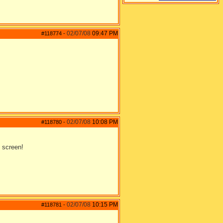
02/07/08
09:47 PM
#118774
-
02/07/08
10:08 PM
#118780
-
 screen!
02/07/08
10:15 PM
#118781
-