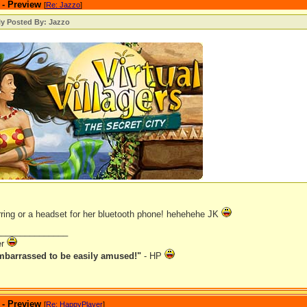
 - Preview
[
Re: Jazzo
]
ly Posted By: Jazzo
arring or a headset for her bluetooth phone! hehehehe JK
_______________
er
mbarrassed to be easily amused!"
- HP
 - Preview
[
Re: HappyPlayer
]