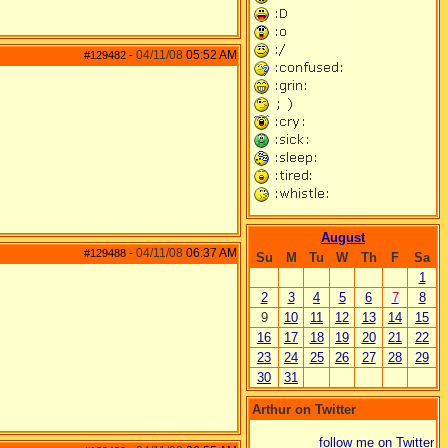
04/11/08
05:52 AM
#129482
-
August
04/11/08
06:37 AM
#129488
-
Su
M
Tu
W
Th
F
Sa
1
2
3
4
5
6
7
8
9
10
11
12
13
14
15
16
17
18
19
20
21
22
23
24
25
26
27
28
29
30
31
Arthur on Twitter
follow me on Twitter