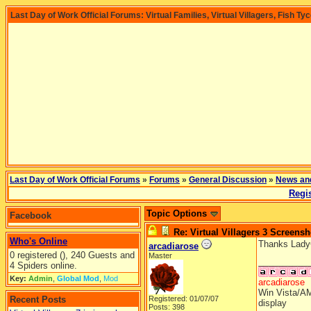
Last Day of Work Official Forums: Virtual Families, Virtual Villagers, Fish Ty
Last Day of Work Official Forums
»
Forums
»
General Discussion
»
News an
Regis
Topic Options
Facebook
Re: Virtual Villagers 3 Screensh
Who's Online
Thanks LadyCF
arcadiarose
0 registered (), 240 Guests and
Master
__________
4 Spiders online.
Key:
Admin
,
Global Mod
,
Mod
arcadiarose
Win Vista/AM
Recent Posts
Registered: 01/07/07
display
Posts: 398