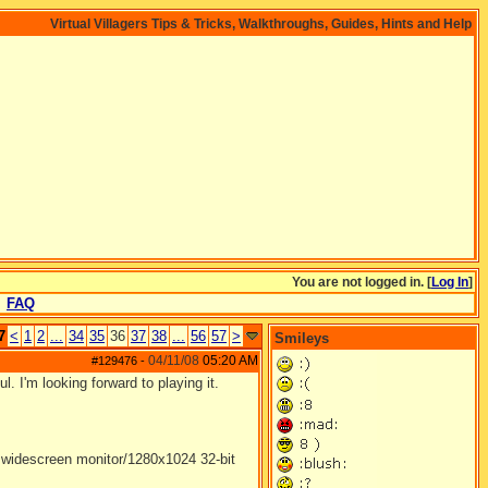
Virtual Villagers Tips & Tricks, Walkthroughs, Guides, Hints and Help
You are not logged in. [
Log In
]
FAQ
7
<
1
2
...
34
35
36
37
38
...
56
57
>
Smileys
04/11/08
05:20 AM
#129476
-
 I'm looking forward to playing it.
widescreen monitor/1280x1024 32-bit