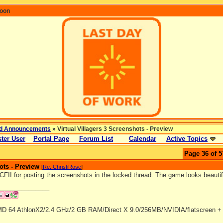
coon
d Announcements
» Virtual Villagers 3 Screenshots - Preview
ter User
Portal Page
Forum List
Calendar
Active Topics
Page 36 of 5
ots - Preview
[
Re: ChristiRose
]
II for posting the screenshots in the locked thread. The game looks beautiful.
_______________
D 64 AthlonX2/2.4 GHz/2 GB RAM/Direct X 9.0/256MB/NVIDIA/flatscreen + 