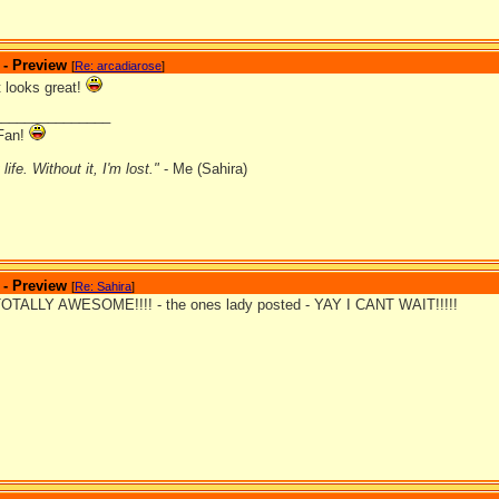
 - Preview
[
Re: arcadiarose
]
it looks great!
_______________
Fan!
ife. Without it, I'm lost."
- Me (Sahira)
 - Preview
[
Re: Sahira
]
TALLY AWESOME!!!! - the ones lady posted - YAY I CANT WAIT!!!!!