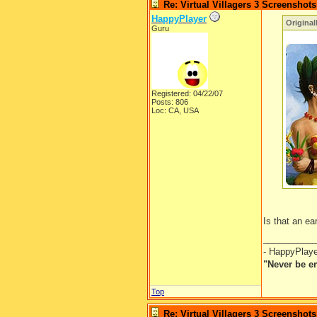
Re: Virtual Villagers 3 Screenshots
HappyPlayer
Original
Guru
Registered: 04/22/07
Posts: 806
Loc: CA, USA
Is that an e
__________
- HappyPlay
"Never be e
Top
Re: Virtual Villagers 3 Screenshots