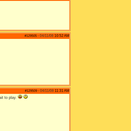
04/11/08
10:52 AM
#129505
-
04/11/08
11:31 AM
#129509
-
it to play.