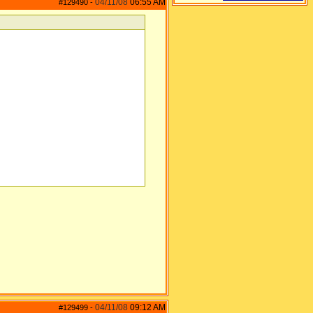
04/11/08
06:55 AM
#129490
-
04/11/08
09:12 AM
#129499
-