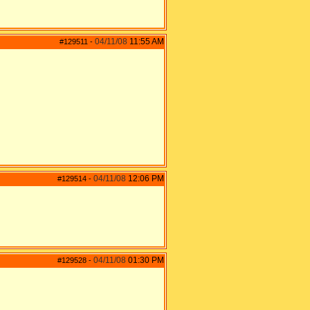
04/11/08
11:55 AM
#129511
-
04/11/08
12:06 PM
#129514
-
04/11/08
01:30 PM
#129528
-