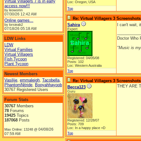
Virtual Villagers 7 is in early
Loc: Oregon, USA
access now!!!
Top
by leowomn
07/30/26
12:42 AM
Re: Virtual Villagers 3 Screenshots
Online games...
Sahira
I can't wait, 
by lorsieab2
07/18/26
05:18 AM
Expert
__________
Doctor Who 
LDW Links
LDW
"Music is my l
Virtual Families
Virtual Villagers
Registered: 04/05/08
Fish Tycoon
Posts: 102
Plant Tycoon
Loc: Western Australia
Top
Newest Members
Vasilije
,
emmaleigh
,
Tacobella
,
Re: Virtual Villagers 3 Screenshots
PhantomNitride
,
Booyahhayoob
THEY ARE TO
Becca123
30767 Registered Users
Guru
Forum Stats
30767
Members
78
Forums
19425
Topics
187068
Posts
Registered: 12/28/07
Posts: 709
Loc: In a happy place =D
04/08/26
Max Online: 13248 @
Top
07:59 AM