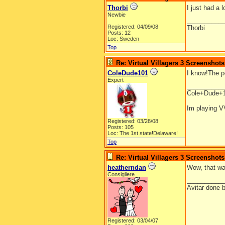
Thorbi
I just had a 
Newbie
__________
Registered: 04/09/08
Thorbi
Posts: 12
Loc: Sweden
Top
Re: Virtual Villagers 3 Screenshots
ColeDude101
I know!The p
Expert
__________
Cole+Dude+
Im playing V
Registered: 03/28/08
Posts: 105
Loc: The 1st state!Delaware!
Top
Re: Virtual Villagers 3 Screenshots
heatherndan
Wow, that was
Consigliere
__________
Avitar done 
Registered: 03/04/07