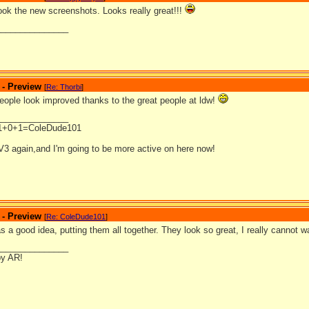
look the new screenshots. Looks really great!!!
_______________
 - Preview
[
Re: Thorbi
]
eople look improved thanks to the great people at ldw!
_______________
1+0+1=ColeDude101
V3 again,and I'm going to be more active on here now!
 - Preview
[
Re: ColeDude101
]
 a good idea, putting them all together. They look so great, I really cannot wa
_______________
by AR!