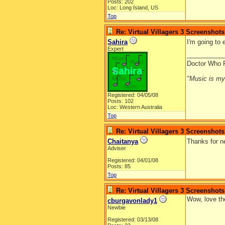
Posts: 202
Loc: Long Island, US
Top
Re: Virtual Villagers 3 Screenshots
Sahira
I'm going to
Expert
__________
Doctor Who 
"Music is my l
Registered: 04/05/08
Posts: 102
Loc: Western Australia
Top
Re: Virtual Villagers 3 Screenshots
Chaitanya
Thanks for n
Adviser
Registered: 04/01/08
Posts: 85
Top
Re: Virtual Villagers 3 Screenshots
Wow, love the
cburgavonlady1
Newbie
Registered: 03/13/08