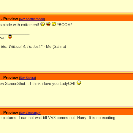
 - Preview
[
Re: heatherndan
]
 explode with exitement!
*BOOM*
_______________
Fan!
ife. Without it, I'm lost."
- Me (Sahira)
 - Preview
[
Re: Sahira
]
ew ScreenShot... I think i love you LadyCFII
 - Preview
[
Re: Chaitanya
]
 pictures. I can not wait till VV3 comes out. Hurry! It is so exciting.