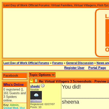
Last Day of Work Official Forums: Virtual Families, Virtual Villagers, Fish Ty
Last Day of Work Official Forums
»
Forums
»
General Discussion
»
News an
Register User
Portal Page
Topic Options
Facebook
Re: Virtual Villagers 3 Screenshots - Preview
[
Who's Online
You did!
sheeki
0 registered (),
Newbie
161 Guests and
________________
3 Spiders
online.
sheena
Registered: 02/27/07
Key:
Admin
,
Posts: 10
Global Mod
,
Mod