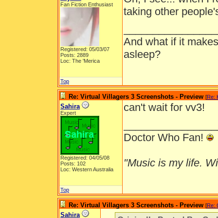
Fan Fiction Enthusiast
taking other people's
________________
And what if it makes
Registered: 05/03/07
asleep?
Posts: 2889
Loc: The 'Merica
Top
Re: Virtual Villagers 3 Screenshots - Preview
[
Re: 
can't wait for vv3!
Sahira
Expert
________________
Doctor Who Fan!
Registered: 04/05/08
"Music is my life. Wit
Posts: 102
Loc: Western Australia
Top
Re: Virtual Villagers 3 Screenshots - Preview
[
Re: 
Sahira