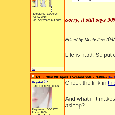
Registered: 12/26/06
Posts: 2016
Sorry, it still says 
Loc: Anywhere but here
04
Edited by MochaJew (
________________
Life is hard. So put 
Top
Re: Virtual Villagers 3 Screenshots - Preview
[
Re:
Check the link in
thi
Krystal
Fan Fiction Enthusiast
________________
And what if it makes
asleep?
Registered: 05/03/07
Posts: 2889