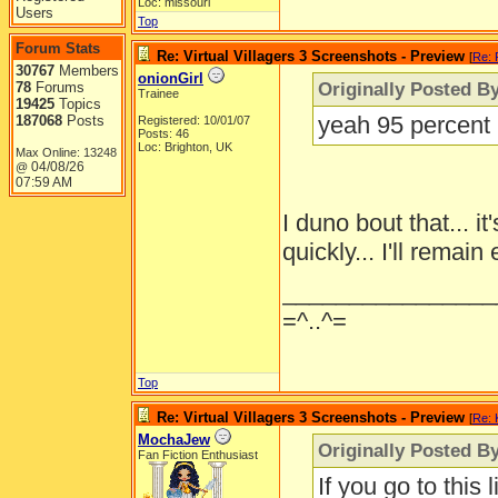
Loc: missouri
Users
Top
Forum Stats
Re: Virtual Villagers 3 Screenshots - Preview
[
Re: 
30767
Members
onionGirl
Originally Posted B
78
Forums
Trainee
19425
Topics
yeah 95 percent m
187068
Posts
Registered: 10/01/07
Posts: 46
Loc: Brighton, UK
Max Online: 13248
04/08/26
@
07:59 AM
I duno bout that... 
quickly... I'll remain
________________
=^..^=
Top
Re: Virtual Villagers 3 Screenshots - Preview
[
Re: 
MochaJew
Originally Posted By
Fan Fiction Enthusiast
If you go to this 