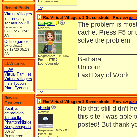
Loc: missouri
Recent Posts
Top
Virtual Villagers
Re: Virtual Villagers 3 Screenshots - Preview
[
Re: 
7 is in early
The problem is most 
access now!!!
LadyCFII
by leowomn
Unicorn
cache. Press F5 or 
07/30/26
12:42
AM
solve the problem.
Online games...
by lorsieab2
07/18/26
05:18
________________
AM
Registered: 10/07/04
Barbara
Posts: 17517
LDW Links
Loc: Colorado
Unicorn
LDW
Last Day of Work
Virtual Families
Virtual Villagers
Fish Tycoon
Plant Tycoon
Top
Newest
Re: Virtual Villagers 3 Screenshots - Preview
Members
[
Re: 
No that still didn't
sheeki
Vasilije
,
Newbie
emmaleigh
,
this site I was able 
Tacobella
,
PhantomNitride
,
posted! But thank you
Booyahhayoob
Registered: 02/27/07
30767
Posts: 10
Registered