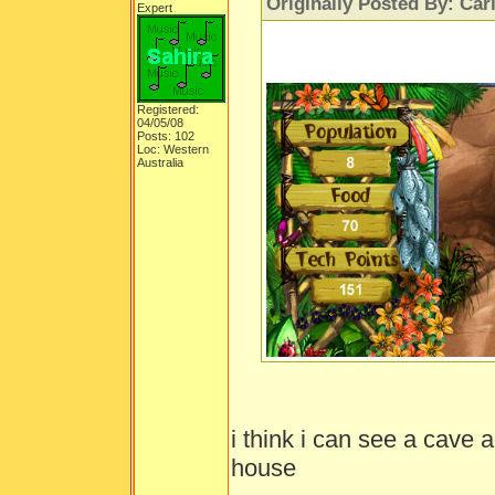
Originally Posted By: Car
Expert
Registered:
04/05/08
Posts: 102
Loc: Western
Australia
i think i can see a cave 
house