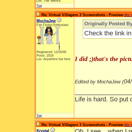
Loc: The 'Merica
Top
Re: Virtual Villagers 3 Screenshots - Preview
[
Re: 
MochaJew
Originally Posted By
Fan Fiction Enthusiast
Check the link i
Registered: 12/26/06
Posts: 2016
I did ;)that's the pi
Loc: Anywhere but here
04
Edited by MochaJew (
________________
Life is hard. So put 
Top
Re: Virtual Villagers 3 Screenshots - Preview
[
Re:
Oh, I see... when I r
Krystal