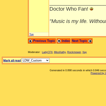
___________________
Doctor Who Fan!
"Music is my life. Without 
Top
Previous Topic
Index
Next Topic
Moderator:
LadyCFII
,
MissKathy
,
Rockmower
,
Xay
Mark all read
Generated in 0.898 seconds in which 0.846 second
Powered by 