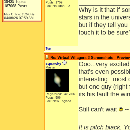
______________
19425
Topics
Posts: 1709
187068
Posts
Loc: Houston, TX
Why is it that if s
Max Online: 13248 @
stars in the univer
04/08/26
07:59 AM
but if they tell yo
touch it to be sure
Top
Re: Virtual Villagers 3 Screenshots - Previe
Ooo...very excited
squawky
Master
that's even possible
interesting...most 
but one guy (right
its his fault the w
Registered: 04/12/06
Posts: 596
Loc: New England
Still can't wait
--
______________
It is pitch black. 