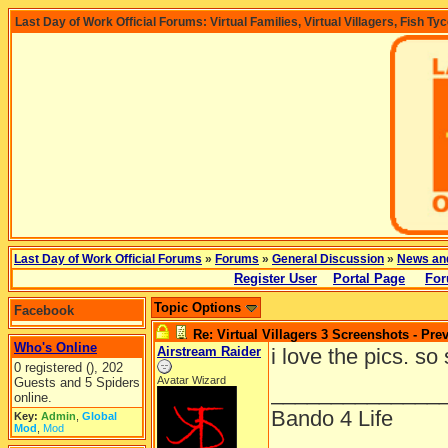
Last Day of Work Official Forums: Virtual Families, Virtual Villagers, Fish Ty
Last Day of Work Official Forums
»
Forums
»
General Discussion
»
News an
Register User
Portal Page
For
Topic Options
Facebook
Re: Virtual Villagers 3 Screenshots - Pre
Who's Online
Airstream Raider
i love the pics. so
0 registered (), 202
Avatar Wizard
Guests and 5 Spiders
______________
online.
Bando 4 Life
Key:
Admin
,
Global
Mod
,
Mod