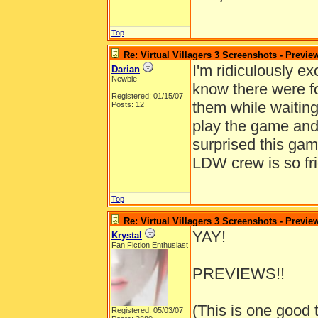
Top
Re: Virtual Villagers 3 Screenshots - Previe
I'm ridiculously exc
Darian
Newbie
know there were f
Registered: 01/15/07
them while waiting
Posts: 12
play the game and 
surprised this ga
LDW crew is so fri
Top
Re: Virtual Villagers 3 Screenshots - Previe
YAY!
Krystal
Fan Fiction Enthusiast
PREVIEWS!!
(This is one good 
Registered: 05/03/07