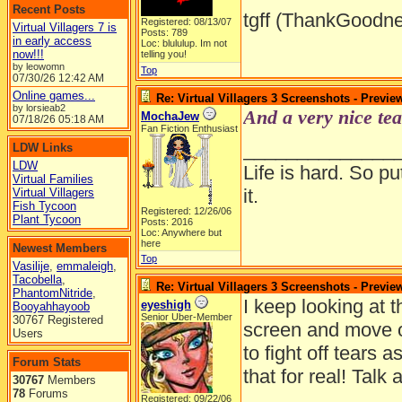
Recent Posts
tgff (ThankGoodne
Registered: 08/13/07
Virtual Villagers 7 is
Posts: 789
in early access
Loc: blululup. Im not
now!!!
telling you!
by leowomn
Top
07/30/26
12:42 AM
Online games...
Re: Virtual Villagers 3 Screenshots - Previe
by lorsieab2
And a very nice tea
MochaJew
07/18/26
05:18 AM
Fan Fiction Enthusiast
______________
LDW Links
LDW
Life is hard. So pu
Virtual Families
it.
Virtual Villagers
Fish Tycoon
Registered: 12/26/06
Plant Tycoon
Posts: 2016
Loc: Anywhere but
here
Newest Members
Top
Vasilije
,
emmaleigh
,
Tacobella
,
Re: Virtual Villagers 3 Screenshots - Previe
PhantomNitride
,
I keep looking at 
eyeshigh
Booyahhayoob
Senior Uber-Member
30767 Registered
screen and move ov
Users
to fight off tears 
Forum Stats
that for real! Talk
30767
Members
78
Forums
Registered: 09/22/06