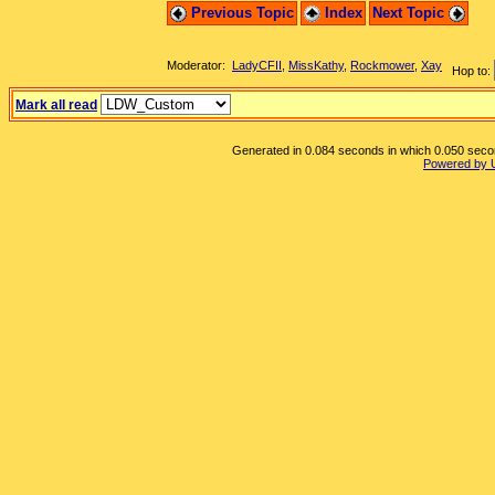
Previous Topic
Index
Next Topic
Moderator:
LadyCFII
,
MissKathy
,
Rockmower
,
Xay
Hop to:
Mark all read
Generated in 0.084 seconds in which 0.050 second
Powered by 