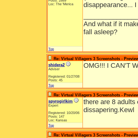
Posts: 2889
disappearance... I
Loc: The 'Merica
______________
And what if it ma
fall asleep?
Top
Re: Virtual Villagers 3 Screenshots - Previe
OMG!!! I CAN'T 
shidera2
Adviser
Registered: 01/27/08
Posts: 45
Top
Re: Virtual Villagers 3 Screenshots - Previe
there are 8 adults 
spyrogirlkim
Expert
dissapering.Kewl
Registered: 10/20/06
Posts: 147
Loc: Kansas
Top
Re: Virtual Villagers 3 Screenshots - Previe