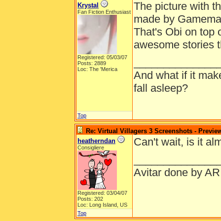
The picture with t
Krystal
Fan Fiction Enthusiast
made by Gamemastr
That's Obi on top o
awesome stories t
Registered: 05/03/07
______________
Posts: 2889
Loc: The 'Merica
And what if it ma
fall asleep?
Top
Re: Virtual Villagers 3 Screenshots - Previe
Can't wait, is it a
heatherndan
Consigliere
______________
Avitar done by AR
Registered: 03/04/07
Posts: 202
Loc: Long Island, US
Top