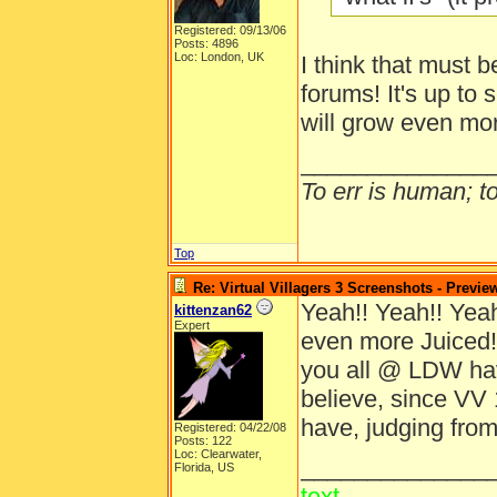
Registered: 09/13/06
Posts: 4896
Loc: London, UK
I think that must b
forums! It's up to 
will grow even mo
______________
To err is human; to 
Top
Re: Virtual Villagers 3 Screenshots - Previe
Yeah!! Yeah!! Yeah!
kittenzan62
Expert
even more Juiced!
you all @ LDW ha
believe, since VV 
have, judging from
Registered: 04/22/08
Posts: 122
Loc: Clearwater,
______________
Florida, US
text