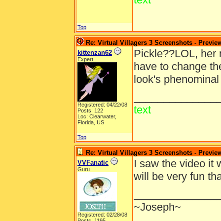
Top
Re: Virtual Villagers 3 Screenshots - Previe
Pickle??LOL, her 
kittenzan62
Expert
have to change the
look's phenominal 
______________
Registered: 04/22/08
text
Posts: 122
Loc: Clearwater,
Florida, US
Top
Re: Virtual Villagers 3 Screenshots - Previe
I saw the video it 
VVFanatic
Guru
will be very fun 
______________
~Joseph~
Registered: 02/28/08
Posts: 1195