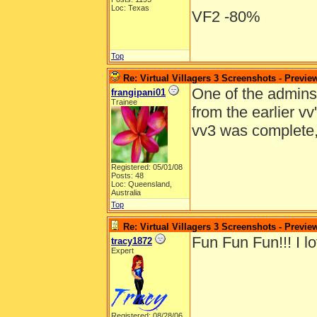
Loc: Texas
VF2 -80%
Top
Re: Virtual Villagers 3 Screenshots - Previe
One of the admins e
frangipani01
Trainee
from the earlier v
vv3 was complete
Registered: 05/01/08
Posts: 48
Loc: Queensland,
Australia
Top
Re: Virtual Villagers 3 Screenshots - Previe
Fun Fun Fun!!! I lo
tracy1872
Expert
Registered: 08/28/06