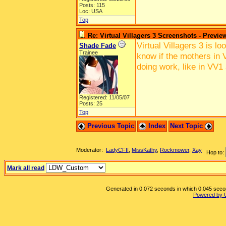
Posts: 115
Loc: USA
Top
Re: Virtual Villagers 3 Screenshots - Previe
Virtual Villagers 3 is l
Shade Fade
Trainee
know if the mothers in V
doing work, like in VV1
Registered: 11/05/07
Posts: 25
Top
Previous Topic
Index
Next Topic
Moderator:
LadyCFII
,
MissKathy
,
Rockmower
,
Xay
Hop to:
Mark all read
Generated in 0.072 seconds in which 0.045 second
Powered by 