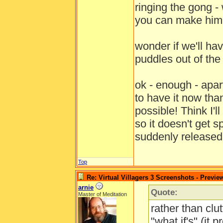
ringing the gong - 
you can make him 
wonder if we'll hav
puddles out of th
ok - enough - apa
to have it now tha
possible! Think I'
so it doesn't get 
suddenly release
Top
Re: Virtual Villagers 3 Screenshots - Previe
arnie
Quote:
Master of Meditation
rather than clut
"what if's" (it 