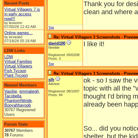
Thank you for desi
Recent Posts
Virtual Villagers 7 is
clean and where al
in early access
now!!!
by leowomn
07/30/26
12:42 AM
Top
Online games...
Re: Virtual Villagers 3 Screenshots - Previe
by lorsieab2
07/18/26
05:18 AM
I like it!
david100
Newbie
LDW Links
Registered: 05/02/08
LDW
Posts: 3
Virtual Families
Top
Virtual Villagers
Fish Tycoon
Re: Virtual Villagers 3 Screenshots - Previe
Plant Tycoon
ok - so I saw the v
slh
Adviser
Newest Members
topic with all the "
Vasilije
,
emmaleigh
,
Registered: 08/10/07
thought I'd bring 
Posts: 84
Tacobella
,
PhantomNitride
,
already been happ
Booyahhayoob
30767 Registered
Users
Forum Stats
So... did you notice
30767
Members
shelter, but the ki
78
Forums