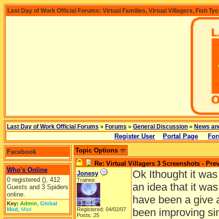
Last Day of Work Official Forums: Virtual Families, Virtual Villagers, Fish Ty
Last Day of Work Official Forums
»
Forums
»
General Discussion
»
News an
Register User
Portal Page
For
Topic Options
Facebook
Re: Virtual Villagers 3 Screenshots - Pre
Who's Online
Ok Ithought it was
Jonesy
0 registered (), 412
Trainee
an idea that it wa
Guests and 3 Spiders
online.
have been a give 
Key:
Admin
,
Global
Mod
,
Mod
Registered: 04/02/07
been improving sin
Posts: 25