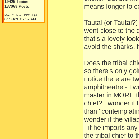
19425
Topics
means longer to co
187068
Posts
Max Online: 13248 @
04/08/26
07:59 AM
Tautal (or Tautai?
went close to the c
that's a lovely loo
avoid the sharks, 
Does the tribal ch
so there's only go
notice there are t
amphitheatre - I w
master in MORE th
chief? I wonder if
than "contemplatin
wonder if the villa
- if he imparts an
the tribal chief to