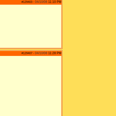
04/10/08
11:10 PM
#129403
-
04/10/08
11:28 PM
#129407
-