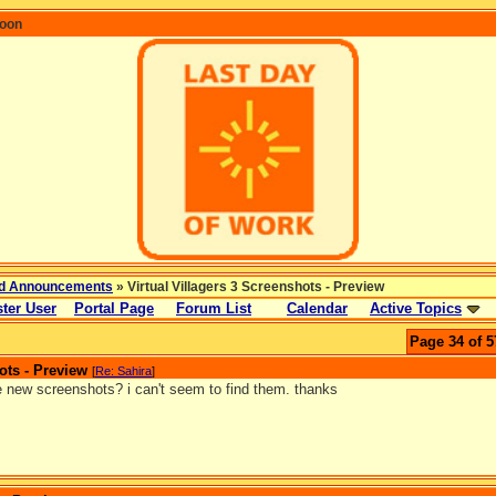
coon
d Announcements
» Virtual Villagers 3 Screenshots - Preview
ter User
Portal Page
Forum List
Calendar
Active Topics
Page 34 of 5
ots - Preview
[
Re: Sahira
]
e new screenshots? i can't seem to find them. thanks