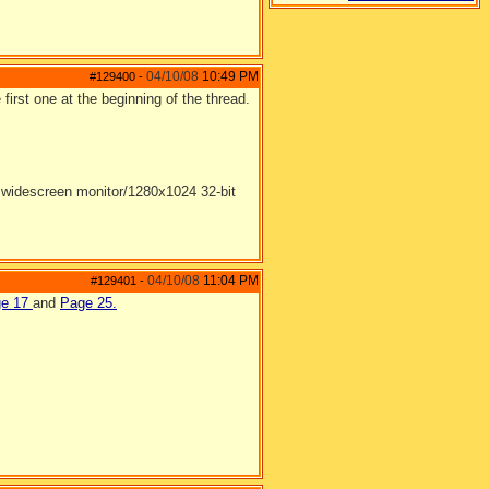
04/10/08
10:49 PM
#129400
-
 first one at the beginning of the thread.
widescreen monitor/1280x1024 32-bit
04/10/08
11:04 PM
#129401
-
ge 17
and
Page 25.