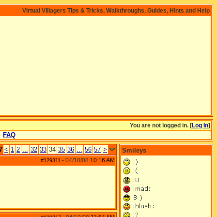
Virtual Villagers Tips & Tricks, Walkthroughs, Guides, Hints and Help
You are not logged in. [
Log In
]
FAQ
7
<
1
2
...
32
33
34
35
36
...
56
57
>
Smileys
04/10/08
10:16 AM
#129311
-