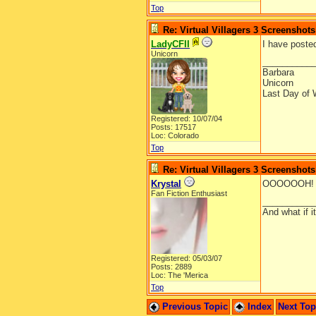
Top
Re: Virtual Villagers 3 Screenshots
LadyCFII
I have posted
Unicorn
__________
Barbara
Unicorn
Last Day of 
Registered: 10/07/04
Posts: 17517
Loc: Colorado
Top
Re: Virtual Villagers 3 Screenshots
Krystal
OOOOOOH! A 
Fan Fiction Enthusiast
__________
And what if 
Registered: 05/03/07
Posts: 2889
Loc: The 'Merica
Top
Previous Topic
Index
Next To