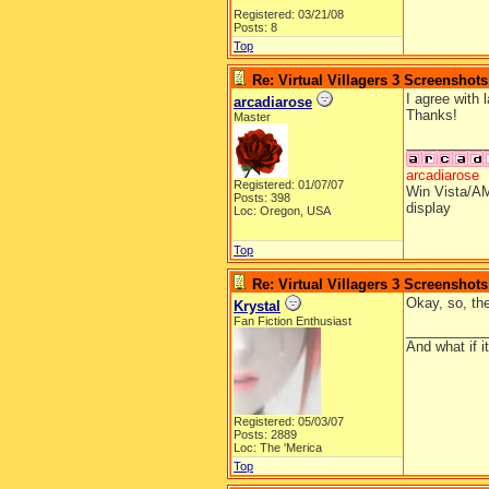
Registered: 03/21/08
Posts: 8
Top
Re: Virtual Villagers 3 Screenshots
I agree with 
arcadiarose
Thanks!
Master
__________
arcadiarose
Registered: 01/07/07
Win Vista/AM
Posts: 398
display
Loc: Oregon, USA
Top
Re: Virtual Villagers 3 Screenshots
Okay, so, the
Krystal
Fan Fiction Enthusiast
__________
And what if 
Registered: 05/03/07
Posts: 2889
Loc: The 'Merica
Top