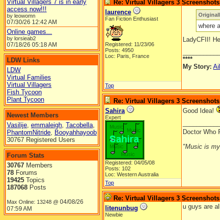
Virtual Villagers 7 is in early
Re: Virtual Villagers 3 Screenshots
access now!!!
laurence
Original
by leowomn
Fan Fiction Enthusiast
07/30/26
12:42 AM
where a
Online games...
by lorsieab2
LadyCFII! Hel
07/18/26
05:18 AM
Registered: 11/23/06
Posts: 4950
__________
Loc: Paris, France
****
LDW Links
My Story:
Ai
LDW
Virtual Families
Virtual Villagers
Top
Fish Tycoon
Plant Tycoon
Re: Virtual Villagers 3 Screenshots
Sahira
Good Idea!
Newest Members
Expert
__________
Vasilije
,
emmaleigh
,
Tacobella
,
Doctor Who 
PhantomNitride
,
Booyahhayoob
30767 Registered Users
"Music is my l
Forum Stats
Registered: 04/05/08
30767
Members
Posts: 102
78
Forums
Loc: Western Australia
19425
Topics
Top
187068
Posts
Re: Virtual Villagers 3 Screenshots
04/08/26
Max Online: 13248 @
u guys are al
litenunbug
07:59 AM
Newbie