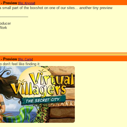
 - Preview
[
Re: Krystal
]
 a small part of the boxshot on one of our sites... another tiny preview
_______________
oducer
Work
 - Preview
[
Re: Carla
]
don't feel like finding it: