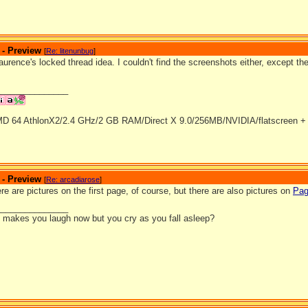
 - Preview
[
Re: litenunbug
]
laurence's locked thread idea. I couldn't find the screenshots either, except the
_______________
D 64 AthlonX2/2.4 GHz/2 GB RAM/Direct X 9.0/256MB/NVIDIA/flatscreen + 
 - Preview
[
Re: arcadiarose
]
re are pictures on the first page, of course, but there are also pictures on
Pa
_______________
it makes you laugh now but you cry as you fall asleep?