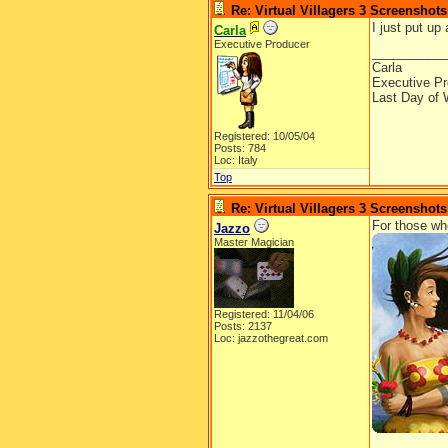
Re: Virtual Villagers 3 Screenshots
I just put up
Carla
Executive Producer
__________
Carla
Executive Pr
Last Day of 
Registered: 10/05/04
Posts: 784
Loc: Italy
Top
Re: Virtual Villagers 3 Screenshots
For those who 
Jazzo
Master Magician
Registered: 11/04/06
Posts: 2137
Loc: jazzothegreat.com