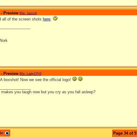
 - Preview
[
Re: Jazzo
]
 all of the screen shots
here
.
_______________
Work
 - Preview
[
Re: LadyCFII
]
boxshot! Now we see the official logo!
_______________
it makes you laugh now but you cry as you fall asleep?
pic
Page 34 of 5