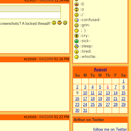
04/10/08
11:54 AM
#129317
-
 screenshots? A locked thread!!
04/10/08
01:16 PM
#129326
-
August
Su
M
Tu
W
Th
F
Sa
1
2
3
4
5
6
7
8
9
10
11
12
13
14
15
16
17
18
19
20
21
22
23
24
25
26
27
28
29
30
31
04/10/08
01:22 PM
#129328
-
Arthur on Twitter
follow me on Twitter