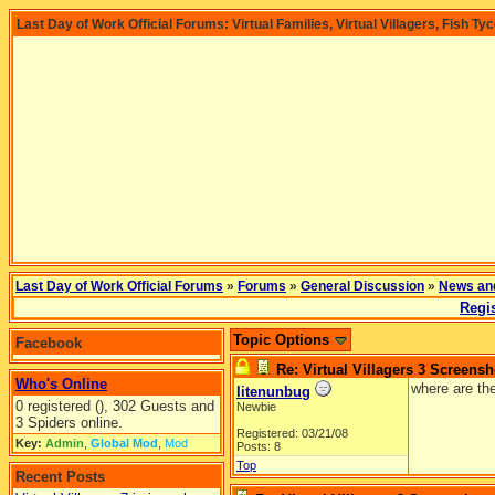
Last Day of Work Official Forums: Virtual Families, Virtual Villagers, Fish Ty
Last Day of Work Official Forums
»
Forums
»
General Discussion
»
News an
Regis
Topic Options
Facebook
Re: Virtual Villagers 3 Screensh
Who's Online
where are th
litenunbug
0 registered (), 302 Guests and
Newbie
3 Spiders online.
Registered: 03/21/08
Key:
Admin
,
Global Mod
,
Mod
Posts: 8
Top
Recent Posts