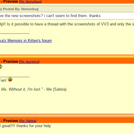
 - Preview
[
Re: litenunbug
]
ly Posted By: litenunbug
re the new screenshots? i can't seem to find them. thanks
p!! Is it possible to have a thread with the screenshots of VV3 and only the
_______________
ka's Memoirs in Kitten's forum
 - Preview
[
Re: laurence
]
_______________
Fan!
ife. Without it, I'm lost."
- Me (Sahira)
 - Preview
[
Re: Sahira
]
l great!!!! thanks for your help