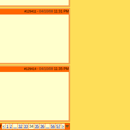
04/10/08
11:31 PM
#129411
-
04/10/08
11:35 PM
#129414
-
7
<
1
2
...
32
33
34
35
36
...
56
57
>