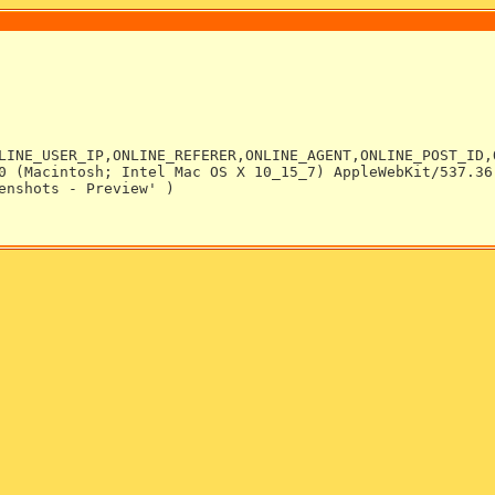
LINE_USER_IP,ONLINE_REFERER,ONLINE_AGENT,ONLINE_POST_ID,
0 (Macintosh; Intel Mac OS X 10_15_7) AppleWebKit/537.36
enshots - Preview' )