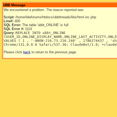
UBB Message
We encountered a problem. The reason reported was
Script:
/home/ldwforums/htdocs/ubbthreads/libs/html.inc.php
Line#:
400
SQL Error:
The table 'ubbt_ONLINE' is full
SQL Error #:
1114
Query:
REPLACE INTO ubbt_ONLINE
(USER_ID,ONLINE_DISPLAY_NAME,ONLINE_LAST_ACTIVITY,ONLI
VALUES ( 1 , '-ANON-216.73.216.240' , 1786274437 , 'sh
Chrome/131.0.0.0 Safari/537.36; ClaudeBot/1.0; +claude
Please click
back
to return to the previous page.