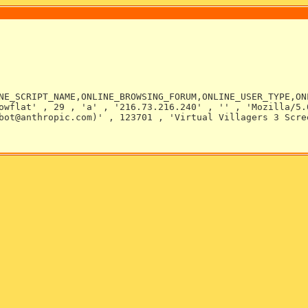
NE_SCRIPT_NAME,ONLINE_BROWSING_FORUM,ONLINE_USER_TYPE,ON
owflat' , 29 , 'a' , '216.73.216.240' , '' , 'Mozilla/5.
bot@anthropic.com)' , 123701 , 'Virtual Villagers 3 Scre