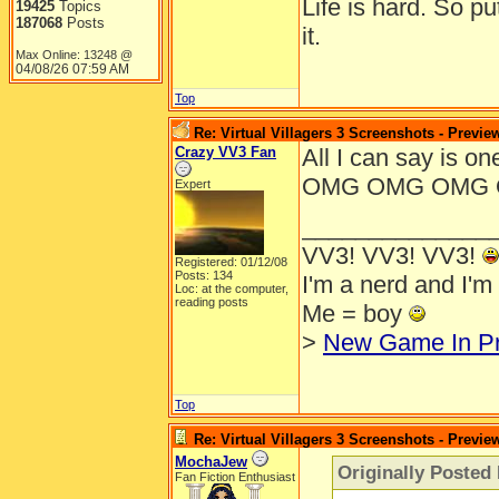
Life is hard. So pu
19425
Topics
187068
Posts
it.
Max Online: 13248 @
04/08/26
07:59 AM
Top
Re: Virtual Villagers 3 Screenshots - Previe
Crazy VV3 Fan
All I can say i
OMG OMG OMG 
Expert
______________
VV3! VV3! VV3!
Registered: 01/12/08
Posts: 134
I'm a nerd and I'm
Loc: at the computer,
reading posts
Me = boy
>
New Game In P
Top
Re: Virtual Villagers 3 Screenshots - Previe
MochaJew
Originally Posted 
Fan Fiction Enthusiast