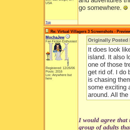
and adventures thi
USA
go somewhere.
Top
Re: Virtual Villagers 3 Screenshots - Previe
MochaJew
Originally Posted
Fan Fiction Enthusiast
It does look lik
island. It also 
one of those tr
Registered: 12/26/06
get rid of. I d
Posts: 2016
Loc: Anywhere but
is chasing the
here
some exciting 
around. All th
I would agree that 
group of adults that