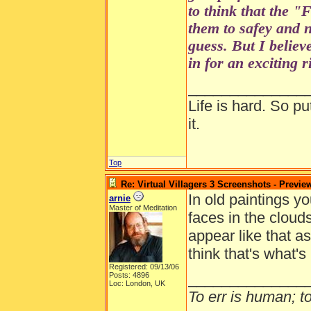
to think that the 
them to safey and n
guess. But I believe
in for an exciting 
______________
Life is hard. So pu
it.
Top
Re: Virtual Villagers 3 Screenshots - Previe
In old paintings yo
arnie
Master of Meditation
faces in the cloud
appear like that a
think that's what's
Registered: 09/13/06
______________
Posts: 4896
Loc: London, UK
To err is human; to 