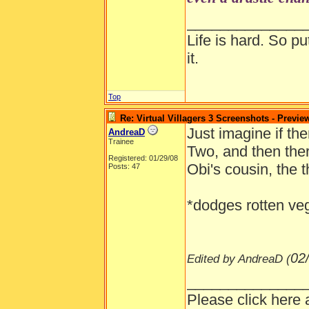
Any more dedu
______________
Life is hard. So pu
it.
Top
Re: Virtual Villagers 3 Screenshots - Previe
Just imagine if t
AndreaD
Trainee
Two, and then ther
Registered: 01/29/08
Obi's cousin, the 
Posts: 47
*dodges rotten ve
02
Edited by AndreaD (
______________
Please click here 