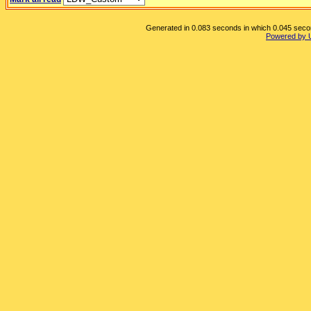
Generated in 0.083 seconds in which 0.045 second
Powered by 