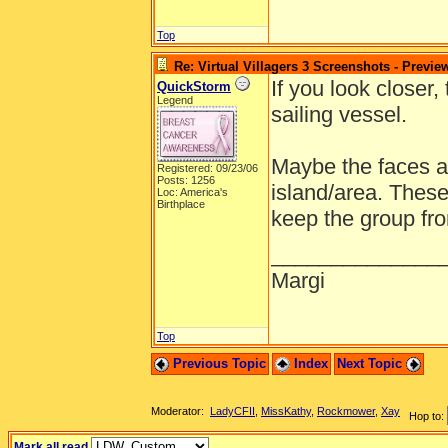
Top
Re: Virtual Villagers 3 Screenshots - Previe
If you look closer
QuickStorm
Legend
sailing vessel.
Maybe the faces a
Registered: 09/23/06
Posts: 1256
island/area. Thes
Loc: America's
Birthplace
keep the group fro
______________
Margi
Top
Previous Topic
Index
Next Topic
Moderator:
LadyCFII
,
MissKathy
,
Rockmower
,
Xay
Hop to:
Mark all read