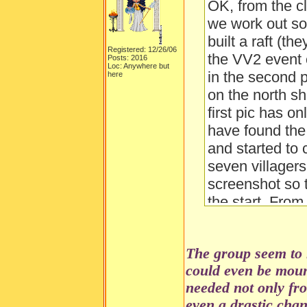
OK, from the c
we work out so 
built a raft (th
Registered: 12/26/06
the VV2 event 
Posts: 2016
Loc: Anywhere but
in the second p
here
on the north sh
first pic has o
have found the c
and started to c
seven villagers
screenshot so t
the start. Fro
the "fort's" wal
builders use th
The group seem to 
shelter of a "f
could even be moun
dangerous anim
needed not only fr
about?
even a drastic cha