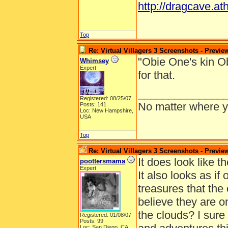
http://dragcave.at
Top
Re: Virtual Villagers 3 Screenshots - Previe
"Obie One's kin O
Whimsey
Expert
for that.
______________
Registered: 08/25/07
No matter where yo
Posts: 141
Loc: New Hampshire,
USA
Top
Re: Virtual Villagers 3 Screenshots - Previe
It does look like th
poottersmama
Expert
It also looks as if
treasures that the o
believe they are o
the clouds? I sur
Registered: 01/08/07
Posts: 99
Loc: San Diego, CA