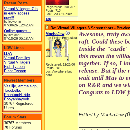
Recent Posts
Registered: 07/05/07
Virtual Villagers 7 is
Posts: 713
in early access
Loc: Bed Of Roses
now!!!
Top
by leowomn
07/30/26
12:42 AM
Re: Virtual Villagers 3 Screenshots - Previe
Online games...
Awesome, truly awe
MochaJew
by lorsieab2
Fan Fiction Enthusiast
07/18/26
05:18 AM
raft. Could these b
Inside the "castle"
LDW Links
LDW
this mean the villi
Virtual Families
together. If so, I l
Virtual Villagers
Registered: 12/26/06
Fish Tycoon
Posts: 2016
release. But if the 
Plant Tycoon
Loc: Anywhere but
here
wait until May to 
Newest Members
on R&R and we wil
Vasilije
,
emmaleigh
,
Tacobella
,
Congrats to LDW fo
PhantomNitride
,
Booyahhayoob
30767 Registered
Users
0
Edited by MochaJew (
Forum Stats
30767
Members
______________
78
Forums