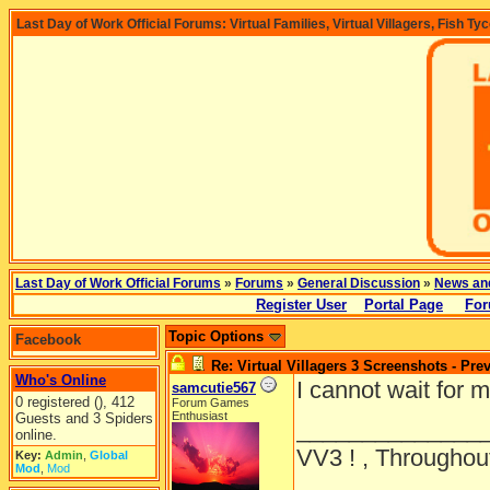
Last Day of Work Official Forums: Virtual Families, Virtual Villagers, Fish Ty
Last Day of Work Official Forums
»
Forums
»
General Discussion
»
News an
Register User
Portal Page
For
Topic Options
Facebook
Re: Virtual Villagers 3 Screenshots - Pre
Who's Online
I cannot wait for m
samcutie567
0 registered (), 412
Forum Games
Enthusiast
Guests and 3 Spiders
______________
online.
VV3 ! , Throughout
Key:
Admin
,
Global
Mod
,
Mod