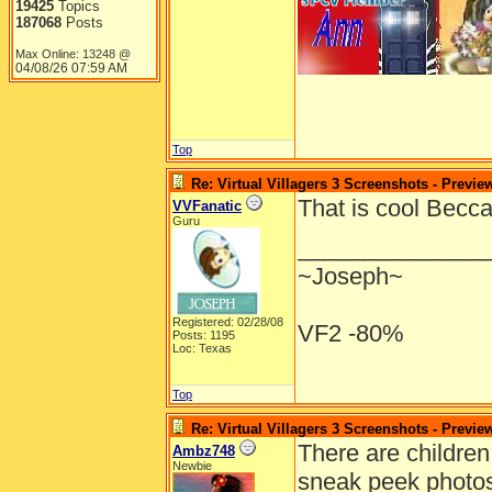
19425
Topics
187068
Posts
Max Online: 13248 @
04/08/26
07:59 AM
Top
Re: Virtual Villagers 3 Screenshots - Previe
That is cool Becc
VVFanatic
Guru
______________
~Joseph~
Registered: 02/28/08
VF2 -80%
Posts: 1195
Loc: Texas
Top
Re: Virtual Villagers 3 Screenshots - Previe
There are children
Ambz748
Newbie
sneak peek photos 