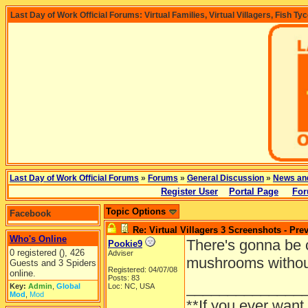
Last Day of Work Official Forums: Virtual Families, Virtual Villagers, Fish Ty
Last Day of Work Official Forums
»
Forums
»
General Discussion
»
News an
Register User
Portal Page
For
Topic Options
Facebook
Re: Virtual Villagers 3 Screenshots - Pre
Who's Online
There's gonna be c
Pookie9
0 registered (), 426
Adviser
mushrooms withou
Guests and 3 Spiders
Registered: 04/07/08
online.
Posts: 83
______________
Key:
Admin
,
Global
Loc: NC, USA
Mod
,
Mod
**If you ever want