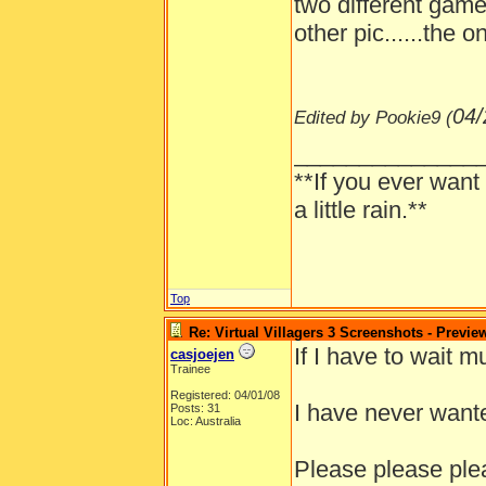
two different game
other pic......the 
04/
Edited by Pookie9 (
______________
**If you ever want
a little rain.**
Top
Re: Virtual Villagers 3 Screenshots - Previe
If I have to wait m
casjoejen
Trainee
Registered: 04/01/08
I have never wante
Posts: 31
Loc: Australia
Please please ple