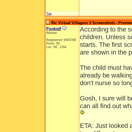
Top
Re: Virtual Villagers 3 Screenshots - Previe
According to the sc
Pookie9
Adviser
children. Unless s
Registered: 04/07/08
starts. The first s
Posts: 83
Loc: NC, USA
are shown in the p
The child must hav
already be walkin
don't nurse so lo
Gosh, I sure will
can all find out wh
ETA: Just looked a