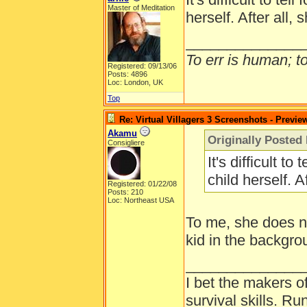
Master of Meditation
herself. After all, 
______________
To err is human; to 
Registered: 09/13/06
Posts: 4896
Loc: London, UK
Top
Re: Virtual Villagers 3 Screenshots - Previe
Akamu
Originally Posted 
Consigliere
It's difficult to
child herself. A
Registered: 01/22/08
Posts: 210
Loc: Northeast USA
To me, she does not
kid in the backgro
______________
I bet the makers of
survival skills. 