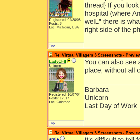
thread} If you look
hospital (where Am
welL" there is what
Registered: 04/20/08
Posts: 8
Loc: Michigan, USA
right side of the ph
Top
Re: Virtual Villagers 3 Screenshots - Previe
You can also see a
LadyCFII
Unicorn
place, without all 
______________
Barbara
Registered: 10/07/04
Unicorn
Posts: 17517
Loc: Colorado
Last Day of Work
Top
Re: Virtual Villagers 3 Screenshots - Previe
It's difficult to te
arnie