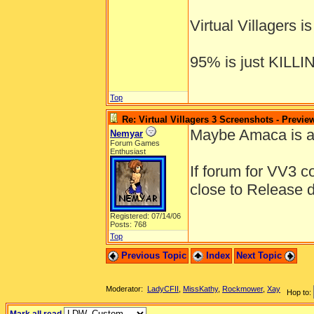
Virtual Villagers 
95% is just KILL
Top
Re: Virtual Villagers 3 Screenshots - Previe
Maybe Amaca is a 
Nemyar
Forum Games
Enthusiast
If forum for VV3 c
close to Release 
Registered: 07/14/06
Posts: 768
Top
Previous Topic
Index
Next Topic
Moderator:
LadyCFII
,
MissKathy
,
Rockmower
,
Xay
Hop to: