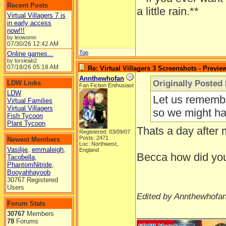
Recent Posts
a little rain.**
Virtual Villagers 7 is
in early access
now!!!
by leowomn
07/30/26
12:42 AM
Top
Online games...
by lorsieab2
07/18/26
05:18 AM
Re: Virtual Villagers 3 Screenshots - Previe
Annthewhofan
Originally Posted
LDW Links
Fan Fiction Enthusiast
LDW
Let us remembe
Virtual Families
Virtual Villagers
so we might hav
Fish Tycoon
Plant Tycoon
Thats a day after 
Registered: 03/09/07
Posts: 2471
Newest Members
Loc: Northwest,
Vasilije
,
emmaleigh
,
England
Becca how did you 
Tacobella
,
PhantomNitride
,
Booyahhayoob
30767 Registered
Users
Edited by Annthewhofan
Forum Stats
______________
30767
Members
78
Forums