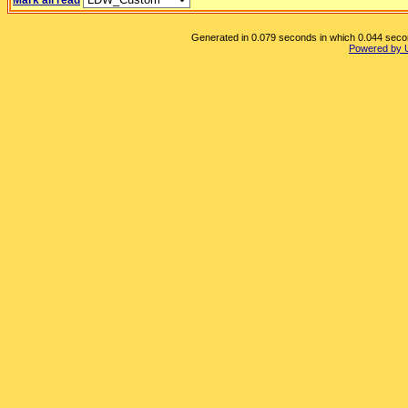
Mark all read
Generated in 0.079 seconds in which 0.044 second
Powered by 